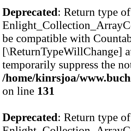
Deprecated
: Return type of
Enlight_Collection_ArrayCol
be compatible with Countable
[\ReturnTypeWillChange] at
temporarily suppress the not
/home/kinrsjoa/www.buchs
on line
131
Deprecated
: Return type of
Enlight_Collection_ArrayCol