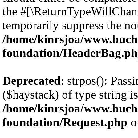
the #[\ReturnTypeWillChang
temporarily suppress the not
/home/kinrsjoa/www.buch
foundation/HeaderBag.p
Deprecated
: strpos(): Pass
($haystack) of type string i
/home/kinrsjoa/www.buch
foundation/Request.php
o