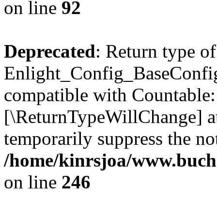
on line
92
Deprecated
: Return type of
Enlight_Config_BaseConfig:
compatible with Countable::c
[\ReturnTypeWillChange] at
temporarily suppress the not
/home/kinrsjoa/www.buchs
on line
246