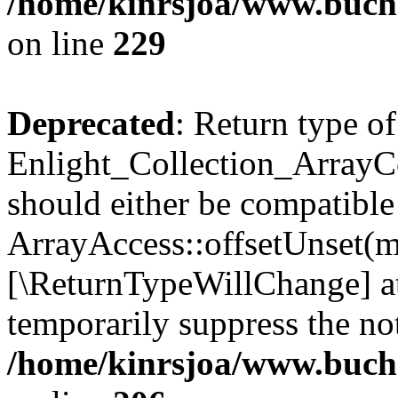
/home/kinrsjoa/www.buchs
on line
229
Deprecated
: Return type of
Enlight_Collection_ArrayCo
should either be compatible
ArrayAccess::offsetUnset(mi
[\ReturnTypeWillChange] at
temporarily suppress the not
/home/kinrsjoa/www.buchs