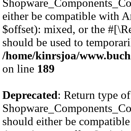
Shopware_Components_Conf
either be compatible with 
$offset): mixed, or the #[\
should be used to temporari
/home/kinrsjoa/www.buch
on line
189
Deprecated
: Return type of
Shopware_Components_Conf
should either be compatible