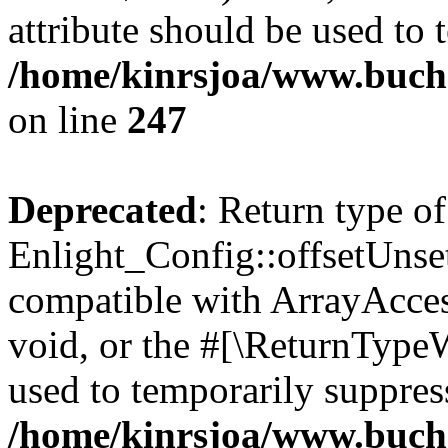
attribute should be used to 
/home/kinrsjoa/www.buchs
on line
247
Deprecated
: Return type of
Enlight_Config::offsetUnse
compatible with ArrayAcces
void, or the #[\ReturnTypeW
used to temporarily suppress
/home/kinrsjoa/www.buchs