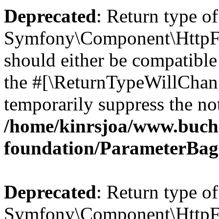
Deprecated
: Return type of
Symfony\Component\HttpFo
should either be compatible 
the #[\ReturnTypeWillChang
temporarily suppress the not
/home/kinrsjoa/www.buch
foundation/ParameterBag
Deprecated
: Return type of
Symfony\Component\HttpFou