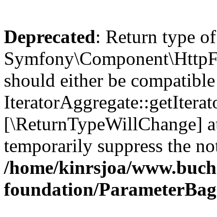
Deprecated
: Return type of
Symfony\Component\HttpFou
should either be compatible
IteratorAggregate::getIterato
[\ReturnTypeWillChange] at
temporarily suppress the not
/home/kinrsjoa/www.buch
foundation/ParameterBag