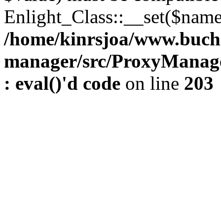
Enlight_Class::__set($name,
/home/kinrsjoa/www.buch
manager/src/ProxyManage
: eval()'d code
on line
203