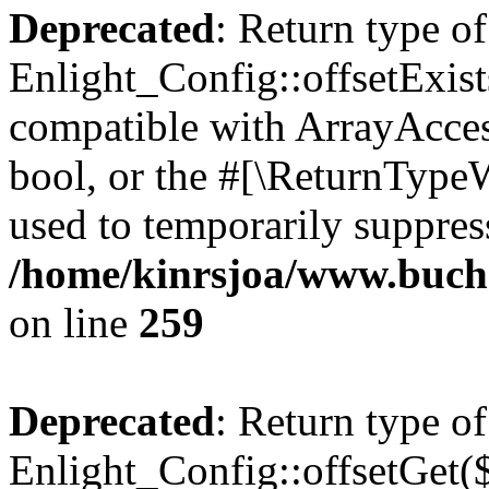
Deprecated
: Return type of
Enlight_Config::offsetExist
compatible with ArrayAccess
bool, or the #[\ReturnTypeW
used to temporarily suppress
/home/kinrsjoa/www.buchs
on line
259
Deprecated
: Return type of
Enlight_Config::offsetGet(