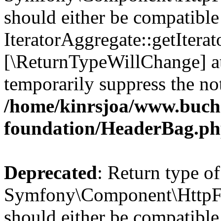
should either be compatible
IteratorAggregate::getIterato
[\ReturnTypeWillChange] at
temporarily suppress the not
/home/kinrsjoa/www.buch
foundation/HeaderBag.p
Deprecated
: Return type of
Symfony\Component\HttpFo
should either be compatible 