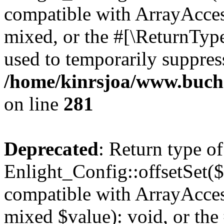
compatible with ArrayAcces
mixed, or the #[\ReturnTyp
used to temporarily suppress
/home/kinrsjoa/www.buchs
on line
281
Deprecated
: Return type of
Enlight_Config::offsetSet($
compatible with ArrayAccess
mixed $value): void, or th