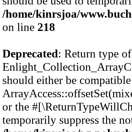
should be used to temporari
/home/kinrsjoa/www.buchs
on line
218
Deprecated
: Return type of
Enlight_Collection_ArrayCol
should either be compatible
ArrayAccess::offsetSet(mixe
or the #[\ReturnTypeWillCha
temporarily suppress the not