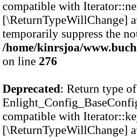
compatible with Iterator::nex
[\ReturnTypeWillChange] at
temporarily suppress the not
/home/kinrsjoa/www.buchs
on line
276
Deprecated
: Return type of
Enlight_Config_BaseConfig:
compatible with Iterator::ke
[\ReturnTypeWillChange] at