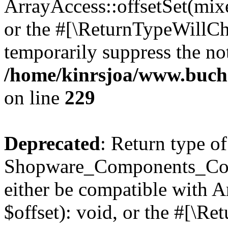
ArrayAccess::offsetSet(mixe
or the #[\ReturnTypeWillCha
temporarily suppress the not
/home/kinrsjoa/www.buch
on line
229
Deprecated
: Return type of
Shopware_Components_Conf
either be compatible with 
$offset): void, or the #[\R