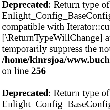
Deprecated
: Return type of
Enlight_Config_BaseConfig:
compatible with Iterator::cu
[\ReturnTypeWillChange] at
temporarily suppress the not
/home/kinrsjoa/www.buchs
on line
256
Deprecated
: Return type of
Enlight_Config_BaseConfig: