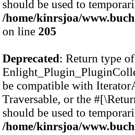
should be used to temporari
/home/kinrsjoa/www.buch
on line
205
Deprecated
: Return type of
Enlight_Plugin_PluginCollec
be compatible with IteratorA
Traversable, or the #[\Retu
should be used to temporari
/home/kinrsjoa/www.buchs