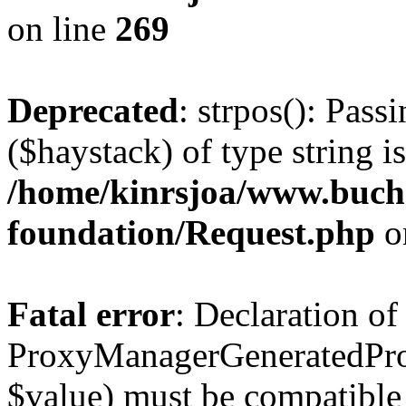
on line
269
Deprecated
: strpos(): Pass
($haystack) of type string i
/home/kinrsjoa/www.buch
foundation/Request.php
o
Fatal error
: Declaration of
ProxyManagerGeneratedPro
$value) must be compatible