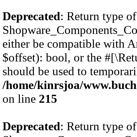
Deprecated
: Return type of
Shopware_Components_Conf
either be compatible with A
$offset): bool, or the #[\R
should be used to temporari
/home/kinrsjoa/www.buch
on line
215
Deprecated
: Return type of