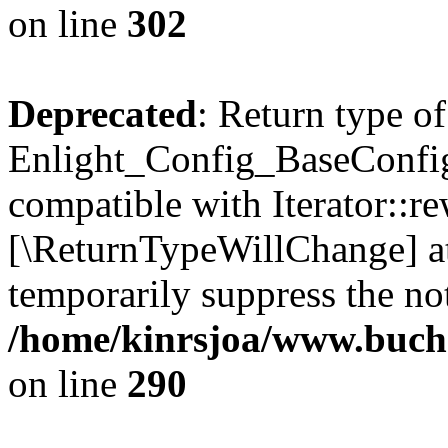
on line
302
Deprecated
: Return type of
Enlight_Config_BaseConfig:
compatible with Iterator::re
[\ReturnTypeWillChange] at
temporarily suppress the not
/home/kinrsjoa/www.buchs
on line
290