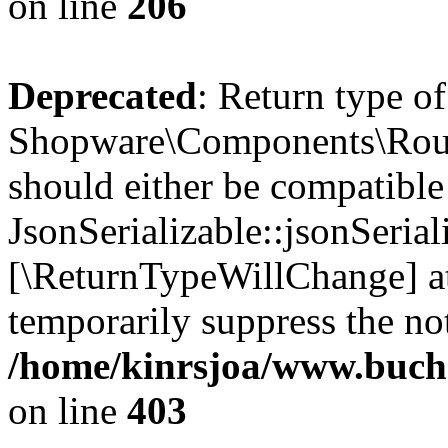
on line
206
Deprecated
: Return type of
Shopware\Components\Routi
should either be compatible
JsonSerializable::jsonSerial
[\ReturnTypeWillChange] at
temporarily suppress the not
/home/kinrsjoa/www.buch
on line
403