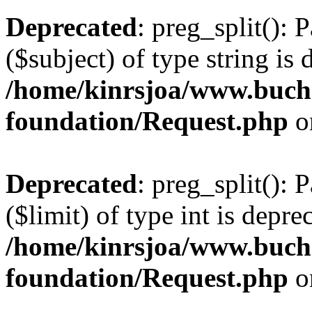
Deprecated
: preg_split(): 
($subject) of type string is 
/home/kinrsjoa/www.buch
foundation/Request.php
o
Deprecated
: preg_split(): 
($limit) of type int is depre
/home/kinrsjoa/www.buch
foundation/Request.php
o