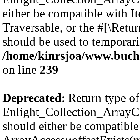
either be compatible with It
Traversable, or the #[\Retu
should be used to temporari
/home/kinrsjoa/www.buchs
on line
239
Deprecated
: Return type of
Enlight_Collection_ArrayCo
should either be compatible
ArrayAccess::offsetExists(m