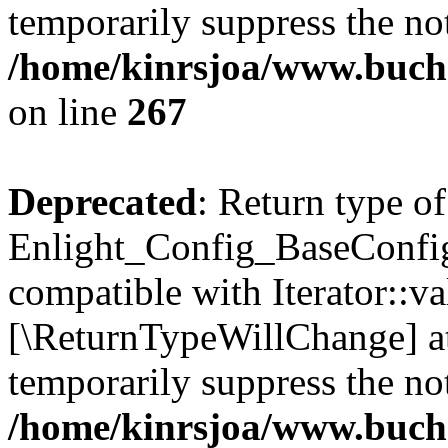
temporarily suppress the not
/home/kinrsjoa/www.buchs
on line
267
Deprecated
: Return type of
Enlight_Config_BaseConfig:
compatible with Iterator::val
[\ReturnTypeWillChange] at
temporarily suppress the not
/home/kinrsjoa/www.buchs