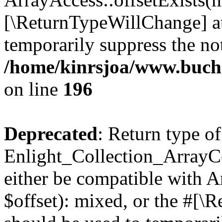
[\ReturnTypeWillChange] at
temporarily suppress the not
/home/kinrsjoa/www.buchs
on line
196
Deprecated
: Return type of
Enlight_Collection_ArrayCo
either be compatible with 
$offset): mixed, or the #[\