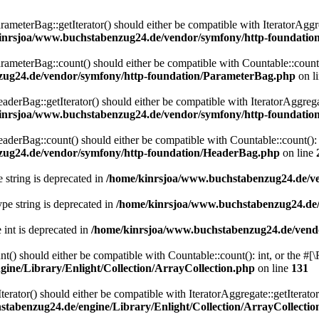
eterBag::getIterator() should either be compatible with IteratorAggre
inrsjoa/www.buchstabenzug24.de/vendor/symfony/http-foundati
eterBag::count() should either be compatible with Countable::count():
zug24.de/vendor/symfony/http-foundation/ParameterBag.php
on l
rBag::getIterator() should either be compatible with IteratorAggregat
inrsjoa/www.buchstabenzug24.de/vendor/symfony/http-foundati
rBag::count() should either be compatible with Countable::count(): i
zug24.de/vendor/symfony/http-foundation/HeaderBag.php
on line
e string is deprecated in
/home/kinrsjoa/www.buchstabenzug24.de/ve
type string is deprecated in
/home/kinrsjoa/www.buchstabenzug24.de/
e int is deprecated in
/home/kinrsjoa/www.buchstabenzug24.de/vend
t() should either be compatible with Countable::count(): int, or the #
ine/Library/Enlight/Collection/ArrayCollection.php
on line
131
terator() should either be compatible with IteratorAggregate::getIterato
tabenzug24.de/engine/Library/Enlight/Collection/ArrayCollectio