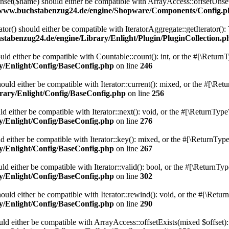
et($name) should either be compatible with ArrayAccess::offsetUnset(
/www.buchstabenzug24.de/engine/Shopware/Components/Config.p
ator() should either be compatible with IteratorAggregate::getIterator()
tabenzug24.de/engine/Library/Enlight/Plugin/PluginCollection.p
ld either be compatible with Countable::count(): int, or the #[\Return
y/Enlight/Config/BaseConfig.php
on line
246
uld either be compatible with Iterator::current(): mixed, or the #[\Re
rary/Enlight/Config/BaseConfig.php
on line
256
 either be compatible with Iterator::next(): void, or the #[\ReturnType
y/Enlight/Config/BaseConfig.php
on line
276
 either be compatible with Iterator::key(): mixed, or the #[\ReturnType
y/Enlight/Config/BaseConfig.php
on line
267
d either be compatible with Iterator::valid(): bool, or the #[\ReturnTy
y/Enlight/Config/BaseConfig.php
on line
302
uld either be compatible with Iterator::rewind(): void, or the #[\Retur
y/Enlight/Config/BaseConfig.php
on line
290
uld either be compatible with ArrayAccess::offsetExists(mixed $offset):