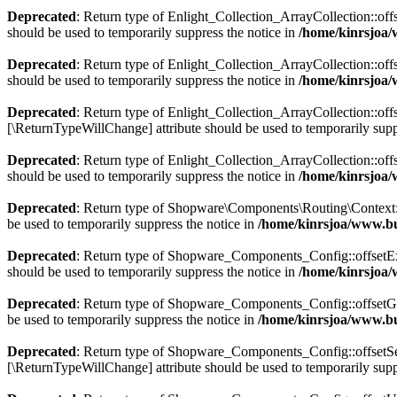
Deprecated
: Return type of Enlight_Collection_ArrayCollection::off
should be used to temporarily suppress the notice in
/home/kinrsjoa/
Deprecated
: Return type of Enlight_Collection_ArrayCollection::off
should be used to temporarily suppress the notice in
/home/kinrsjoa/
Deprecated
: Return type of Enlight_Collection_ArrayCollection::offs
[\ReturnTypeWillChange] attribute should be used to temporarily supp
Deprecated
: Return type of Enlight_Collection_ArrayCollection::off
should be used to temporarily suppress the notice in
/home/kinrsjoa/
Deprecated
: Return type of Shopware\Components\Routing\Context::js
be used to temporarily suppress the notice in
/home/kinrsjoa/www.b
Deprecated
: Return type of Shopware_Components_Config::offsetExis
should be used to temporarily suppress the notice in
/home/kinrsjoa
Deprecated
: Return type of Shopware_Components_Config::offsetGet
be used to temporarily suppress the notice in
/home/kinrsjoa/www.b
Deprecated
: Return type of Shopware_Components_Config::offsetSet(
[\ReturnTypeWillChange] attribute should be used to temporarily supp