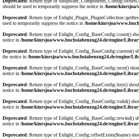
Deprecated
: Return type of Shopware_Components_Config::offsetUns
should be used to temporarily suppress the notice in
/home/kinrsjoa
Deprecated
: Return type of Enlight_Plugin_PluginCollection::getIter
used to temporarily suppress the notice in
/home/kinrsjoa/www.buchs
Deprecated
: Return type of Enlight_Config_BaseConfig::count() shou
notice in
/home/kinrsjoa/www.buchstabenzug24.de/engine/Librar
Deprecated
: Return type of Enlight_Config_BaseConfig::current() sho
the notice in
/home/kinrsjoa/www.buchstabenzug24.de/engine/Lib
Deprecated
: Return type of Enlight_Config_BaseConfig::next() should
notice in
/home/kinrsjoa/www.buchstabenzug24.de/engine/Librar
Deprecated
: Return type of Enlight_Config_BaseConfig::key() should
notice in
/home/kinrsjoa/www.buchstabenzug24.de/engine/Librar
Deprecated
: Return type of Enlight_Config_BaseConfig::valid() shoul
notice in
/home/kinrsjoa/www.buchstabenzug24.de/engine/Librar
Deprecated
: Return type of Enlight_Config_BaseConfig::rewind() sho
notice in
/home/kinrsjoa/www.buchstabenzug24.de/engine/Librar
Deprecated
: Return type of Enlight_Config::offsetExists($name) sho