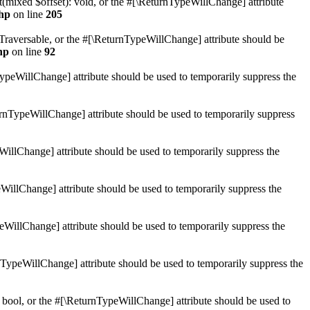
mixed $offset): void, or the #[\ReturnTypeWillChange] attribute
hp
on line
205
: Traversable, or the #[\ReturnTypeWillChange] attribute should be
hp
on line
92
TypeWillChange] attribute should be used to temporarily suppress the
turnTypeWillChange] attribute should be used to temporarily suppress
WillChange] attribute should be used to temporarily suppress the
WillChange] attribute should be used to temporarily suppress the
peWillChange] attribute should be used to temporarily suppress the
nTypeWillChange] attribute should be used to temporarily suppress the
 bool, or the #[\ReturnTypeWillChange] attribute should be used to