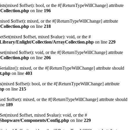
sts(mixed $offset): bool, or the #[\ReturnTypeWillChange] attribute
Collection.php
on line
196
mixed $offset): mixed, or the #[\ReturnTypeWillChange] attribute
Collection.php
on line
218
etSet(mixed $offset, mixed $value): void, or the #
ibrary/Enlight/Collection/ArrayCollection.php
on line
229
et(mixed $offset): void, or the #[\ReturnTypeWillChange] attribute
Collection.php
on line
206
erialize(): mixed, or the #[\ReturnTypeWillChange] attribute should
t.php
on line
403
(mixed $offset): bool, or the #[\ReturnTypeWillChange] attribute
hp
on line
215
d $offset): mixed, or the #[\ReturnTypeWillChange] attribute should
ine
189
t(mixed $offset, mixed $value): void, or the #
e/Shopware/Components/Config.php
on line
229