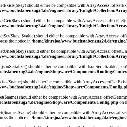
setExists($key) should either be compatible with ArrayAccess::offsetExi
www.buchstabenzug24.de/engine/Library/Enlight/Collection/Array
setGet($key) should either be compatible with ArrayAccess::offsetGet(
www.buchstabenzug24.de/engine/Library/Enlight/Collection/Array
etSet($key, $value) should either be compatible with ArrayAccess::offs
ress the notice in
/home/kinrsjoa/www.buchstabenzug24.de/engine/L
setUnset($key) should either be compatible with ArrayAccess::offsetUns
www.buchstabenzug24.de/engine/Library/Enlight/Collection/Array
onSerialize() should either be compatible with JsonSerializable::jsonS
uchstabenzug24.de/engine/Shopware/Components/Routing/Contex
ts($name) should either be compatible with ArrayAccess::offsetExists
/www.buchstabenzug24.de/engine/Shopware/Components/Config.p
($name) should either be compatible with ArrayAccess::offsetGet(mixe
uchstabenzug24.de/engine/Shopware/Components/Config.php
on l
$name, $value) should either be compatible with ArrayAccess::offsetSe
ress the notice in
/home/kinrsjoa/www.buchstabenzug24.de/engin