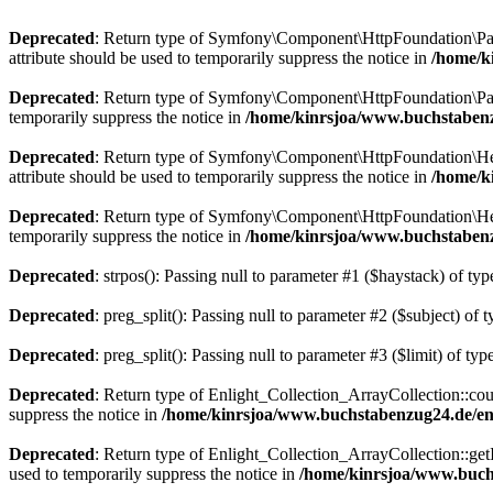
Deprecated
: Return type of Symfony\Component\HttpFoundation\Param
attribute should be used to temporarily suppress the notice in
/home/k
Deprecated
: Return type of Symfony\Component\HttpFoundation\Param
temporarily suppress the notice in
/home/kinrsjoa/www.buchstaben
Deprecated
: Return type of Symfony\Component\HttpFoundation\Heade
attribute should be used to temporarily suppress the notice in
/home/k
Deprecated
: Return type of Symfony\Component\HttpFoundation\Heade
temporarily suppress the notice in
/home/kinrsjoa/www.buchstaben
Deprecated
: strpos(): Passing null to parameter #1 ($haystack) of typ
Deprecated
: preg_split(): Passing null to parameter #2 ($subject) of 
Deprecated
: preg_split(): Passing null to parameter #3 ($limit) of typ
Deprecated
: Return type of Enlight_Collection_ArrayCollection::coun
suppress the notice in
/home/kinrsjoa/www.buchstabenzug24.de/eng
Deprecated
: Return type of Enlight_Collection_ArrayCollection::getI
used to temporarily suppress the notice in
/home/kinrsjoa/www.buchs