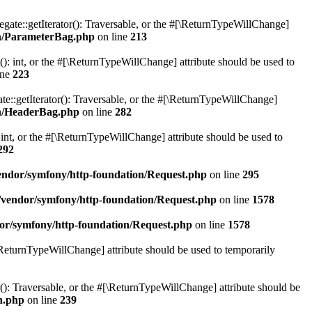
gate::getIterator(): Traversable, or the #[\ReturnTypeWillChange]
on/ParameterBag.php
on line
213
 int, or the #[\ReturnTypeWillChange] attribute should be used to
ine
223
e::getIterator(): Traversable, or the #[\ReturnTypeWillChange]
on/HeaderBag.php
on line
282
nt, or the #[\ReturnTypeWillChange] attribute should be used to
292
ndor/symfony/http-foundation/Request.php
on line
295
vendor/symfony/http-foundation/Request.php
on line
1578
or/symfony/http-foundation/Request.php
on line
1578
[\ReturnTypeWillChange] attribute should be used to temporarily
r(): Traversable, or the #[\ReturnTypeWillChange] attribute should be
n.php
on line
239