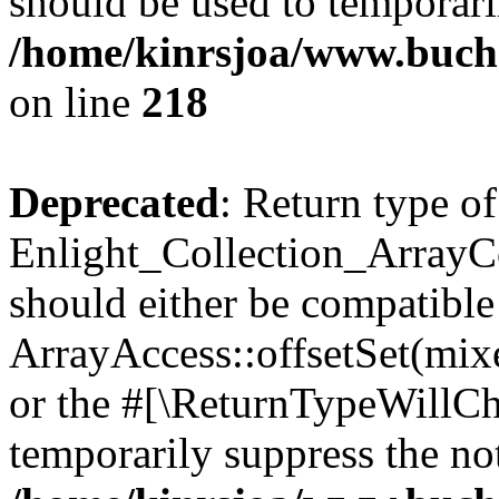
should be used to temporari
/home/kinrsjoa/www.buchs
on line
218
Deprecated
: Return type of
Enlight_Collection_ArrayCol
should either be compatible
ArrayAccess::offsetSet(mixe
or the #[\ReturnTypeWillCha
temporarily suppress the not