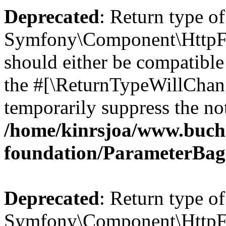
Deprecated
: Return type of
Symfony\Component\HttpFo
should either be compatible 
the #[\ReturnTypeWillChang
temporarily suppress the not
/home/kinrsjoa/www.buch
foundation/ParameterBag
Deprecated
: Return type of
Symfony\Component\HttpFou