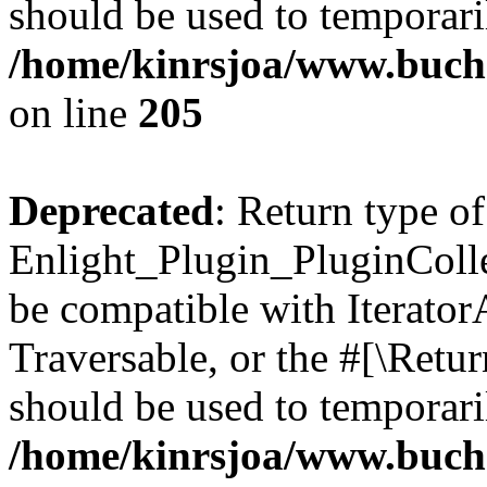
should be used to temporari
/home/kinrsjoa/www.buch
on line
205
Deprecated
: Return type of
Enlight_Plugin_PluginCollec
be compatible with IteratorA
Traversable, or the #[\Retu
should be used to temporari
/home/kinrsjoa/www.buchs