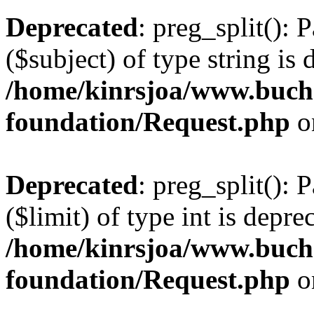
Deprecated
: preg_split(): 
($subject) of type string is 
/home/kinrsjoa/www.buch
foundation/Request.php
o
Deprecated
: preg_split(): 
($limit) of type int is depre
/home/kinrsjoa/www.buch
foundation/Request.php
o