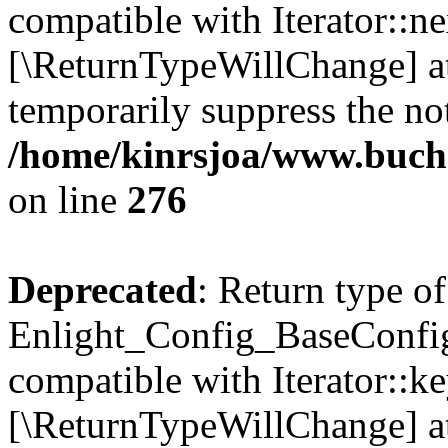
compatible with Iterator::nex
[\ReturnTypeWillChange] at
temporarily suppress the not
/home/kinrsjoa/www.buchs
on line
276
Deprecated
: Return type of
Enlight_Config_BaseConfig:
compatible with Iterator::ke
[\ReturnTypeWillChange] at