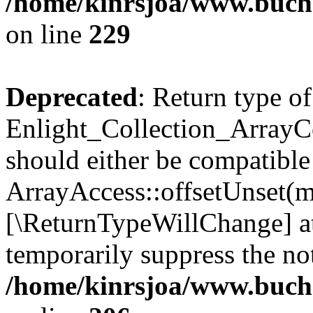
/home/kinrsjoa/www.buchs
on line
229
Deprecated
: Return type of
Enlight_Collection_ArrayCo
should either be compatible
ArrayAccess::offsetUnset(mi
[\ReturnTypeWillChange] at
temporarily suppress the not
/home/kinrsjoa/www.buchs