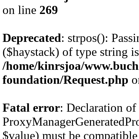
on line
269
Deprecated
: strpos(): Pass
($haystack) of type string i
/home/kinrsjoa/www.buch
foundation/Request.php
o
Fatal error
: Declaration of
ProxyManagerGeneratedPro
$value) must be compatible