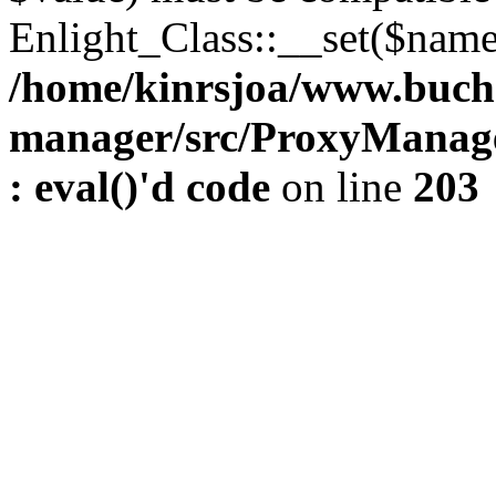
Enlight_Class::__set($name,
/home/kinrsjoa/www.buch
manager/src/ProxyManage
: eval()'d code
on line
203