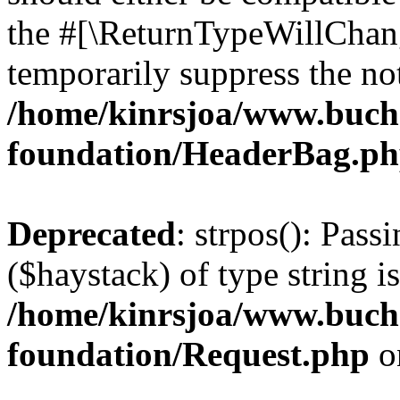
the #[\ReturnTypeWillChang
temporarily suppress the not
/home/kinrsjoa/www.buch
foundation/HeaderBag.p
Deprecated
: strpos(): Pass
($haystack) of type string i
/home/kinrsjoa/www.buch
foundation/Request.php
o