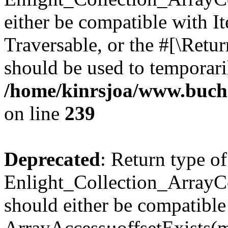
either be compatible with It
Traversable, or the #[\Retu
should be used to temporari
/home/kinrsjoa/www.buchs
on line
239
Deprecated
: Return type of
Enlight_Collection_ArrayCo
should either be compatible
ArrayAccess::offsetExists(m