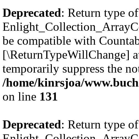
Deprecated
: Return type of
Enlight_Collection_ArrayCol
be compatible with Countable
[\ReturnTypeWillChange] at
temporarily suppress the not
/home/kinrsjoa/www.buchs
on line
131
Deprecated
: Return type of
Enlight_Collection_ArrayCol