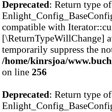
Deprecated
: Return type of
Enlight_Config_BaseConfig:
compatible with Iterator::cu
[\ReturnTypeWillChange] at
temporarily suppress the not
/home/kinrsjoa/www.buchs
on line
256
Deprecated
: Return type of
Enlight_Config_BaseConfig: