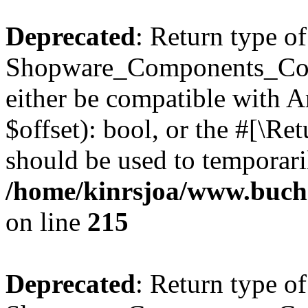
Deprecated
: Return type of
Shopware_Components_Conf
either be compatible with A
$offset): bool, or the #[\R
should be used to temporari
/home/kinrsjoa/www.buch
on line
215
Deprecated
: Return type of