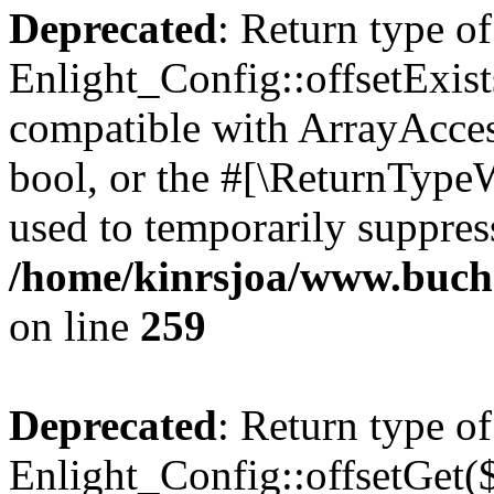
Deprecated
: Return type of
Enlight_Config::offsetExist
compatible with ArrayAccess
bool, or the #[\ReturnTypeW
used to temporarily suppress
/home/kinrsjoa/www.buchs
on line
259
Deprecated
: Return type of
Enlight_Config::offsetGet(