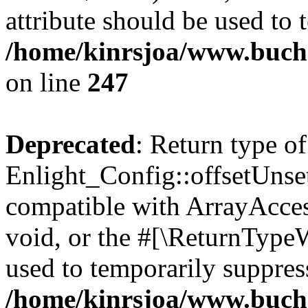
attribute should be used to 
/home/kinrsjoa/www.buchs
on line
247
Deprecated
: Return type of
Enlight_Config::offsetUnse
compatible with ArrayAcces
void, or the #[\ReturnTypeW
used to temporarily suppress
/home/kinrsjoa/www.buchs