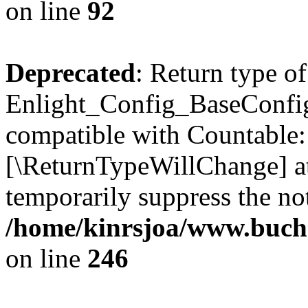
on line
92
Deprecated
: Return type of
Enlight_Config_BaseConfig:
compatible with Countable::c
[\ReturnTypeWillChange] at
temporarily suppress the not
/home/kinrsjoa/www.buchs
on line
246