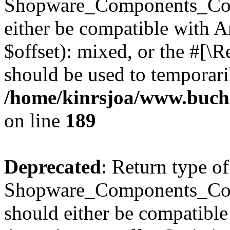
Shopware_Components_Conf
either be compatible with 
$offset): mixed, or the #[\
should be used to temporari
/home/kinrsjoa/www.buch
on line
189
Deprecated
: Return type of
Shopware_Components_Conf
should either be compatible