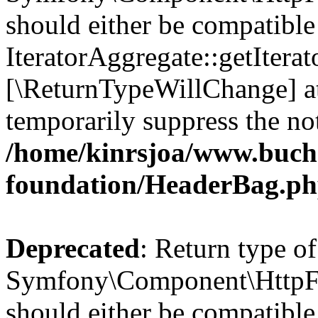
should either be compatible
IteratorAggregate::getIterato
[\ReturnTypeWillChange] at
temporarily suppress the not
/home/kinrsjoa/www.buch
foundation/HeaderBag.p
Deprecated
: Return type of
Symfony\Component\HttpFo
should either be compatible 