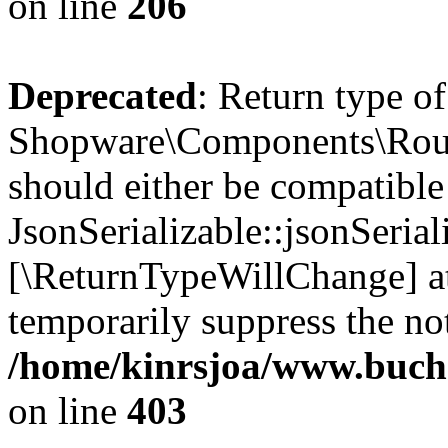
on line
206
Deprecated
: Return type of
Shopware\Components\Routi
should either be compatible
JsonSerializable::jsonSerial
[\ReturnTypeWillChange] at
temporarily suppress the not
/home/kinrsjoa/www.buch
on line
403