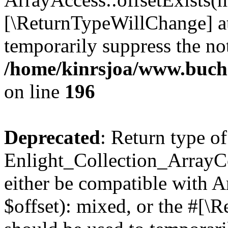
[\ReturnTypeWillChange] at
temporarily suppress the not
/home/kinrsjoa/www.buchs
on line
196
Deprecated
: Return type of
Enlight_Collection_ArrayCo
either be compatible with 
$offset): mixed, or the #[\