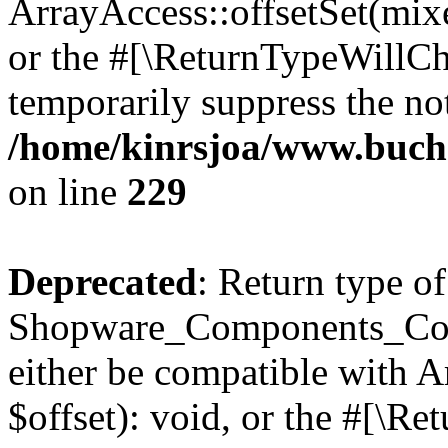
ArrayAccess::offsetSet(mixe
or the #[\ReturnTypeWillCha
temporarily suppress the not
/home/kinrsjoa/www.buch
on line
229
Deprecated
: Return type of
Shopware_Components_Conf
either be compatible with 
$offset): void, or the #[\R