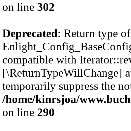
on line
302
Deprecated
: Return type of
Enlight_Config_BaseConfig:
compatible with Iterator::re
[\ReturnTypeWillChange] at
temporarily suppress the not
/home/kinrsjoa/www.buchs
on line
290