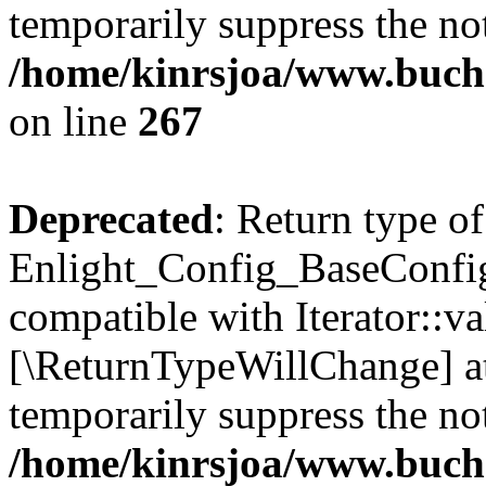
temporarily suppress the not
/home/kinrsjoa/www.buchs
on line
267
Deprecated
: Return type of
Enlight_Config_BaseConfig:
compatible with Iterator::val
[\ReturnTypeWillChange] at
temporarily suppress the not
/home/kinrsjoa/www.buchs