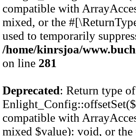
compatible with ArrayAcces
mixed, or the #[\ReturnTyp
used to temporarily suppress
/home/kinrsjoa/www.buchs
on line
281
Deprecated
: Return type of
Enlight_Config::offsetSet($
compatible with ArrayAccess
mixed $value): void, or th