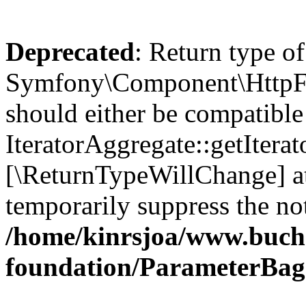
Deprecated
: Return type of
Symfony\Component\HttpFou
should either be compatible
IteratorAggregate::getIterato
[\ReturnTypeWillChange] at
temporarily suppress the not
/home/kinrsjoa/www.buch
foundation/ParameterBag