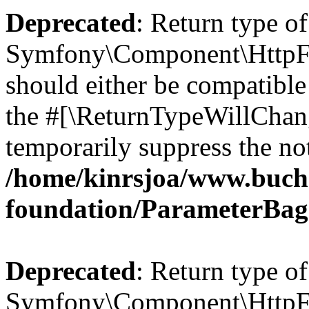
Deprecated
: Return type of
Symfony\Component\HttpFo
should either be compatible 
the #[\ReturnTypeWillChang
temporarily suppress the not
/home/kinrsjoa/www.buch
foundation/ParameterBag
Deprecated
: Return type of
Symfony\Component\HttpFou