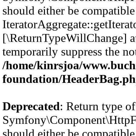
should either be compatible
IteratorAggregate::getIterato
[\ReturnTypeWillChange] at
temporarily suppress the not
/home/kinrsjoa/www.buch
foundation/HeaderBag.p
Deprecated
: Return type of
Symfony\Component\HttpFo
should either be compatible 