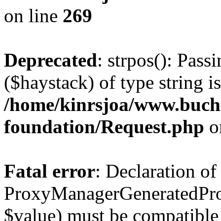
on line
269
Deprecated
: strpos(): Pass
($haystack) of type string i
/home/kinrsjoa/www.buch
foundation/Request.php
o
Fatal error
: Declaration of
ProxyManagerGeneratedPro
$value) must be compatible