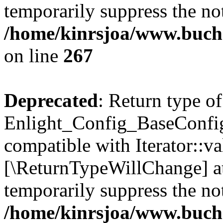
temporarily suppress the not
/home/kinrsjoa/www.buchs
on line
267
Deprecated
: Return type of
Enlight_Config_BaseConfig:
compatible with Iterator::val
[\ReturnTypeWillChange] at
temporarily suppress the not
/home/kinrsjoa/www.buchs