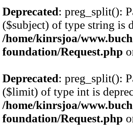
Deprecated
: preg_split(): 
($subject) of type string is 
/home/kinrsjoa/www.buch
foundation/Request.php
o
Deprecated
: preg_split(): 
($limit) of type int is depre
/home/kinrsjoa/www.buch
foundation/Request.php
o