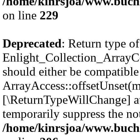
/home/kinrsjoa/www.buchs
on line
229
Deprecated
: Return type of
Enlight_Collection_ArrayCo
should either be compatible
ArrayAccess::offsetUnset(mi
[\ReturnTypeWillChange] at
temporarily suppress the not
/home/kinrsjoa/www.buchs