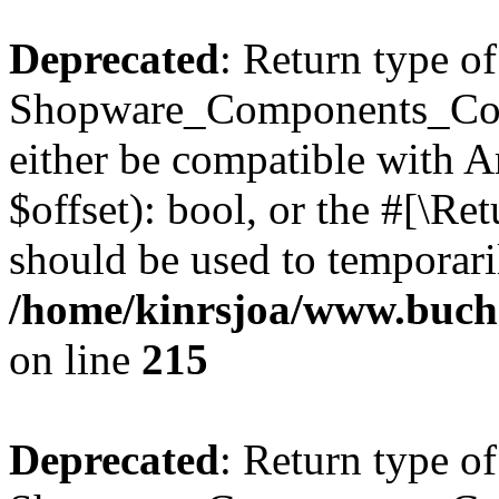
Deprecated
: Return type of
Shopware_Components_Conf
either be compatible with A
$offset): bool, or the #[\R
should be used to temporari
/home/kinrsjoa/www.buch
on line
215
Deprecated
: Return type of