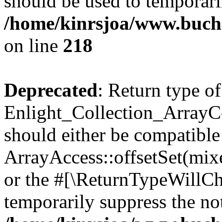
should be used to temporari
/home/kinrsjoa/www.buchs
on line
218
Deprecated
: Return type of
Enlight_Collection_ArrayCol
should either be compatible
ArrayAccess::offsetSet(mixe
or the #[\ReturnTypeWillCha
temporarily suppress the not