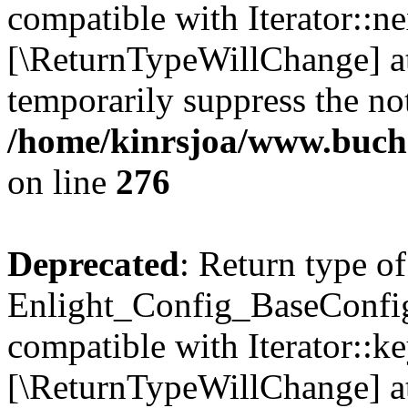
compatible with Iterator::nex
[\ReturnTypeWillChange] at
temporarily suppress the not
/home/kinrsjoa/www.buchs
on line
276
Deprecated
: Return type of
Enlight_Config_BaseConfig:
compatible with Iterator::ke
[\ReturnTypeWillChange] at