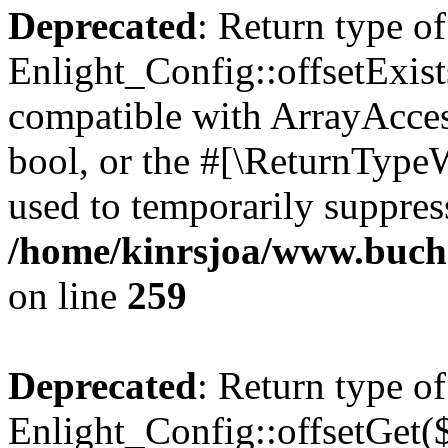
Deprecated
: Return type of
Enlight_Config::offsetExist
compatible with ArrayAccess
bool, or the #[\ReturnTypeW
used to temporarily suppress
/home/kinrsjoa/www.buchs
on line
259
Deprecated
: Return type of
Enlight_Config::offsetGet(