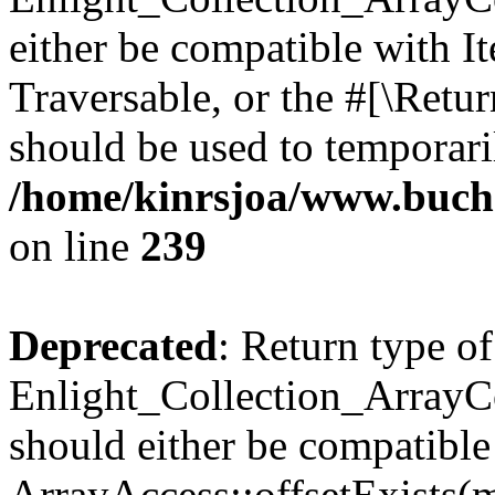
either be compatible with It
Traversable, or the #[\Retu
should be used to temporari
/home/kinrsjoa/www.buchs
on line
239
Deprecated
: Return type of
Enlight_Collection_ArrayCo
should either be compatible
ArrayAccess::offsetExists(m