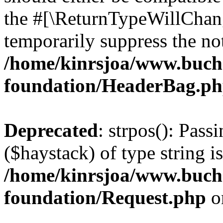
the #[\ReturnTypeWillChang
temporarily suppress the not
/home/kinrsjoa/www.buch
foundation/HeaderBag.p
Deprecated
: strpos(): Pass
($haystack) of type string i
/home/kinrsjoa/www.buch
foundation/Request.php
o