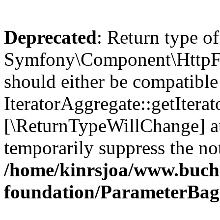
Deprecated
: Return type of
Symfony\Component\HttpFou
should either be compatible
IteratorAggregate::getIterato
[\ReturnTypeWillChange] at
temporarily suppress the not
/home/kinrsjoa/www.buch
foundation/ParameterBag