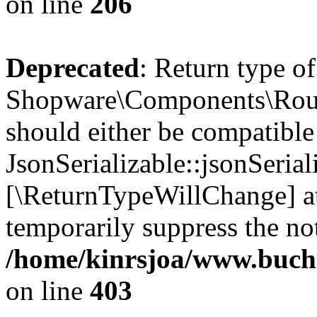
on line
206
Deprecated
: Return type of
Shopware\Components\Routi
should either be compatible
JsonSerializable::jsonSerial
[\ReturnTypeWillChange] at
temporarily suppress the not
/home/kinrsjoa/www.buch
on line
403