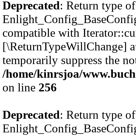
Deprecated
: Return type of
Enlight_Config_BaseConfig:
compatible with Iterator::cu
[\ReturnTypeWillChange] at
temporarily suppress the not
/home/kinrsjoa/www.buchs
on line
256
Deprecated
: Return type of
Enlight_Config_BaseConfig: