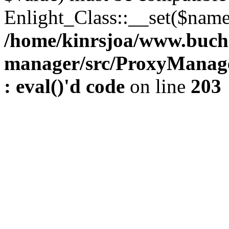
Enlight_Class::__set($name,
/home/kinrsjoa/www.buch
manager/src/ProxyManage
: eval()'d code
on line
203