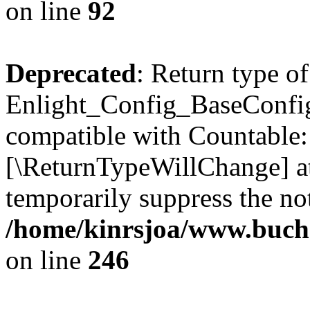
on line
92
Deprecated
: Return type of
Enlight_Config_BaseConfig:
compatible with Countable::c
[\ReturnTypeWillChange] at
temporarily suppress the not
/home/kinrsjoa/www.buchs
on line
246