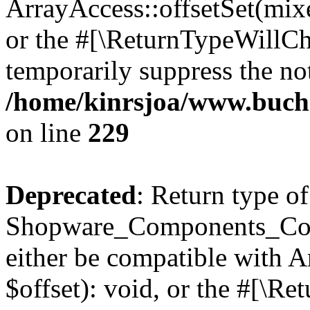
ArrayAccess::offsetSet(mixe
or the #[\ReturnTypeWillCha
temporarily suppress the not
/home/kinrsjoa/www.buch
on line
229
Deprecated
: Return type of
Shopware_Components_Conf
either be compatible with 
$offset): void, or the #[\R