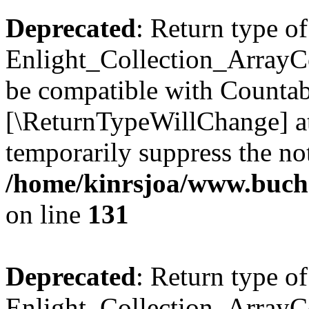
Deprecated
: Return type of
Enlight_Collection_ArrayCol
be compatible with Countable
[\ReturnTypeWillChange] at
temporarily suppress the not
/home/kinrsjoa/www.buchs
on line
131
Deprecated
: Return type of
Enlight_Collection_ArrayCol