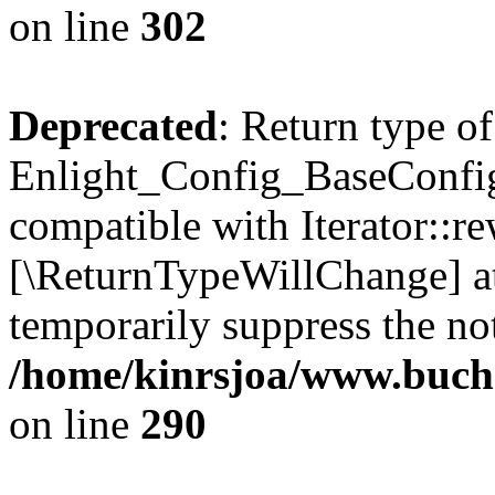
on line
302
Deprecated
: Return type of
Enlight_Config_BaseConfig:
compatible with Iterator::re
[\ReturnTypeWillChange] at
temporarily suppress the not
/home/kinrsjoa/www.buchs
on line
290