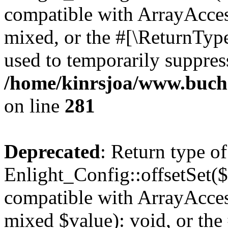
compatible with ArrayAcces
mixed, or the #[\ReturnTyp
used to temporarily suppress
/home/kinrsjoa/www.buchs
on line
281
Deprecated
: Return type of
Enlight_Config::offsetSet($
compatible with ArrayAccess
mixed $value): void, or th