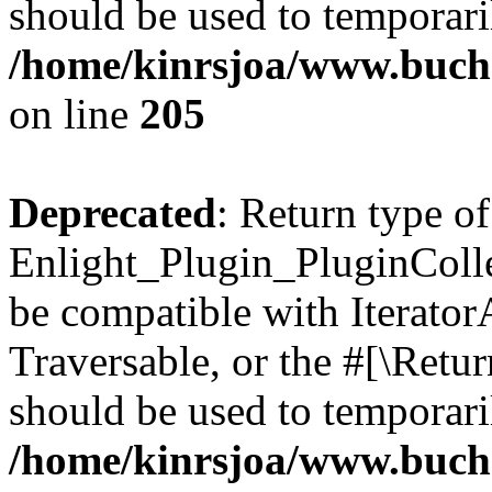
should be used to temporari
/home/kinrsjoa/www.buch
on line
205
Deprecated
: Return type of
Enlight_Plugin_PluginCollec
be compatible with IteratorA
Traversable, or the #[\Retu
should be used to temporari
/home/kinrsjoa/www.buchs