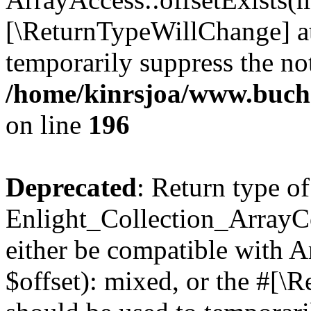
[\ReturnTypeWillChange] at
temporarily suppress the not
/home/kinrsjoa/www.buchs
on line
196
Deprecated
: Return type of
Enlight_Collection_ArrayCo
either be compatible with 
$offset): mixed, or the #[\