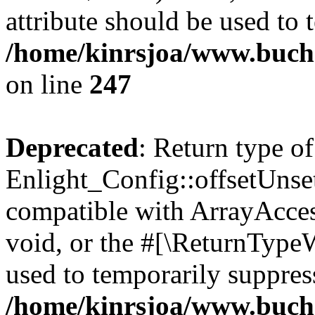
attribute should be used to 
/home/kinrsjoa/www.buchs
on line
247
Deprecated
: Return type of
Enlight_Config::offsetUnse
compatible with ArrayAcces
void, or the #[\ReturnTypeW
used to temporarily suppress
/home/kinrsjoa/www.buchs