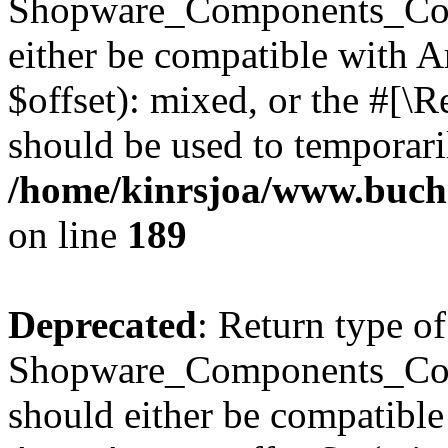
Shopware_Components_Conf
either be compatible with 
$offset): mixed, or the #[\
should be used to temporari
/home/kinrsjoa/www.buch
on line
189
Deprecated
: Return type of
Shopware_Components_Conf
should either be compatible