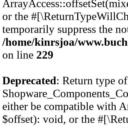
ArrayAccess::offsetSet(mixe
or the #[\ReturnTypeWillCha
temporarily suppress the not
/home/kinrsjoa/www.buch
on line
229
Deprecated
: Return type of
Shopware_Components_Conf
either be compatible with 
$offset): void, or the #[\R