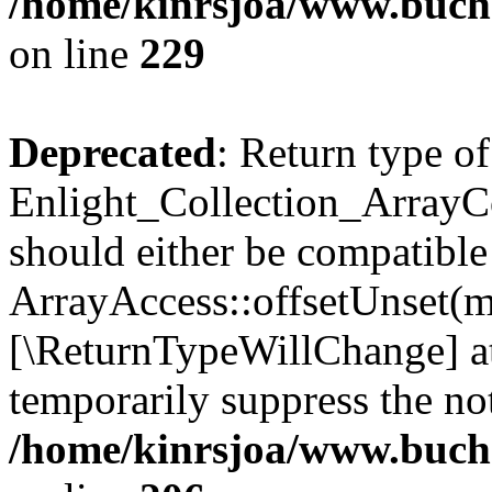
/home/kinrsjoa/www.buchs
on line
229
Deprecated
: Return type of
Enlight_Collection_ArrayCo
should either be compatible
ArrayAccess::offsetUnset(mi
[\ReturnTypeWillChange] at
temporarily suppress the not
/home/kinrsjoa/www.buchs