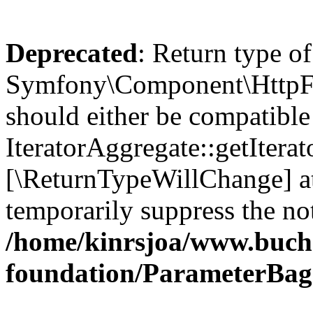
Deprecated
: Return type of
Symfony\Component\HttpFou
should either be compatible
IteratorAggregate::getIterato
[\ReturnTypeWillChange] at
temporarily suppress the not
/home/kinrsjoa/www.buch
foundation/ParameterBag