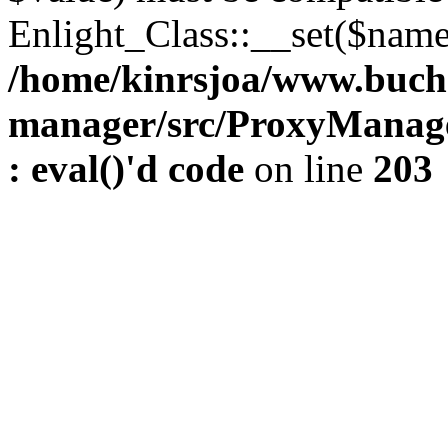
Enlight_Class::__set($name,
/home/kinrsjoa/www.buch
manager/src/ProxyManage
: eval()'d code
on line
203