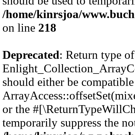
should be used to temporari
/home/kinrsjoa/www.buchs
on line
218
Deprecated
: Return type of
Enlight_Collection_ArrayCol
should either be compatible
ArrayAccess::offsetSet(mixe
or the #[\ReturnTypeWillCha
temporarily suppress the not