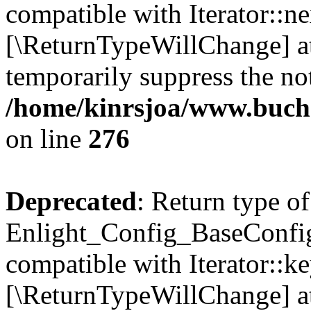
compatible with Iterator::nex
[\ReturnTypeWillChange] at
temporarily suppress the not
/home/kinrsjoa/www.buchs
on line
276
Deprecated
: Return type of
Enlight_Config_BaseConfig:
compatible with Iterator::ke
[\ReturnTypeWillChange] at