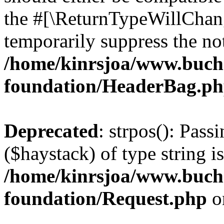
the #[\ReturnTypeWillChang
temporarily suppress the not
/home/kinrsjoa/www.buch
foundation/HeaderBag.p
Deprecated
: strpos(): Pass
($haystack) of type string i
/home/kinrsjoa/www.buch
foundation/Request.php
o