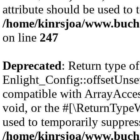
attribute should be used to 
/home/kinrsjoa/www.buchs
on line
247
Deprecated
: Return type of
Enlight_Config::offsetUnse
compatible with ArrayAcces
void, or the #[\ReturnTypeW
used to temporarily suppress
/home/kinrsjoa/www.buchs