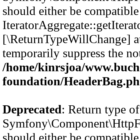
should either be compatible
IteratorAggregate::getIterato
[\ReturnTypeWillChange] at
temporarily suppress the not
/home/kinrsjoa/www.buch
foundation/HeaderBag.p
Deprecated
: Return type of
Symfony\Component\HttpFo
should either be compatible 