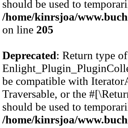
should be used to temporari
/home/kinrsjoa/www.buch
on line
205
Deprecated
: Return type of
Enlight_Plugin_PluginCollec
be compatible with IteratorA
Traversable, or the #[\Retu
should be used to temporari
/home/kinrsjoa/www.buchs