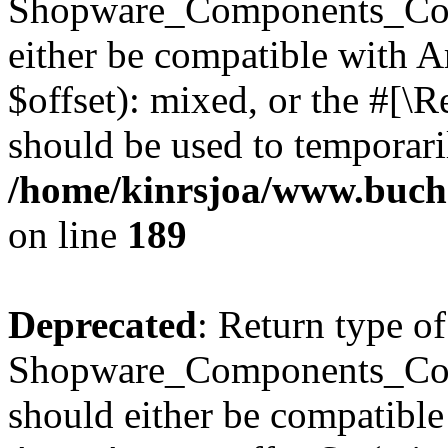
Shopware_Components_Conf
either be compatible with 
$offset): mixed, or the #[\
should be used to temporari
/home/kinrsjoa/www.buch
on line
189
Deprecated
: Return type of
Shopware_Components_Conf
should either be compatible