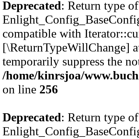
Deprecated
: Return type of
Enlight_Config_BaseConfig:
compatible with Iterator::cu
[\ReturnTypeWillChange] at
temporarily suppress the not
/home/kinrsjoa/www.buchs
on line
256
Deprecated
: Return type of
Enlight_Config_BaseConfig: