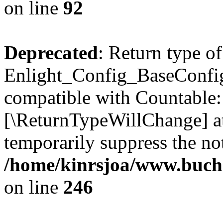
on line
92
Deprecated
: Return type of
Enlight_Config_BaseConfig:
compatible with Countable::c
[\ReturnTypeWillChange] at
temporarily suppress the not
/home/kinrsjoa/www.buchs
on line
246