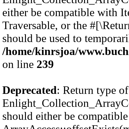
either be compatible with It
Traversable, or the #[\Retu
should be used to temporari
/home/kinrsjoa/www.buchs
on line
239
Deprecated
: Return type of
Enlight_Collection_ArrayCo
should either be compatible
ArrayAccess::offsetExists(m