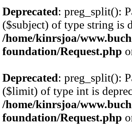
Deprecated
: preg_split(): 
($subject) of type string is 
/home/kinrsjoa/www.buch
foundation/Request.php
o
Deprecated
: preg_split(): 
($limit) of type int is depre
/home/kinrsjoa/www.buch
foundation/Request.php
o