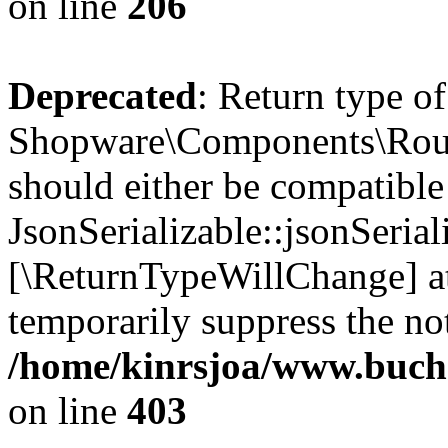
on line
206
Deprecated
: Return type of
Shopware\Components\Routi
should either be compatible
JsonSerializable::jsonSerial
[\ReturnTypeWillChange] at
temporarily suppress the not
/home/kinrsjoa/www.buch
on line
403