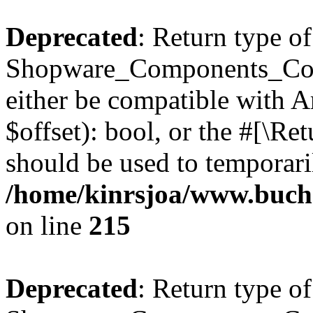
Deprecated
: Return type of
Shopware_Components_Conf
either be compatible with A
$offset): bool, or the #[\R
should be used to temporari
/home/kinrsjoa/www.buch
on line
215
Deprecated
: Return type of