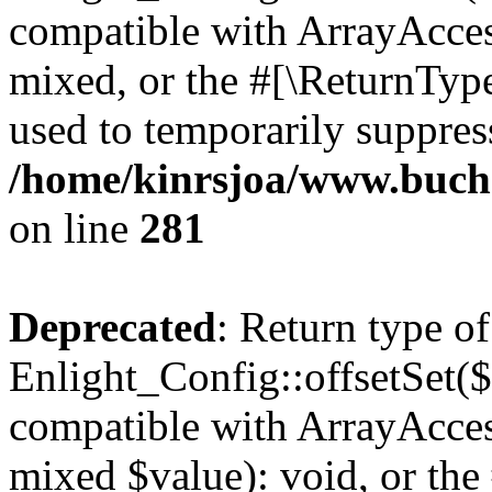
compatible with ArrayAcces
mixed, or the #[\ReturnTyp
used to temporarily suppress
/home/kinrsjoa/www.buchs
on line
281
Deprecated
: Return type of
Enlight_Config::offsetSet($
compatible with ArrayAccess
mixed $value): void, or th