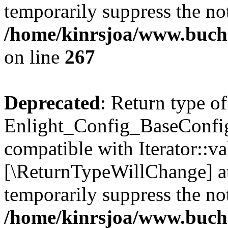
temporarily suppress the not
/home/kinrsjoa/www.buchs
on line
267
Deprecated
: Return type of
Enlight_Config_BaseConfig:
compatible with Iterator::val
[\ReturnTypeWillChange] at
temporarily suppress the not
/home/kinrsjoa/www.buchs