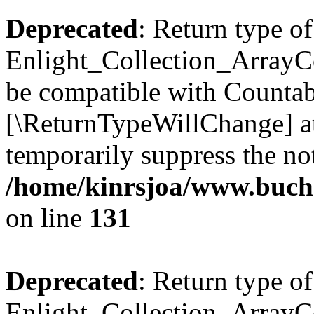
Deprecated
: Return type of
Enlight_Collection_ArrayCol
be compatible with Countable
[\ReturnTypeWillChange] at
temporarily suppress the not
/home/kinrsjoa/www.buchs
on line
131
Deprecated
: Return type of
Enlight_Collection_ArrayCol