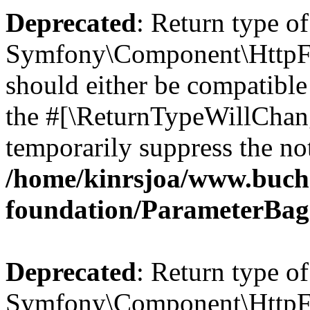
Deprecated
: Return type of
Symfony\Component\HttpFo
should either be compatible 
the #[\ReturnTypeWillChang
temporarily suppress the not
/home/kinrsjoa/www.buch
foundation/ParameterBag
Deprecated
: Return type of
Symfony\Component\HttpFou