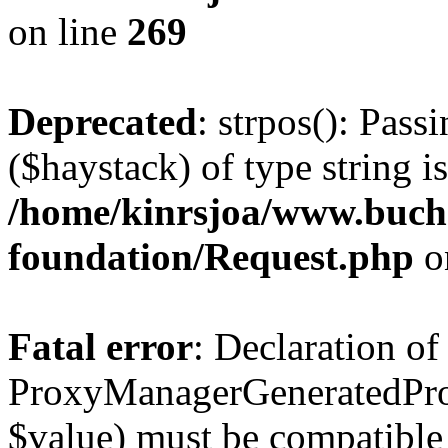
on line
269
Deprecated
: strpos(): Pass
($haystack) of type string i
/home/kinrsjoa/www.buch
foundation/Request.php
o
Fatal error
: Declaration of
ProxyManagerGeneratedPro
$value) must be compatible