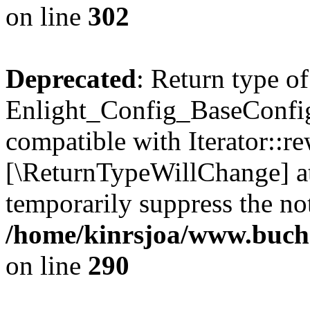
on line
302
Deprecated
: Return type of
Enlight_Config_BaseConfig:
compatible with Iterator::re
[\ReturnTypeWillChange] at
temporarily suppress the not
/home/kinrsjoa/www.buchs
on line
290