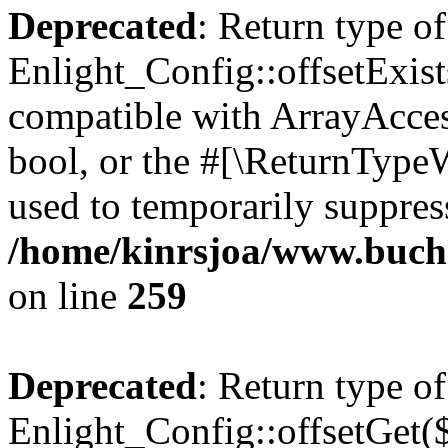
Deprecated
: Return type of
Enlight_Config::offsetExist
compatible with ArrayAccess
bool, or the #[\ReturnTypeW
used to temporarily suppress
/home/kinrsjoa/www.buchs
on line
259
Deprecated
: Return type of
Enlight_Config::offsetGet(