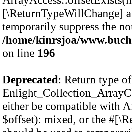
[\ReturnTypeWillChange] at
temporarily suppress the not
/home/kinrsjoa/www.buchs
on line
196
Deprecated
: Return type of
Enlight_Collection_ArrayCo
either be compatible with 
$offset): mixed, or the #[\