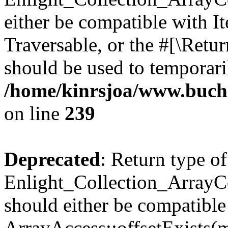
either be compatible with It
Traversable, or the #[\Retu
should be used to temporari
/home/kinrsjoa/www.buchs
on line
239
Deprecated
: Return type of
Enlight_Collection_ArrayCo
should either be compatible
ArrayAccess::offsetExists(m