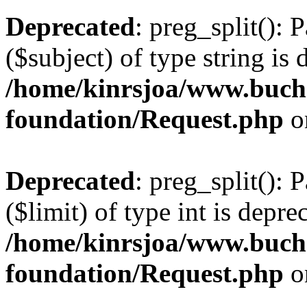
Deprecated
: preg_split(): 
($subject) of type string is 
/home/kinrsjoa/www.buch
foundation/Request.php
o
Deprecated
: preg_split(): 
($limit) of type int is depre
/home/kinrsjoa/www.buch
foundation/Request.php
o