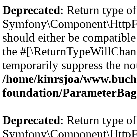
Deprecated
: Return type of
Symfony\Component\HttpFo
should either be compatible 
the #[\ReturnTypeWillChang
temporarily suppress the not
/home/kinrsjoa/www.buch
foundation/ParameterBag
Deprecated
: Return type of
Symfony\Component\HttpFou