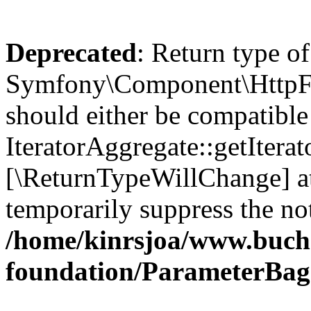
Deprecated
: Return type of
Symfony\Component\HttpFou
should either be compatible
IteratorAggregate::getIterato
[\ReturnTypeWillChange] at
temporarily suppress the not
/home/kinrsjoa/www.buch
foundation/ParameterBag