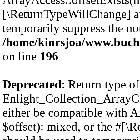
[\ReturnTypeWillChange] at
temporarily suppress the not
/home/kinrsjoa/www.buchs
on line
196
Deprecated
: Return type of
Enlight_Collection_ArrayCo
either be compatible with 
$offset): mixed, or the #[\