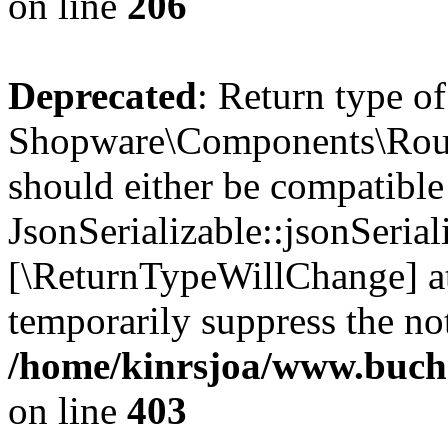
on line
206
Deprecated
: Return type of
Shopware\Components\Routi
should either be compatible
JsonSerializable::jsonSerial
[\ReturnTypeWillChange] at
temporarily suppress the not
/home/kinrsjoa/www.buch
on line
403