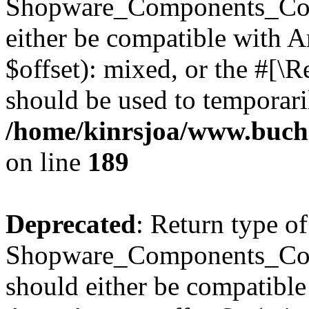
Shopware_Components_Conf
either be compatible with 
$offset): mixed, or the #[\
should be used to temporari
/home/kinrsjoa/www.buch
on line
189
Deprecated
: Return type of
Shopware_Components_Conf
should either be compatible