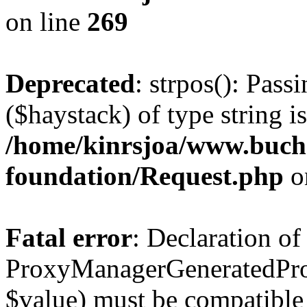
on line
269
Deprecated
: strpos(): Pass
($haystack) of type string i
/home/kinrsjoa/www.buch
foundation/Request.php
o
Fatal error
: Declaration of
ProxyManagerGeneratedPro
$value) must be compatible