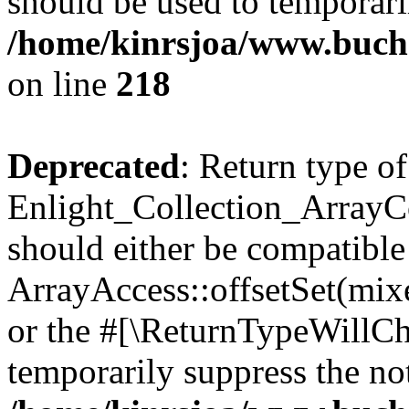
should be used to temporari
/home/kinrsjoa/www.buchs
on line
218
Deprecated
: Return type of
Enlight_Collection_ArrayCol
should either be compatible
ArrayAccess::offsetSet(mixe
or the #[\ReturnTypeWillCha
temporarily suppress the not