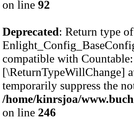
on line
92
Deprecated
: Return type of
Enlight_Config_BaseConfig:
compatible with Countable::c
[\ReturnTypeWillChange] at
temporarily suppress the not
/home/kinrsjoa/www.buchs
on line
246