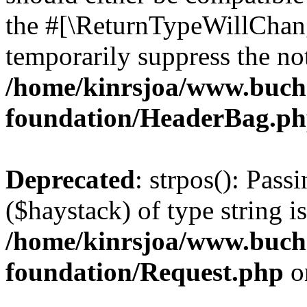
the #[\ReturnTypeWillChang
temporarily suppress the not
/home/kinrsjoa/www.buch
foundation/HeaderBag.p
Deprecated
: strpos(): Pass
($haystack) of type string i
/home/kinrsjoa/www.buch
foundation/Request.php
o