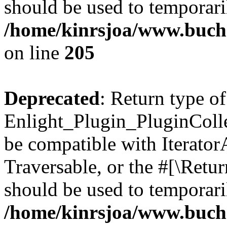
should be used to temporari
/home/kinrsjoa/www.buch
on line
205
Deprecated
: Return type of
Enlight_Plugin_PluginCollec
be compatible with IteratorA
Traversable, or the #[\Retu
should be used to temporari
/home/kinrsjoa/www.buchs