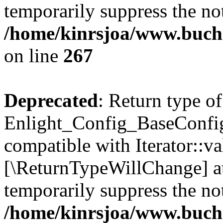
temporarily suppress the not
/home/kinrsjoa/www.buchs
on line
267
Deprecated
: Return type of
Enlight_Config_BaseConfig:
compatible with Iterator::val
[\ReturnTypeWillChange] at
temporarily suppress the not
/home/kinrsjoa/www.buchs