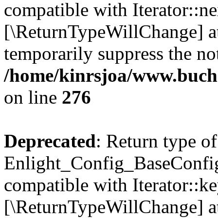
compatible with Iterator::nex
[\ReturnTypeWillChange] at
temporarily suppress the not
/home/kinrsjoa/www.buchs
on line
276
Deprecated
: Return type of
Enlight_Config_BaseConfig:
compatible with Iterator::ke
[\ReturnTypeWillChange] at