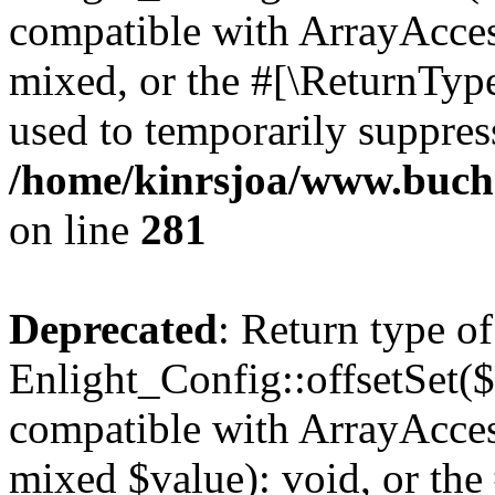
compatible with ArrayAcces
mixed, or the #[\ReturnTyp
used to temporarily suppress
/home/kinrsjoa/www.buchs
on line
281
Deprecated
: Return type of
Enlight_Config::offsetSet($
compatible with ArrayAccess
mixed $value): void, or th