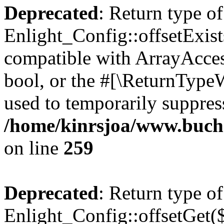
Deprecated
: Return type of
Enlight_Config::offsetExist
compatible with ArrayAccess
bool, or the #[\ReturnTypeW
used to temporarily suppress
/home/kinrsjoa/www.buchs
on line
259
Deprecated
: Return type of
Enlight_Config::offsetGet(