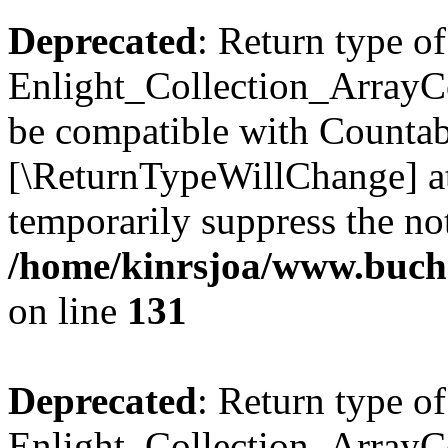
Deprecated
: Return type of
Enlight_Collection_ArrayCol
be compatible with Countable
[\ReturnTypeWillChange] at
temporarily suppress the not
/home/kinrsjoa/www.buchs
on line
131
Deprecated
: Return type of
Enlight_Collection_ArrayCol