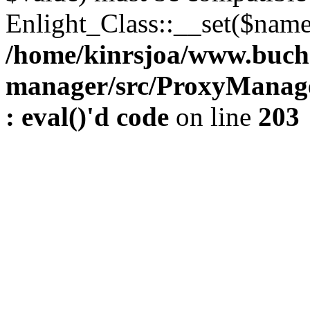
Enlight_Class::__set($name,
/home/kinrsjoa/www.buch
manager/src/ProxyManage
: eval()'d code
on line
203