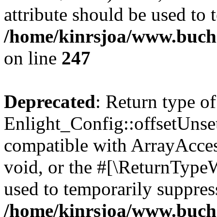
attribute should be used to 
/home/kinrsjoa/www.buchs
on line
247
Deprecated
: Return type of
Enlight_Config::offsetUnse
compatible with ArrayAcces
void, or the #[\ReturnTypeW
used to temporarily suppress
/home/kinrsjoa/www.buchs