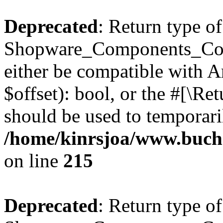
Deprecated
: Return type of
Shopware_Components_Conf
either be compatible with A
$offset): bool, or the #[\R
should be used to temporari
/home/kinrsjoa/www.buch
on line
215
Deprecated
: Return type of