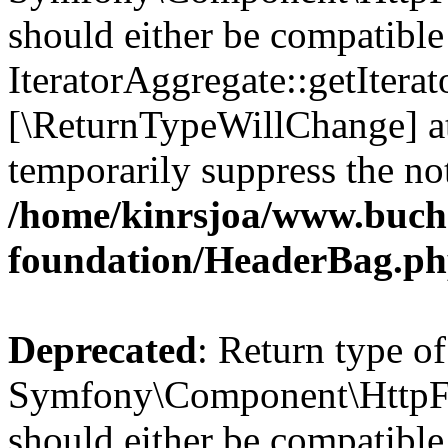
should either be compatible
IteratorAggregate::getIterato
[\ReturnTypeWillChange] at
temporarily suppress the not
/home/kinrsjoa/www.buch
foundation/HeaderBag.p
Deprecated
: Return type of
Symfony\Component\HttpFo
should either be compatible 