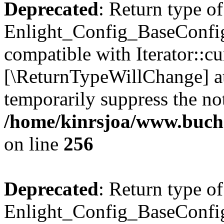
Deprecated
: Return type of
Enlight_Config_BaseConfig:
compatible with Iterator::cu
[\ReturnTypeWillChange] at
temporarily suppress the not
/home/kinrsjoa/www.buchs
on line
256
Deprecated
: Return type of
Enlight_Config_BaseConfig: