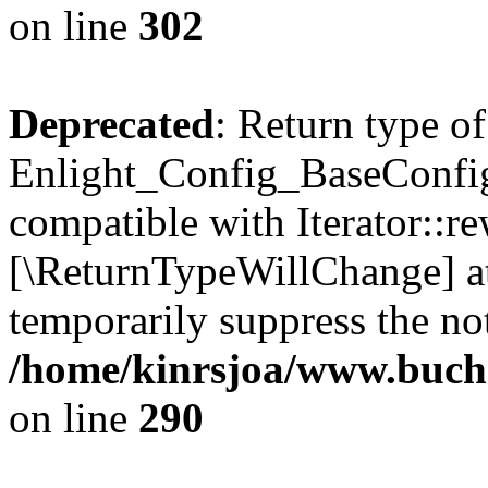
on line
302
Deprecated
: Return type of
Enlight_Config_BaseConfig:
compatible with Iterator::re
[\ReturnTypeWillChange] at
temporarily suppress the not
/home/kinrsjoa/www.buchs
on line
290