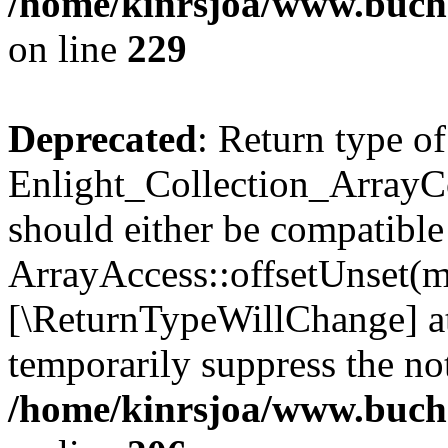
/home/kinrsjoa/www.buchs
on line
229
Deprecated
: Return type of
Enlight_Collection_ArrayCo
should either be compatible
ArrayAccess::offsetUnset(mi
[\ReturnTypeWillChange] at
temporarily suppress the not
/home/kinrsjoa/www.buchs