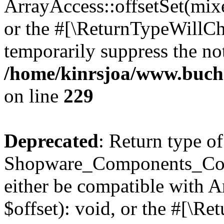
ArrayAccess::offsetSet(mixe
or the #[\ReturnTypeWillCha
temporarily suppress the not
/home/kinrsjoa/www.buch
on line
229
Deprecated
: Return type of
Shopware_Components_Conf
either be compatible with 
$offset): void, or the #[\R