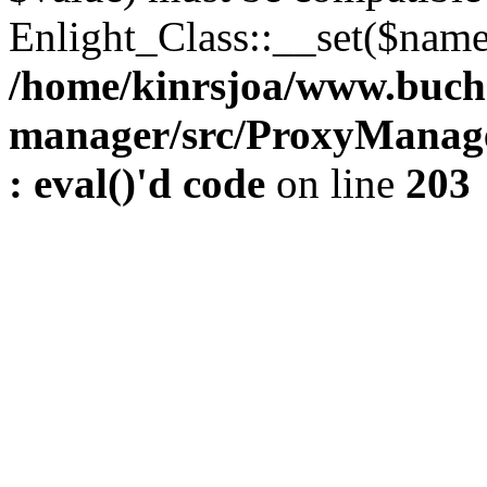
Enlight_Class::__set($name,
/home/kinrsjoa/www.buch
manager/src/ProxyManage
: eval()'d code
on line
203