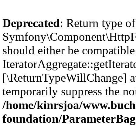
Deprecated
: Return type of
Symfony\Component\HttpFou
should either be compatible
IteratorAggregate::getIterato
[\ReturnTypeWillChange] at
temporarily suppress the not
/home/kinrsjoa/www.buch
foundation/ParameterBag