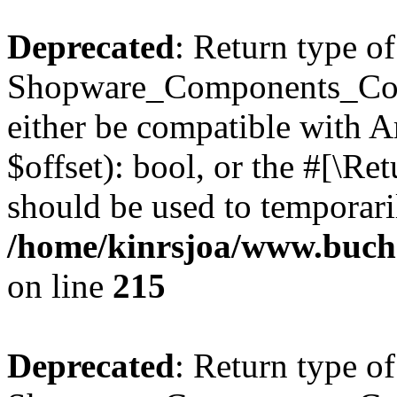
Deprecated
: Return type of
Shopware_Components_Conf
either be compatible with A
$offset): bool, or the #[\R
should be used to temporari
/home/kinrsjoa/www.buch
on line
215
Deprecated
: Return type of