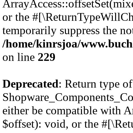
ArrayAccess::offsetSet(mixe
or the #[\ReturnTypeWillCha
temporarily suppress the not
/home/kinrsjoa/www.buch
on line
229
Deprecated
: Return type of
Shopware_Components_Conf
either be compatible with 
$offset): void, or the #[\R