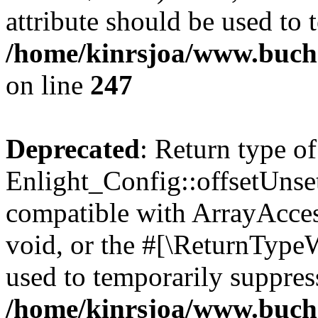
attribute should be used to 
/home/kinrsjoa/www.buchs
on line
247
Deprecated
: Return type of
Enlight_Config::offsetUnse
compatible with ArrayAcces
void, or the #[\ReturnTypeW
used to temporarily suppress
/home/kinrsjoa/www.buchs