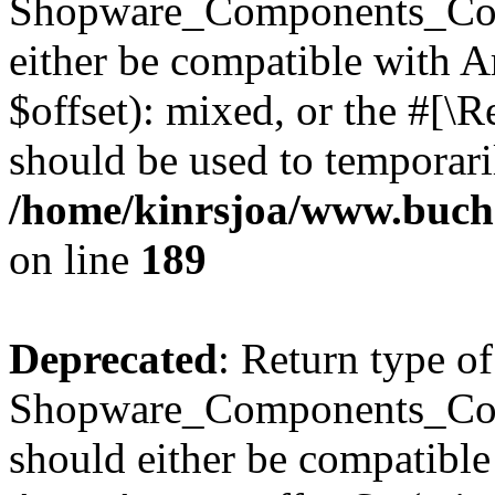
Shopware_Components_Conf
either be compatible with 
$offset): mixed, or the #[\
should be used to temporari
/home/kinrsjoa/www.buch
on line
189
Deprecated
: Return type of
Shopware_Components_Conf
should either be compatible