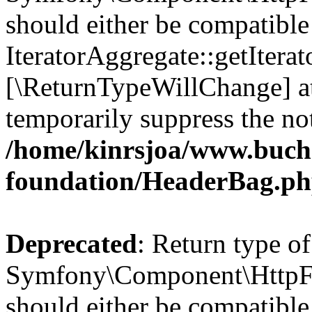
should either be compatible
IteratorAggregate::getIterato
[\ReturnTypeWillChange] at
temporarily suppress the not
/home/kinrsjoa/www.buch
foundation/HeaderBag.p
Deprecated
: Return type of
Symfony\Component\HttpFo
should either be compatible 