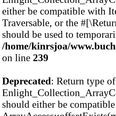
either be compatible with It
Traversable, or the #[\Retu
should be used to temporari
/home/kinrsjoa/www.buchs
on line
239
Deprecated
: Return type of
Enlight_Collection_ArrayCo
should either be compatible
ArrayAccess::offsetExists(m