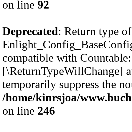
on line
92
Deprecated
: Return type of
Enlight_Config_BaseConfig:
compatible with Countable::c
[\ReturnTypeWillChange] at
temporarily suppress the not
/home/kinrsjoa/www.buchs
on line
246