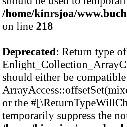
should be used to temporari
/home/kinrsjoa/www.buchs
on line
218
Deprecated
: Return type of
Enlight_Collection_ArrayCol
should either be compatible
ArrayAccess::offsetSet(mixe
or the #[\ReturnTypeWillCha
temporarily suppress the not