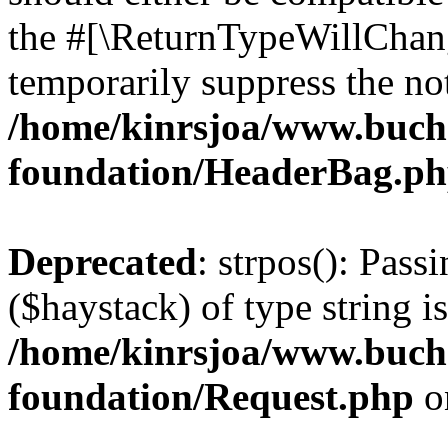
the #[\ReturnTypeWillChang
temporarily suppress the not
/home/kinrsjoa/www.buch
foundation/HeaderBag.p
Deprecated
: strpos(): Pass
($haystack) of type string i
/home/kinrsjoa/www.buch
foundation/Request.php
o