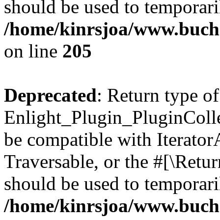
should be used to temporari
/home/kinrsjoa/www.buch
on line
205
Deprecated
: Return type of
Enlight_Plugin_PluginCollec
be compatible with IteratorA
Traversable, or the #[\Retu
should be used to temporari
/home/kinrsjoa/www.buchs