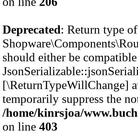
on line
206
Deprecated
: Return type of
Shopware\Components\Routi
should either be compatible
JsonSerializable::jsonSerial
[\ReturnTypeWillChange] at
temporarily suppress the not
/home/kinrsjoa/www.buch
on line
403