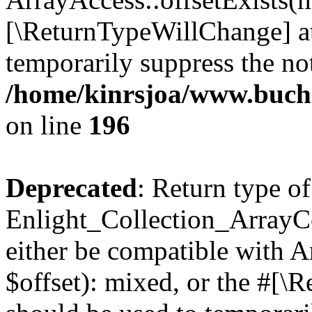
[\ReturnTypeWillChange] at
temporarily suppress the not
/home/kinrsjoa/www.buchs
on line
196
Deprecated
: Return type of
Enlight_Collection_ArrayCo
either be compatible with 
$offset): mixed, or the #[\