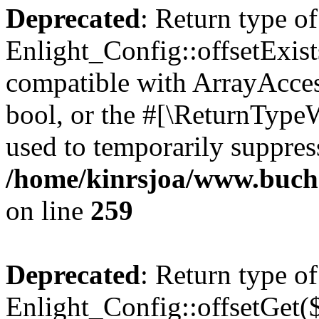
Deprecated
: Return type of
Enlight_Config::offsetExist
compatible with ArrayAccess
bool, or the #[\ReturnTypeW
used to temporarily suppress
/home/kinrsjoa/www.buchs
on line
259
Deprecated
: Return type of
Enlight_Config::offsetGet(