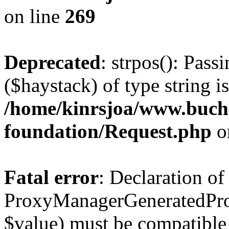
on line
269
Deprecated
: strpos(): Pass
($haystack) of type string i
/home/kinrsjoa/www.buch
foundation/Request.php
o
Fatal error
: Declaration of
ProxyManagerGeneratedPro
$value) must be compatible