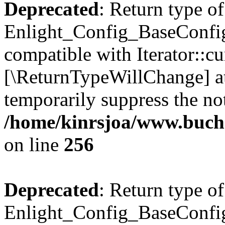
Deprecated
: Return type of
Enlight_Config_BaseConfig:
compatible with Iterator::cu
[\ReturnTypeWillChange] at
temporarily suppress the not
/home/kinrsjoa/www.buchs
on line
256
Deprecated
: Return type of
Enlight_Config_BaseConfig: