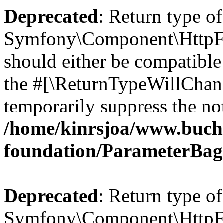
Deprecated
: Return type of
Symfony\Component\HttpFo
should either be compatible 
the #[\ReturnTypeWillChang
temporarily suppress the not
/home/kinrsjoa/www.buch
foundation/ParameterBag
Deprecated
: Return type of
Symfony\Component\HttpFou