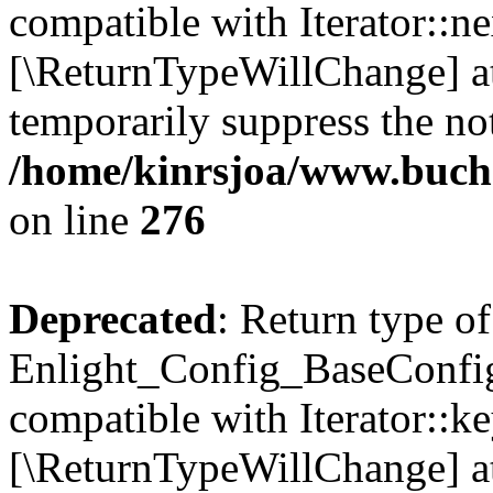
compatible with Iterator::nex
[\ReturnTypeWillChange] at
temporarily suppress the not
/home/kinrsjoa/www.buchs
on line
276
Deprecated
: Return type of
Enlight_Config_BaseConfig:
compatible with Iterator::ke
[\ReturnTypeWillChange] at