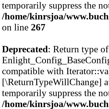
temporarily suppress the not
/home/kinrsjoa/www.buchs
on line
267
Deprecated
: Return type of
Enlight_Config_BaseConfig:
compatible with Iterator::val
[\ReturnTypeWillChange] at
temporarily suppress the not
/home/kinrsjoa/www.buchs