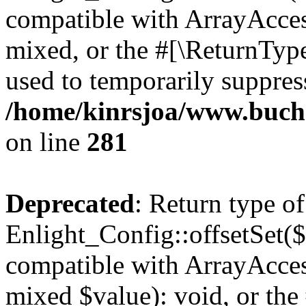
compatible with ArrayAcces
mixed, or the #[\ReturnTyp
used to temporarily suppress
/home/kinrsjoa/www.buchs
on line
281
Deprecated
: Return type of
Enlight_Config::offsetSet($
compatible with ArrayAccess
mixed $value): void, or th