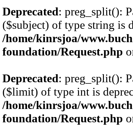
Deprecated
: preg_split(): 
($subject) of type string is 
/home/kinrsjoa/www.buch
foundation/Request.php
o
Deprecated
: preg_split(): 
($limit) of type int is depre
/home/kinrsjoa/www.buch
foundation/Request.php
o