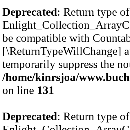
Deprecated
: Return type of
Enlight_Collection_ArrayCol
be compatible with Countable
[\ReturnTypeWillChange] at
temporarily suppress the not
/home/kinrsjoa/www.buchs
on line
131
Deprecated
: Return type of
Enlight_Collection_ArrayCol