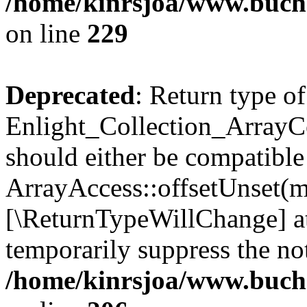
/home/kinrsjoa/www.buchs
on line
229
Deprecated
: Return type of
Enlight_Collection_ArrayCo
should either be compatible
ArrayAccess::offsetUnset(mi
[\ReturnTypeWillChange] at
temporarily suppress the not
/home/kinrsjoa/www.buchs