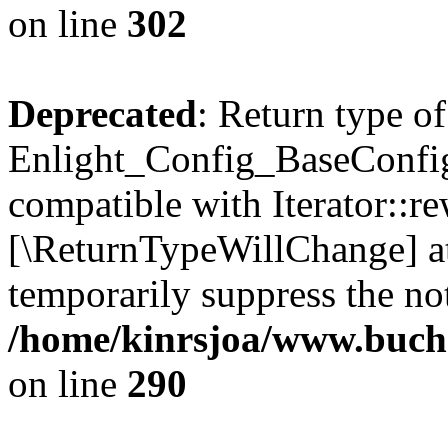
on line
302
Deprecated
: Return type of
Enlight_Config_BaseConfig:
compatible with Iterator::re
[\ReturnTypeWillChange] at
temporarily suppress the not
/home/kinrsjoa/www.buchs
on line
290