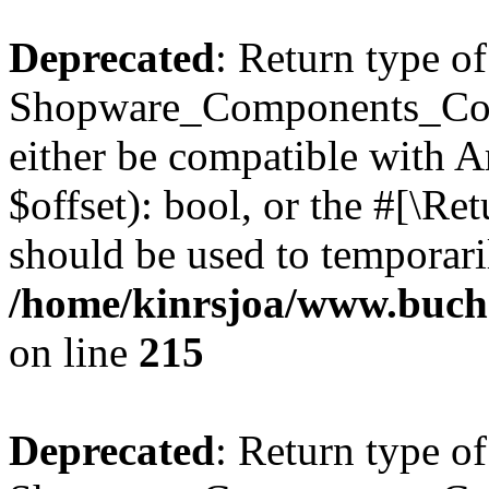
Deprecated
: Return type of
Shopware_Components_Conf
either be compatible with A
$offset): bool, or the #[\R
should be used to temporari
/home/kinrsjoa/www.buch
on line
215
Deprecated
: Return type of