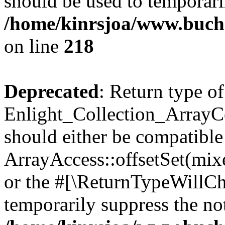
should be used to temporari
/home/kinrsjoa/www.buchs
on line
218
Deprecated
: Return type of
Enlight_Collection_ArrayCol
should either be compatible
ArrayAccess::offsetSet(mixe
or the #[\ReturnTypeWillCha
temporarily suppress the not