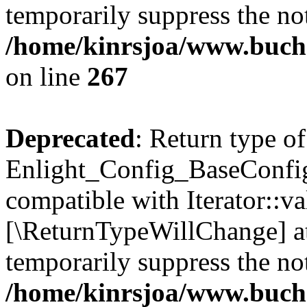
temporarily suppress the not
/home/kinrsjoa/www.buchs
on line
267
Deprecated
: Return type of
Enlight_Config_BaseConfig:
compatible with Iterator::val
[\ReturnTypeWillChange] at
temporarily suppress the not
/home/kinrsjoa/www.buchs