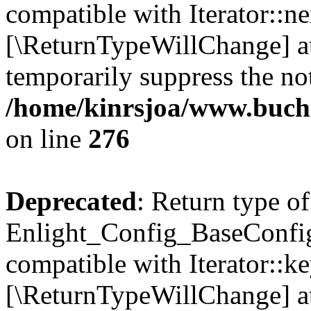
compatible with Iterator::nex
[\ReturnTypeWillChange] at
temporarily suppress the not
/home/kinrsjoa/www.buchs
on line
276
Deprecated
: Return type of
Enlight_Config_BaseConfig:
compatible with Iterator::ke
[\ReturnTypeWillChange] at