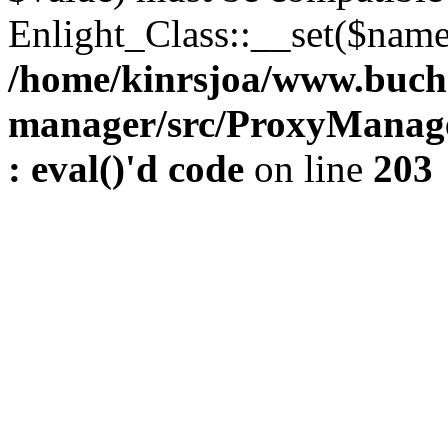
Enlight_Class::__set($name,
/home/kinrsjoa/www.buch
manager/src/ProxyManage
: eval()'d code
on line
203