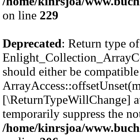
/home/kinrsjoa/www.buchs
on line
229
Deprecated
: Return type of
Enlight_Collection_ArrayCo
should either be compatible
ArrayAccess::offsetUnset(mi
[\ReturnTypeWillChange] at
temporarily suppress the not
/home/kinrsjoa/www.buchs