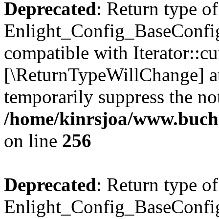
Deprecated
: Return type of
Enlight_Config_BaseConfig:
compatible with Iterator::cu
[\ReturnTypeWillChange] at
temporarily suppress the not
/home/kinrsjoa/www.buchs
on line
256
Deprecated
: Return type of
Enlight_Config_BaseConfig: