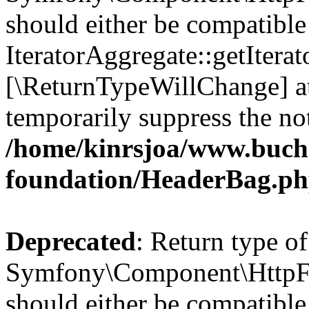
should either be compatible
IteratorAggregate::getIterato
[\ReturnTypeWillChange] at
temporarily suppress the not
/home/kinrsjoa/www.buch
foundation/HeaderBag.p
Deprecated
: Return type of
Symfony\Component\HttpFo
should either be compatible 