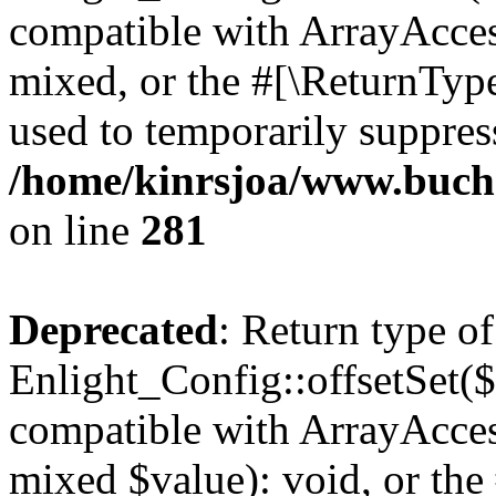
compatible with ArrayAcces
mixed, or the #[\ReturnTyp
used to temporarily suppress
/home/kinrsjoa/www.buchs
on line
281
Deprecated
: Return type of
Enlight_Config::offsetSet($
compatible with ArrayAccess
mixed $value): void, or th