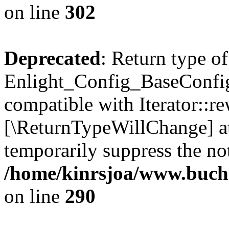
on line
302
Deprecated
: Return type of
Enlight_Config_BaseConfig:
compatible with Iterator::re
[\ReturnTypeWillChange] at
temporarily suppress the not
/home/kinrsjoa/www.buchs
on line
290