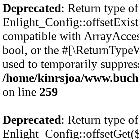
Deprecated
: Return type of
Enlight_Config::offsetExist
compatible with ArrayAccess
bool, or the #[\ReturnTypeW
used to temporarily suppress
/home/kinrsjoa/www.buchs
on line
259
Deprecated
: Return type of
Enlight_Config::offsetGet(