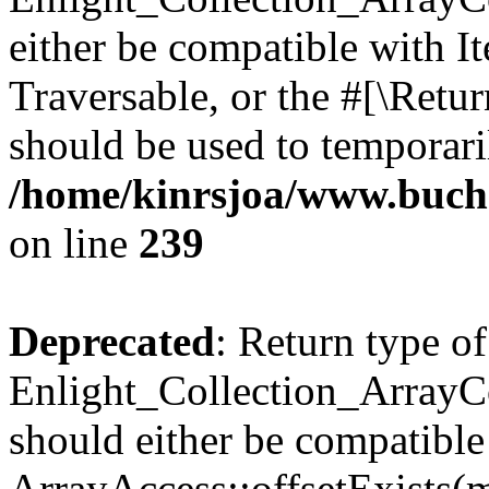
either be compatible with It
Traversable, or the #[\Retu
should be used to temporari
/home/kinrsjoa/www.buchs
on line
239
Deprecated
: Return type of
Enlight_Collection_ArrayCo
should either be compatible
ArrayAccess::offsetExists(m