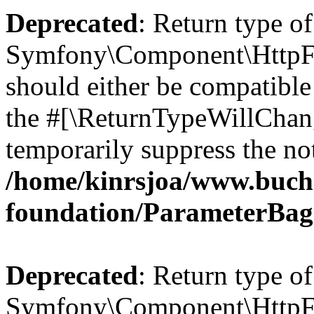
Deprecated
: Return type of
Symfony\Component\HttpFo
should either be compatible 
the #[\ReturnTypeWillChang
temporarily suppress the not
/home/kinrsjoa/www.buch
foundation/ParameterBag
Deprecated
: Return type of
Symfony\Component\HttpFou