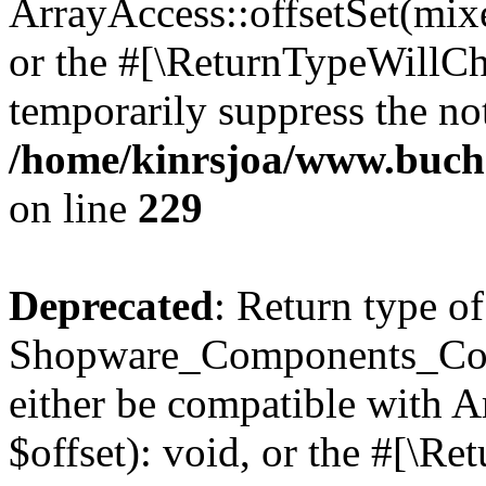
ArrayAccess::offsetSet(mixe
or the #[\ReturnTypeWillCha
temporarily suppress the not
/home/kinrsjoa/www.buch
on line
229
Deprecated
: Return type of
Shopware_Components_Conf
either be compatible with 
$offset): void, or the #[\R