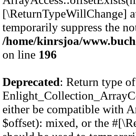
[\ReturnTypeWillChange] at
temporarily suppress the not
/home/kinrsjoa/www.buchs
on line
196
Deprecated
: Return type of
Enlight_Collection_ArrayCo
either be compatible with 
$offset): mixed, or the #[\