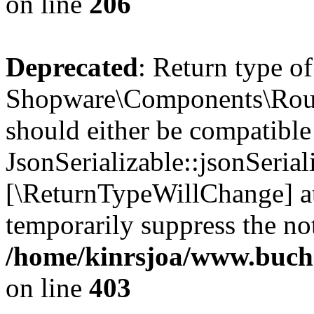
on line
206
Deprecated
: Return type of
Shopware\Components\Routi
should either be compatible
JsonSerializable::jsonSerial
[\ReturnTypeWillChange] at
temporarily suppress the not
/home/kinrsjoa/www.buch
on line
403