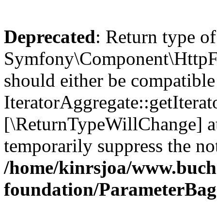
Deprecated
: Return type of
Symfony\Component\HttpFou
should either be compatible
IteratorAggregate::getIterato
[\ReturnTypeWillChange] at
temporarily suppress the not
/home/kinrsjoa/www.buch
foundation/ParameterBag