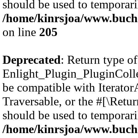
should be used to temporari
/home/kinrsjoa/www.buch
on line
205
Deprecated
: Return type of
Enlight_Plugin_PluginCollec
be compatible with IteratorA
Traversable, or the #[\Retu
should be used to temporari
/home/kinrsjoa/www.buchs