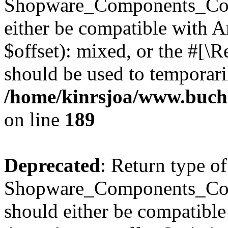
Shopware_Components_Conf
either be compatible with 
$offset): mixed, or the #[\
should be used to temporari
/home/kinrsjoa/www.buch
on line
189
Deprecated
: Return type of
Shopware_Components_Conf
should either be compatible