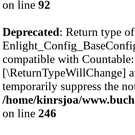
on line
92
Deprecated
: Return type of
Enlight_Config_BaseConfig:
compatible with Countable::c
[\ReturnTypeWillChange] at
temporarily suppress the not
/home/kinrsjoa/www.buchs
on line
246