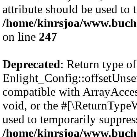
attribute should be used to 
/home/kinrsjoa/www.buchs
on line
247
Deprecated
: Return type of
Enlight_Config::offsetUnse
compatible with ArrayAcces
void, or the #[\ReturnTypeW
used to temporarily suppress
/home/kinrsjoa/www.buchs