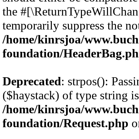
the #[\ReturnTypeWillChang
temporarily suppress the not
/home/kinrsjoa/www.buch
foundation/HeaderBag.p
Deprecated
: strpos(): Pass
($haystack) of type string i
/home/kinrsjoa/www.buch
foundation/Request.php
o