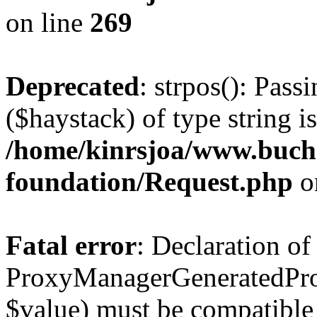
on line
269
Deprecated
: strpos(): Pass
($haystack) of type string i
/home/kinrsjoa/www.buch
foundation/Request.php
o
Fatal error
: Declaration of
ProxyManagerGeneratedPro
$value) must be compatible