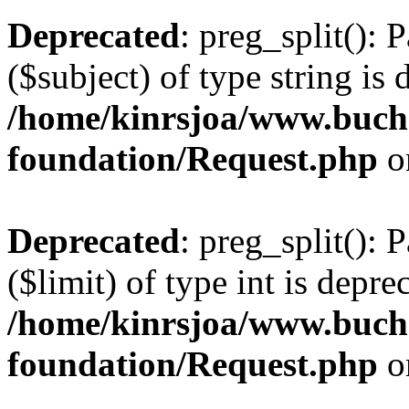
Deprecated
: preg_split(): 
($subject) of type string is 
/home/kinrsjoa/www.buch
foundation/Request.php
o
Deprecated
: preg_split(): 
($limit) of type int is depre
/home/kinrsjoa/www.buch
foundation/Request.php
o