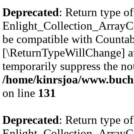
Deprecated
: Return type of
Enlight_Collection_ArrayCol
be compatible with Countable
[\ReturnTypeWillChange] at
temporarily suppress the not
/home/kinrsjoa/www.buchs
on line
131
Deprecated
: Return type of
Enlight_Collection_ArrayCol