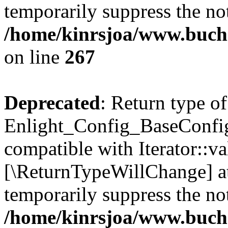
temporarily suppress the not
/home/kinrsjoa/www.buchs
on line
267
Deprecated
: Return type of
Enlight_Config_BaseConfig:
compatible with Iterator::val
[\ReturnTypeWillChange] at
temporarily suppress the not
/home/kinrsjoa/www.buchs