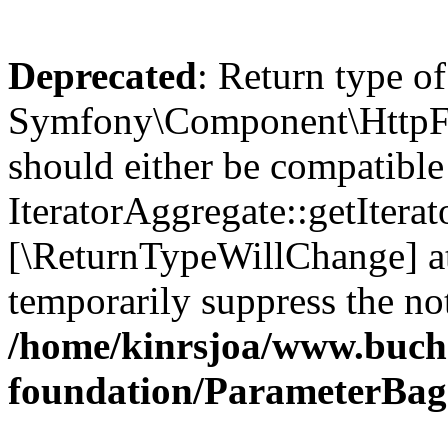
Deprecated
: Return type of
Symfony\Component\HttpFou
should either be compatible
IteratorAggregate::getIterato
[\ReturnTypeWillChange] at
temporarily suppress the not
/home/kinrsjoa/www.buch
foundation/ParameterBag