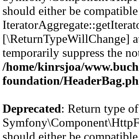
should either be compatible
IteratorAggregate::getIterato
[\ReturnTypeWillChange] at
temporarily suppress the not
/home/kinrsjoa/www.buch
foundation/HeaderBag.p
Deprecated
: Return type of
Symfony\Component\HttpFo
should either be compatible 