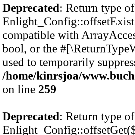
Deprecated
: Return type of
Enlight_Config::offsetExist
compatible with ArrayAccess
bool, or the #[\ReturnTypeW
used to temporarily suppress
/home/kinrsjoa/www.buchs
on line
259
Deprecated
: Return type of
Enlight_Config::offsetGet(