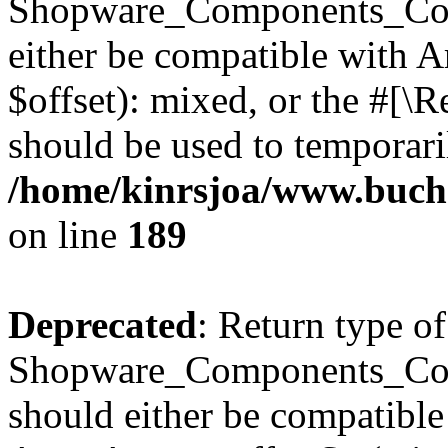
Shopware_Components_Conf
either be compatible with 
$offset): mixed, or the #[\
should be used to temporari
/home/kinrsjoa/www.buch
on line
189
Deprecated
: Return type of
Shopware_Components_Conf
should either be compatible