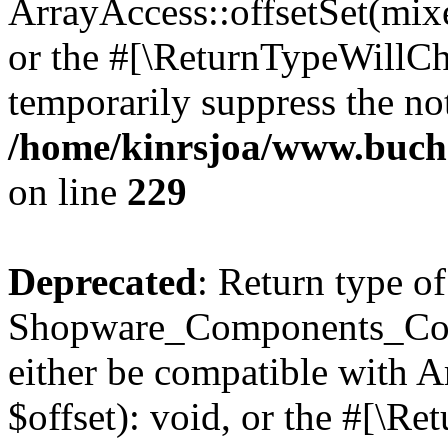
ArrayAccess::offsetSet(mixe
or the #[\ReturnTypeWillCha
temporarily suppress the not
/home/kinrsjoa/www.buch
on line
229
Deprecated
: Return type of
Shopware_Components_Conf
either be compatible with 
$offset): void, or the #[\R