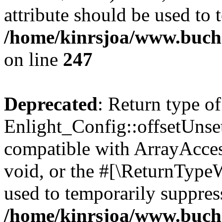
attribute should be used to 
/home/kinrsjoa/www.buchs
on line
247
Deprecated
: Return type of
Enlight_Config::offsetUnse
compatible with ArrayAcces
void, or the #[\ReturnTypeW
used to temporarily suppress
/home/kinrsjoa/www.buchs