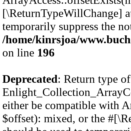
[\ReturnTypeWillChange] at
temporarily suppress the not
/home/kinrsjoa/www.buchs
on line
196
Deprecated
: Return type of
Enlight_Collection_ArrayCo
either be compatible with 
$offset): mixed, or the #[\