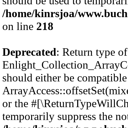
should be used to temporari
/home/kinrsjoa/www.buchs
on line
218
Deprecated
: Return type of
Enlight_Collection_ArrayCol
should either be compatible
ArrayAccess::offsetSet(mixe
or the #[\ReturnTypeWillCha
temporarily suppress the not