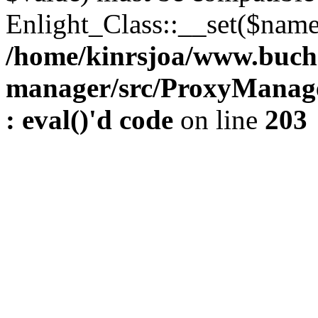
Enlight_Class::__set($name,
/home/kinrsjoa/www.buch
manager/src/ProxyManage
: eval()'d code
on line
203