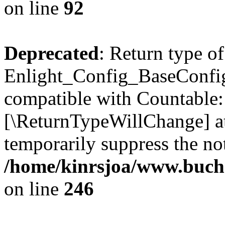
on line
92
Deprecated
: Return type of
Enlight_Config_BaseConfig:
compatible with Countable::c
[\ReturnTypeWillChange] at
temporarily suppress the not
/home/kinrsjoa/www.buchs
on line
246