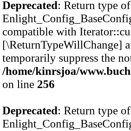
Deprecated
: Return type of
Enlight_Config_BaseConfig:
compatible with Iterator::cu
[\ReturnTypeWillChange] at
temporarily suppress the not
/home/kinrsjoa/www.buchs
on line
256
Deprecated
: Return type of
Enlight_Config_BaseConfig: