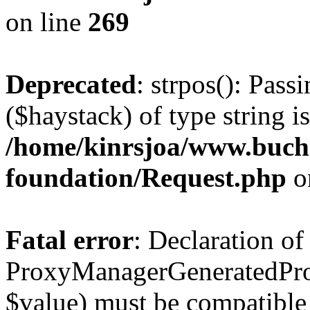
on line
269
Deprecated
: strpos(): Pass
($haystack) of type string i
/home/kinrsjoa/www.buch
foundation/Request.php
o
Fatal error
: Declaration of
ProxyManagerGeneratedPro
$value) must be compatible