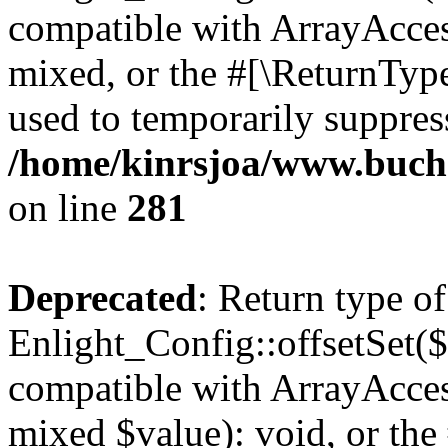
compatible with ArrayAcces
mixed, or the #[\ReturnTyp
used to temporarily suppress
/home/kinrsjoa/www.buchs
on line
281
Deprecated
: Return type of
Enlight_Config::offsetSet($
compatible with ArrayAccess
mixed $value): void, or th