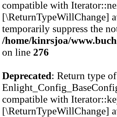
compatible with Iterator::nex
[\ReturnTypeWillChange] at
temporarily suppress the not
/home/kinrsjoa/www.buchs
on line
276
Deprecated
: Return type of
Enlight_Config_BaseConfig:
compatible with Iterator::ke
[\ReturnTypeWillChange] at