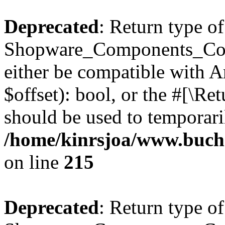
Deprecated
: Return type of
Shopware_Components_Conf
either be compatible with A
$offset): bool, or the #[\R
should be used to temporari
/home/kinrsjoa/www.buch
on line
215
Deprecated
: Return type of