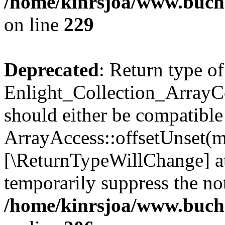
/home/kinrsjoa/www.buchs
on line
229
Deprecated
: Return type of
Enlight_Collection_ArrayCo
should either be compatible
ArrayAccess::offsetUnset(mi
[\ReturnTypeWillChange] at
temporarily suppress the not
/home/kinrsjoa/www.buchs