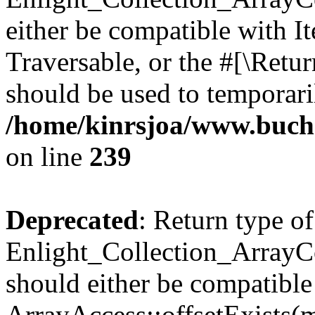
either be compatible with It
Traversable, or the #[\Retu
should be used to temporari
/home/kinrsjoa/www.buchs
on line
239
Deprecated
: Return type of
Enlight_Collection_ArrayCo
should either be compatible
ArrayAccess::offsetExists(m