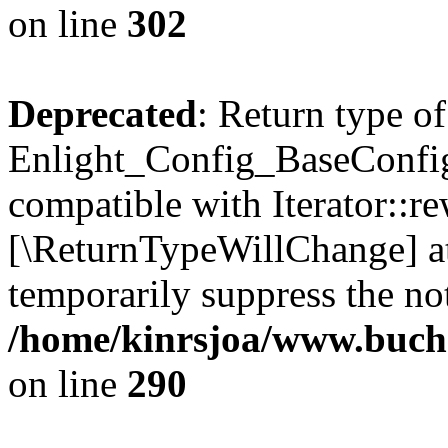
on line
302
Deprecated
: Return type of
Enlight_Config_BaseConfig:
compatible with Iterator::re
[\ReturnTypeWillChange] at
temporarily suppress the not
/home/kinrsjoa/www.buchs
on line
290