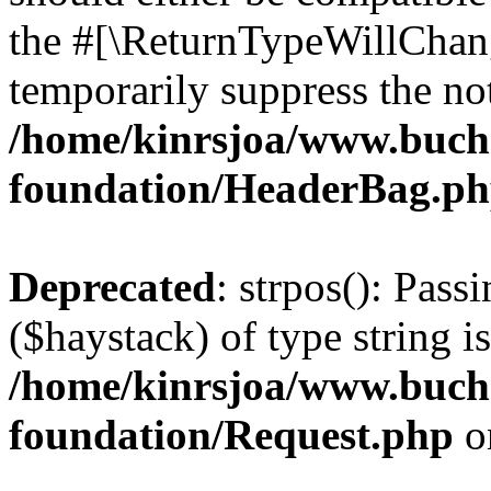
the #[\ReturnTypeWillChang
temporarily suppress the not
/home/kinrsjoa/www.buch
foundation/HeaderBag.p
Deprecated
: strpos(): Pass
($haystack) of type string i
/home/kinrsjoa/www.buch
foundation/Request.php
o