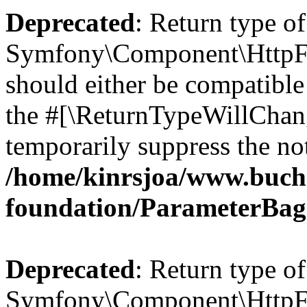
Deprecated
: Return type of
Symfony\Component\HttpFo
should either be compatible 
the #[\ReturnTypeWillChang
temporarily suppress the not
/home/kinrsjoa/www.buch
foundation/ParameterBag
Deprecated
: Return type of
Symfony\Component\HttpFou