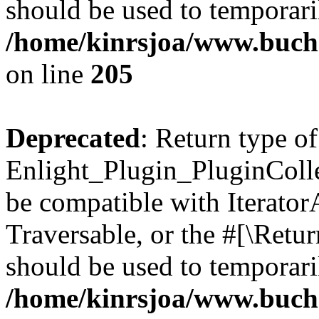
should be used to temporari
/home/kinrsjoa/www.buch
on line
205
Deprecated
: Return type of
Enlight_Plugin_PluginCollec
be compatible with IteratorA
Traversable, or the #[\Retu
should be used to temporari
/home/kinrsjoa/www.buchs