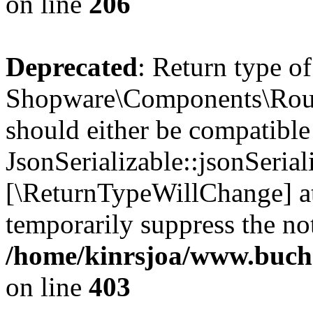
on line
206
Deprecated
: Return type of
Shopware\Components\Routi
should either be compatible
JsonSerializable::jsonSerial
[\ReturnTypeWillChange] at
temporarily suppress the not
/home/kinrsjoa/www.buch
on line
403