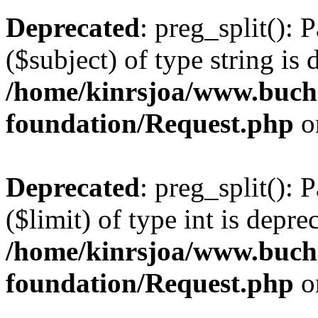
Deprecated
: preg_split(): 
($subject) of type string is 
/home/kinrsjoa/www.buch
foundation/Request.php
o
Deprecated
: preg_split(): 
($limit) of type int is depre
/home/kinrsjoa/www.buch
foundation/Request.php
o