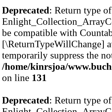
Deprecated
: Return type of
Enlight_Collection_ArrayCol
be compatible with Countable
[\ReturnTypeWillChange] at
temporarily suppress the not
/home/kinrsjoa/www.buchs
on line
131
Deprecated
: Return type of
Enlight_Collection_ArrayCol