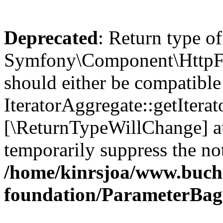
Deprecated
: Return type of
Symfony\Component\HttpFou
should either be compatible
IteratorAggregate::getIterato
[\ReturnTypeWillChange] at
temporarily suppress the not
/home/kinrsjoa/www.buch
foundation/ParameterBag