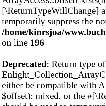
[\ReturnTypeWillChange] at
temporarily suppress the not
/home/kinrsjoa/www.buchs
on line
196
Deprecated
: Return type of
Enlight_Collection_ArrayCo
either be compatible with 
$offset): mixed, or the #[\