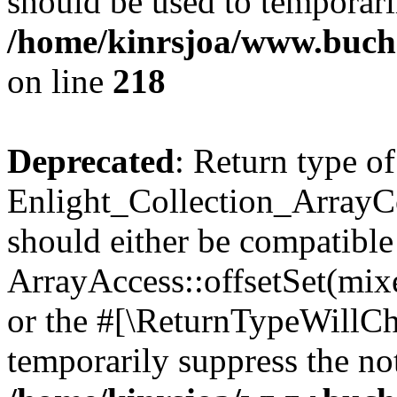
should be used to temporari
/home/kinrsjoa/www.buchs
on line
218
Deprecated
: Return type of
Enlight_Collection_ArrayCol
should either be compatible
ArrayAccess::offsetSet(mixe
or the #[\ReturnTypeWillCha
temporarily suppress the not