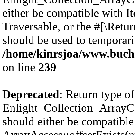
either be compatible with It
Traversable, or the #[\Retu
should be used to temporari
/home/kinrsjoa/www.buchs
on line
239
Deprecated
: Return type of
Enlight_Collection_ArrayCo
should either be compatible
ArrayAccess::offsetExists(m