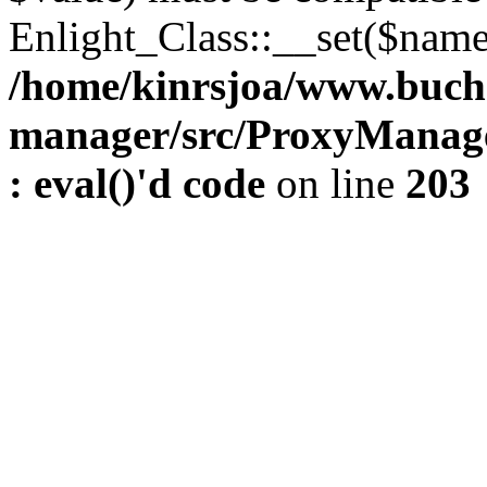
Enlight_Class::__set($name,
/home/kinrsjoa/www.buch
manager/src/ProxyManage
: eval()'d code
on line
203