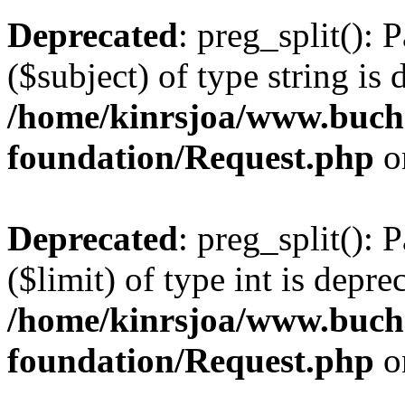
Deprecated
: preg_split(): 
($subject) of type string is 
/home/kinrsjoa/www.buch
foundation/Request.php
o
Deprecated
: preg_split(): 
($limit) of type int is depre
/home/kinrsjoa/www.buch
foundation/Request.php
o