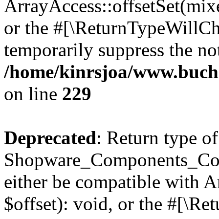
ArrayAccess::offsetSet(mixe
or the #[\ReturnTypeWillCha
temporarily suppress the not
/home/kinrsjoa/www.buch
on line
229
Deprecated
: Return type of
Shopware_Components_Conf
either be compatible with 
$offset): void, or the #[\R