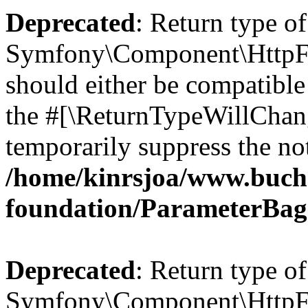
Deprecated
: Return type of
Symfony\Component\HttpFo
should either be compatible 
the #[\ReturnTypeWillChang
temporarily suppress the not
/home/kinrsjoa/www.buch
foundation/ParameterBag
Deprecated
: Return type of
Symfony\Component\HttpFou