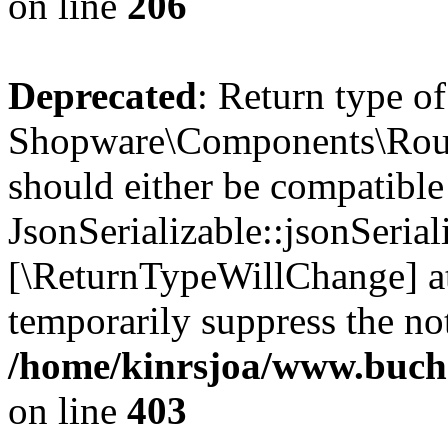
on line
206
Deprecated
: Return type of
Shopware\Components\Routi
should either be compatible
JsonSerializable::jsonSerial
[\ReturnTypeWillChange] at
temporarily suppress the not
/home/kinrsjoa/www.buch
on line
403