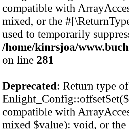
compatible with ArrayAcces
mixed, or the #[\ReturnTyp
used to temporarily suppress
/home/kinrsjoa/www.buchs
on line
281
Deprecated
: Return type of
Enlight_Config::offsetSet($
compatible with ArrayAccess
mixed $value): void, or th