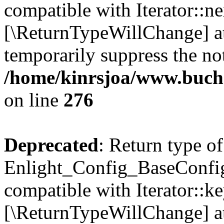
compatible with Iterator::nex
[\ReturnTypeWillChange] at
temporarily suppress the not
/home/kinrsjoa/www.buchs
on line
276
Deprecated
: Return type of
Enlight_Config_BaseConfig:
compatible with Iterator::ke
[\ReturnTypeWillChange] at