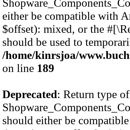
Shopware_Components_Conf
either be compatible with 
$offset): mixed, or the #[\
should be used to temporari
/home/kinrsjoa/www.buch
on line
189
Deprecated
: Return type of
Shopware_Components_Conf
should either be compatible