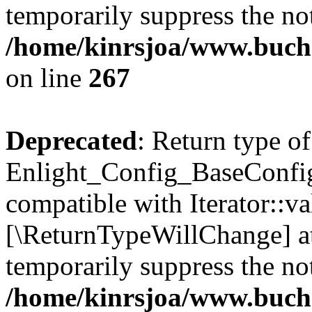
temporarily suppress the not
/home/kinrsjoa/www.buchs
on line
267
Deprecated
: Return type of
Enlight_Config_BaseConfig:
compatible with Iterator::val
[\ReturnTypeWillChange] at
temporarily suppress the not
/home/kinrsjoa/www.buchs