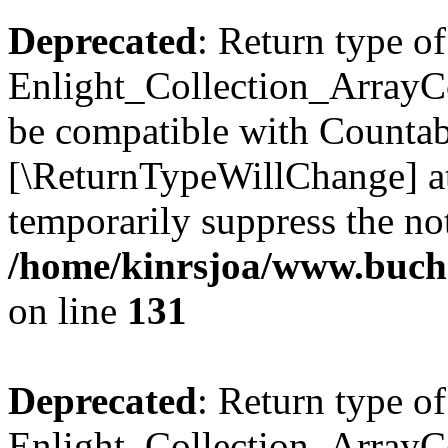
Deprecated
: Return type of
Enlight_Collection_ArrayCol
be compatible with Countable
[\ReturnTypeWillChange] at
temporarily suppress the not
/home/kinrsjoa/www.buchs
on line
131
Deprecated
: Return type of
Enlight_Collection_ArrayCol