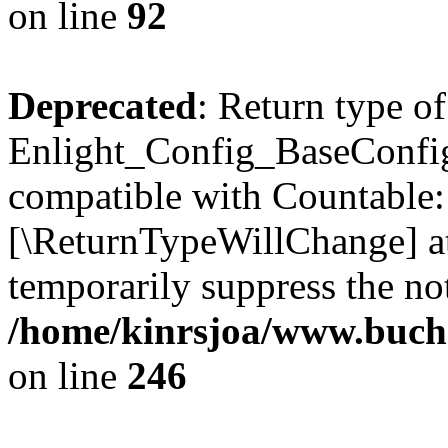
on line
92
Deprecated
: Return type of
Enlight_Config_BaseConfig:
compatible with Countable::c
[\ReturnTypeWillChange] at
temporarily suppress the not
/home/kinrsjoa/www.buchs
on line
246