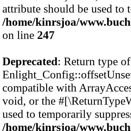
attribute should be used to 
/home/kinrsjoa/www.buchs
on line
247
Deprecated
: Return type of
Enlight_Config::offsetUnse
compatible with ArrayAcces
void, or the #[\ReturnTypeW
used to temporarily suppress
/home/kinrsjoa/www.buchs