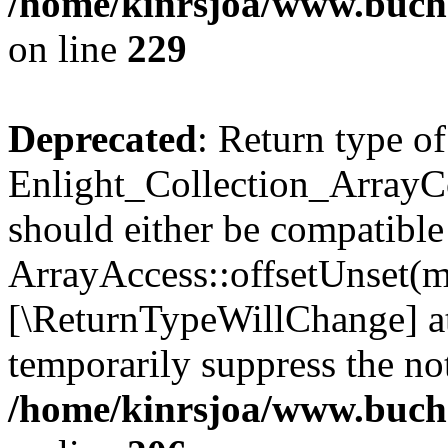
/home/kinrsjoa/www.buchs
on line
229
Deprecated
: Return type of
Enlight_Collection_ArrayCo
should either be compatible
ArrayAccess::offsetUnset(mi
[\ReturnTypeWillChange] at
temporarily suppress the not
/home/kinrsjoa/www.buchs