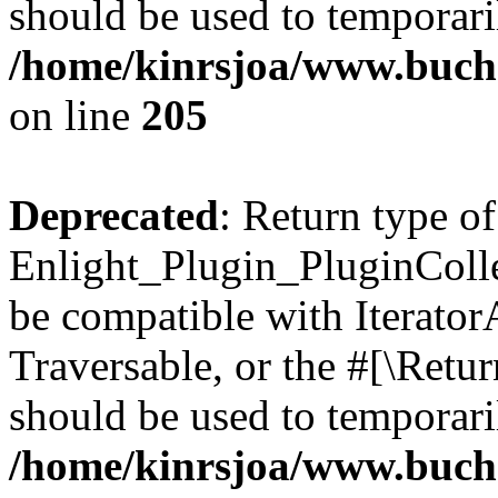
should be used to temporari
/home/kinrsjoa/www.buch
on line
205
Deprecated
: Return type of
Enlight_Plugin_PluginCollec
be compatible with IteratorA
Traversable, or the #[\Retu
should be used to temporari
/home/kinrsjoa/www.buchs