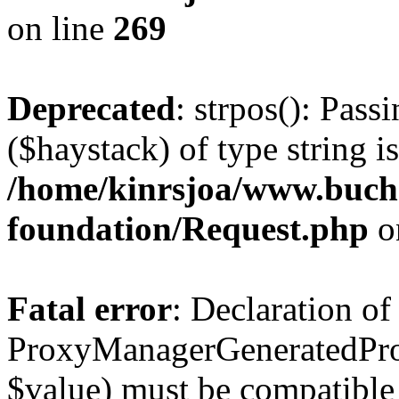
on line
269
Deprecated
: strpos(): Pass
($haystack) of type string i
/home/kinrsjoa/www.buch
foundation/Request.php
o
Fatal error
: Declaration of
ProxyManagerGeneratedPro
$value) must be compatible