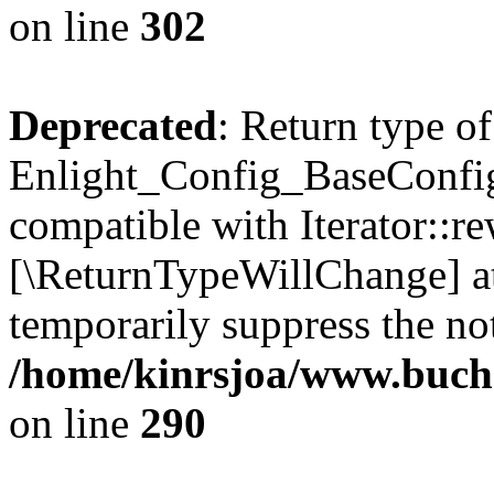
on line
302
Deprecated
: Return type of
Enlight_Config_BaseConfig:
compatible with Iterator::re
[\ReturnTypeWillChange] at
temporarily suppress the not
/home/kinrsjoa/www.buchs
on line
290