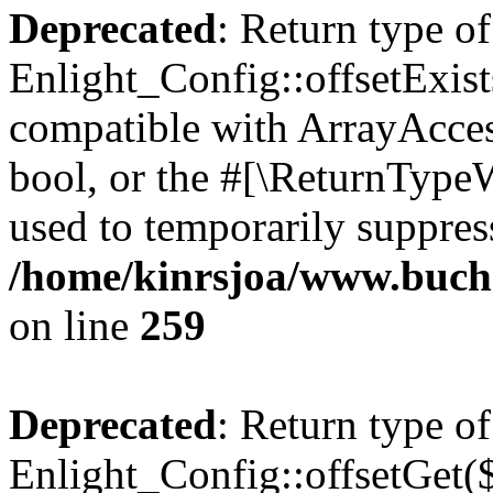
Deprecated
: Return type of
Enlight_Config::offsetExist
compatible with ArrayAccess
bool, or the #[\ReturnTypeW
used to temporarily suppress
/home/kinrsjoa/www.buchs
on line
259
Deprecated
: Return type of
Enlight_Config::offsetGet(