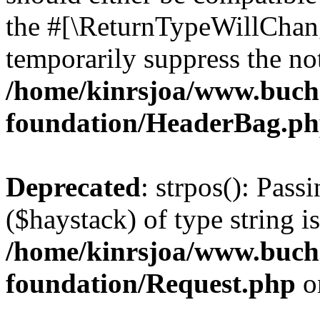
the #[\ReturnTypeWillChang
temporarily suppress the not
/home/kinrsjoa/www.buch
foundation/HeaderBag.p
Deprecated
: strpos(): Pass
($haystack) of type string i
/home/kinrsjoa/www.buch
foundation/Request.php
o