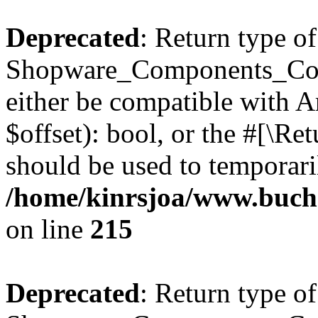
Deprecated
: Return type of
Shopware_Components_Conf
either be compatible with A
$offset): bool, or the #[\R
should be used to temporari
/home/kinrsjoa/www.buch
on line
215
Deprecated
: Return type of