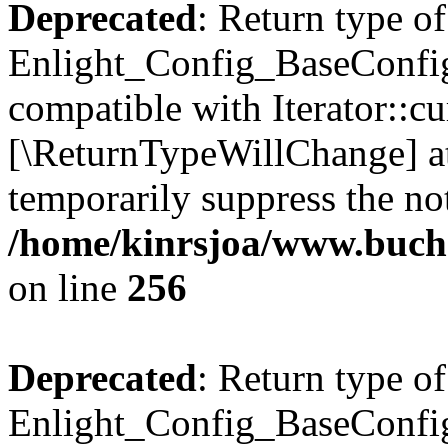
Deprecated
: Return type of
Enlight_Config_BaseConfig:
compatible with Iterator::cu
[\ReturnTypeWillChange] at
temporarily suppress the not
/home/kinrsjoa/www.buchs
on line
256
Deprecated
: Return type of
Enlight_Config_BaseConfig: