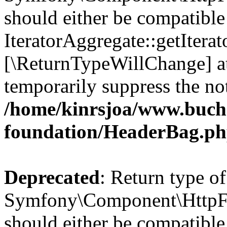
should either be compatible
IteratorAggregate::getIterato
[\ReturnTypeWillChange] at
temporarily suppress the not
/home/kinrsjoa/www.buch
foundation/HeaderBag.p
Deprecated
: Return type of
Symfony\Component\HttpFo
should either be compatible 