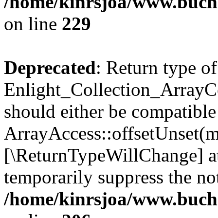
/home/kinrsjoa/www.buchs
on line
229
Deprecated
: Return type of
Enlight_Collection_ArrayCo
should either be compatible
ArrayAccess::offsetUnset(mi
[\ReturnTypeWillChange] at
temporarily suppress the not
/home/kinrsjoa/www.buchs