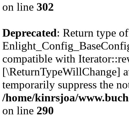
on line
302
Deprecated
: Return type of
Enlight_Config_BaseConfig:
compatible with Iterator::re
[\ReturnTypeWillChange] at
temporarily suppress the not
/home/kinrsjoa/www.buchs
on line
290