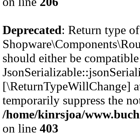
on line
206
Deprecated
: Return type of
Shopware\Components\Routi
should either be compatible
JsonSerializable::jsonSerial
[\ReturnTypeWillChange] at
temporarily suppress the not
/home/kinrsjoa/www.buch
on line
403