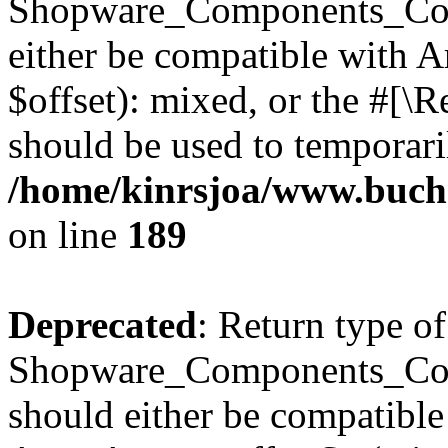
Shopware_Components_Conf
either be compatible with 
$offset): mixed, or the #[\
should be used to temporari
/home/kinrsjoa/www.buch
on line
189
Deprecated
: Return type of
Shopware_Components_Conf
should either be compatible