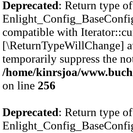
Deprecated
: Return type of
Enlight_Config_BaseConfig:
compatible with Iterator::cu
[\ReturnTypeWillChange] at
temporarily suppress the not
/home/kinrsjoa/www.buchs
on line
256
Deprecated
: Return type of
Enlight_Config_BaseConfig: