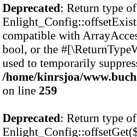
Deprecated
: Return type of
Enlight_Config::offsetExist
compatible with ArrayAccess
bool, or the #[\ReturnTypeW
used to temporarily suppress
/home/kinrsjoa/www.buchs
on line
259
Deprecated
: Return type of
Enlight_Config::offsetGet(