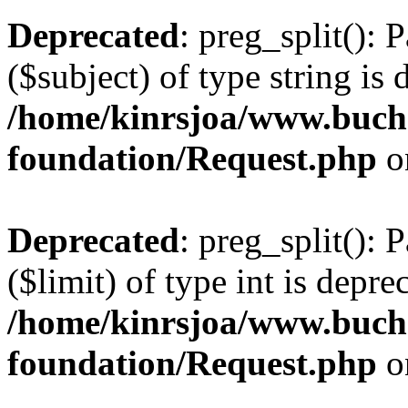
Deprecated
: preg_split(): 
($subject) of type string is 
/home/kinrsjoa/www.buch
foundation/Request.php
o
Deprecated
: preg_split(): 
($limit) of type int is depre
/home/kinrsjoa/www.buch
foundation/Request.php
o