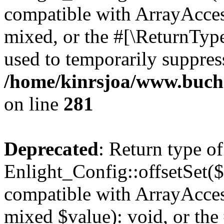
compatible with ArrayAcces
mixed, or the #[\ReturnTyp
used to temporarily suppress
/home/kinrsjoa/www.buchs
on line
281
Deprecated
: Return type of
Enlight_Config::offsetSet($
compatible with ArrayAccess
mixed $value): void, or th