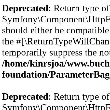
Deprecated
: Return type of
Symfony\Component\HttpFo
should either be compatible 
the #[\ReturnTypeWillChang
temporarily suppress the not
/home/kinrsjoa/www.buch
foundation/ParameterBag
Deprecated
: Return type of
Symfony\Component\HttpFou