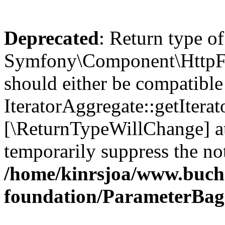
Deprecated
: Return type of
Symfony\Component\HttpFou
should either be compatible
IteratorAggregate::getIterato
[\ReturnTypeWillChange] at
temporarily suppress the not
/home/kinrsjoa/www.buch
foundation/ParameterBag