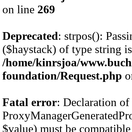
on line
269
Deprecated
: strpos(): Pass
($haystack) of type string i
/home/kinrsjoa/www.buch
foundation/Request.php
o
Fatal error
: Declaration of
ProxyManagerGeneratedPro
$value) must be compatible