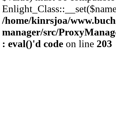
Enlight_Class::__set($name,
/home/kinrsjoa/www.buch
manager/src/ProxyManage
: eval()'d code
on line
203