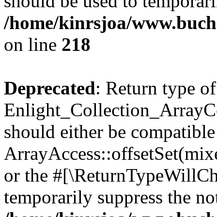
should be used to temporari
/home/kinrsjoa/www.buchs
on line
218
Deprecated
: Return type of
Enlight_Collection_ArrayCol
should either be compatible
ArrayAccess::offsetSet(mixe
or the #[\ReturnTypeWillCha
temporarily suppress the not