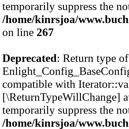
temporarily suppress the not
/home/kinrsjoa/www.buchs
on line
267
Deprecated
: Return type of
Enlight_Config_BaseConfig:
compatible with Iterator::val
[\ReturnTypeWillChange] at
temporarily suppress the not
/home/kinrsjoa/www.buchs