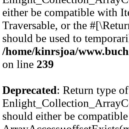
either be compatible with It
Traversable, or the #[\Retu
should be used to temporari
/home/kinrsjoa/www.buchs
on line
239
Deprecated
: Return type of
Enlight_Collection_ArrayCo
should either be compatible
ArrayAccess::offsetExists(m