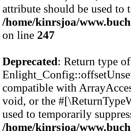
attribute should be used to 
/home/kinrsjoa/www.buchs
on line
247
Deprecated
: Return type of
Enlight_Config::offsetUnse
compatible with ArrayAcces
void, or the #[\ReturnTypeW
used to temporarily suppress
/home/kinrsjoa/www.buchs