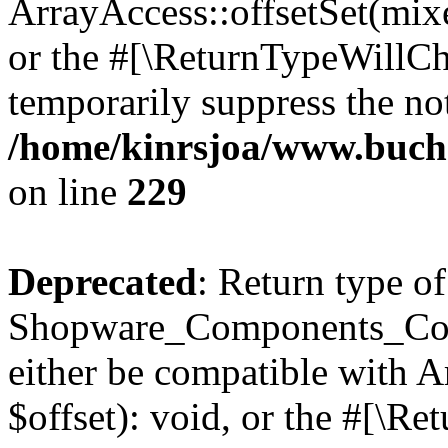
ArrayAccess::offsetSet(mixe
or the #[\ReturnTypeWillCha
temporarily suppress the not
/home/kinrsjoa/www.buch
on line
229
Deprecated
: Return type of
Shopware_Components_Conf
either be compatible with 
$offset): void, or the #[\R