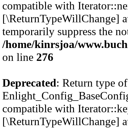
compatible with Iterator::nex
[\ReturnTypeWillChange] at
temporarily suppress the not
/home/kinrsjoa/www.buchs
on line
276
Deprecated
: Return type of
Enlight_Config_BaseConfig:
compatible with Iterator::ke
[\ReturnTypeWillChange] at