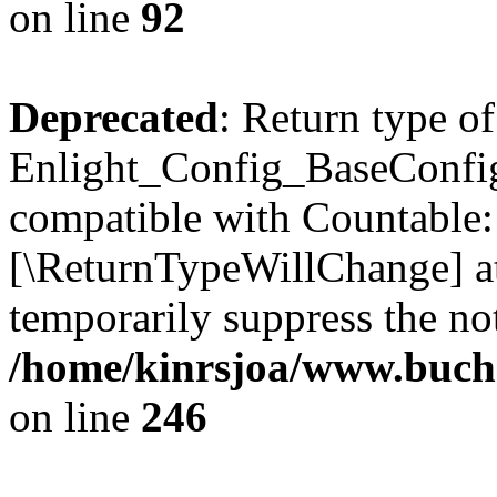
on line
92
Deprecated
: Return type of
Enlight_Config_BaseConfig:
compatible with Countable::c
[\ReturnTypeWillChange] at
temporarily suppress the not
/home/kinrsjoa/www.buchs
on line
246