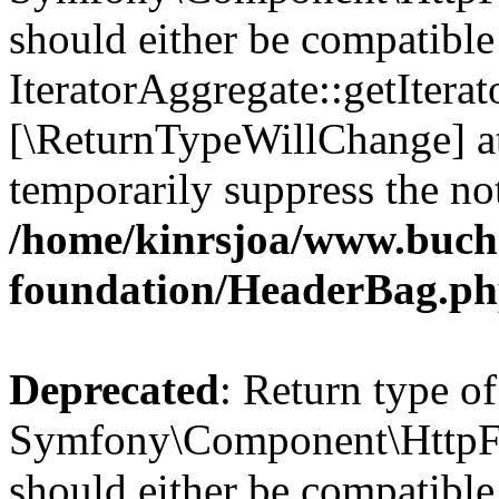
should either be compatible
IteratorAggregate::getIterato
[\ReturnTypeWillChange] at
temporarily suppress the not
/home/kinrsjoa/www.buch
foundation/HeaderBag.p
Deprecated
: Return type of
Symfony\Component\HttpFo
should either be compatible 