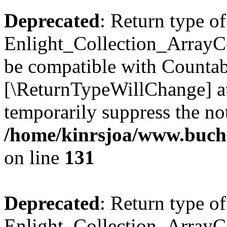
Deprecated
: Return type of
Enlight_Collection_ArrayCol
be compatible with Countable
[\ReturnTypeWillChange] at
temporarily suppress the not
/home/kinrsjoa/www.buchs
on line
131
Deprecated
: Return type of
Enlight_Collection_ArrayCol