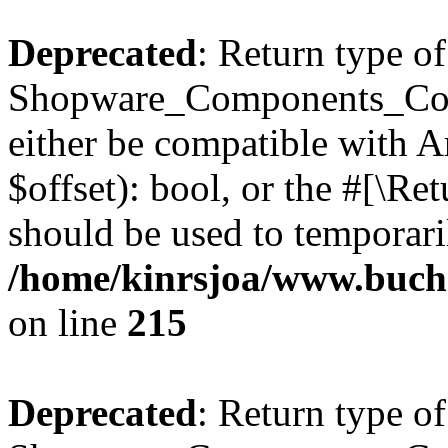
Deprecated
: Return type of
Shopware_Components_Conf
either be compatible with A
$offset): bool, or the #[\R
should be used to temporari
/home/kinrsjoa/www.buch
on line
215
Deprecated
: Return type of