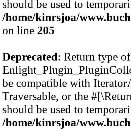
should be used to temporari
/home/kinrsjoa/www.buch
on line
205
Deprecated
: Return type of
Enlight_Plugin_PluginCollec
be compatible with IteratorA
Traversable, or the #[\Retu
should be used to temporari
/home/kinrsjoa/www.buchs