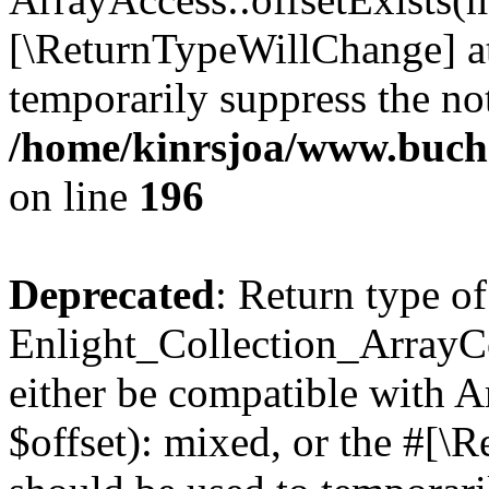
[\ReturnTypeWillChange] at
temporarily suppress the not
/home/kinrsjoa/www.buchs
on line
196
Deprecated
: Return type of
Enlight_Collection_ArrayCo
either be compatible with 
$offset): mixed, or the #[\