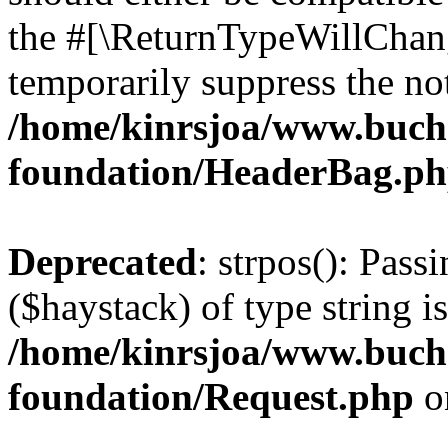
the #[\ReturnTypeWillChang
temporarily suppress the not
/home/kinrsjoa/www.buch
foundation/HeaderBag.p
Deprecated
: strpos(): Pass
($haystack) of type string i
/home/kinrsjoa/www.buch
foundation/Request.php
o