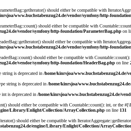
eterBag::getIterator() should either be compatible with IteratorAggre
inrsjoa/www.buchstabenzug24.de/vendor/symfony/http-foundati
eterBag::count() should either be compatible with Countable::count():
zug24.de/vendor/symfony/http-foundation/ParameterBag.php
on l
rBag::getIterator() should either be compatible with IteratorAggregat
inrsjoa/www.buchstabenzug24.de/vendor/symfony/http-foundati
rBag::count() should either be compatible with Countable::count(): i
zug24.de/vendor/symfony/http-foundation/HeaderBag.php
on line
e string is deprecated in
/home/kinrsjoa/www.buchstabenzug24.de/ve
type string is deprecated in
/home/kinrsjoa/www.buchstabenzug24.de/
e int is deprecated in
/home/kinrsjoa/www.buchstabenzug24.de/vend
t() should either be compatible with Countable::count(): int, or the #
ine/Library/Enlight/Collection/ArrayCollection.php
on line
131
terator() should either be compatible with IteratorAggregate::getIterato
tabenzug24.de/engine/Library/Enlight/Collection/ArrayCollectio