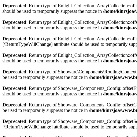
Deprecated
: Return type of Enlight_Collection_ArrayCollection::off
should be used to temporarily suppress the notice in
/home/kinrsjoa/
Deprecated
: Return type of Enlight_Collection_ArrayCollection::off
should be used to temporarily suppress the notice in
/home/kinrsjoa/
Deprecated
: Return type of Enlight_Collection_ArrayCollection::offs
[\ReturnTypeWillChange] attribute should be used to temporarily supp
Deprecated
: Return type of Enlight_Collection_ArrayCollection::off
should be used to temporarily suppress the notice in
/home/kinrsjoa/
Deprecated
: Return type of Shopware\Components\Routing\Context::js
be used to temporarily suppress the notice in
/home/kinrsjoa/www.b
Deprecated
: Return type of Shopware_Components_Config::offsetExis
should be used to temporarily suppress the notice in
/home/kinrsjoa
Deprecated
: Return type of Shopware_Components_Config::offsetGet
be used to temporarily suppress the notice in
/home/kinrsjoa/www.b
Deprecated
: Return type of Shopware_Components_Config::offsetSet(
[\ReturnTypeWillChange] attribute should be used to temporarily supp