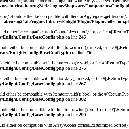
et($name) should either be compatible with ArrayAccess::offsetUnset(
/www.buchstabenzug24.de/engine/Shopware/Components/Config.p
ator() should either be compatible with IteratorAggregate::getIterator()
tabenzug24.de/engine/Library/Enlight/Plugin/PluginCollection.p
ld either be compatible with Countable::count(): int, or the #[\Return
y/Enlight/Config/BaseConfig.php
on line
246
uld either be compatible with Iterator::current(): mixed, or the #[\Re
rary/Enlight/Config/BaseConfig.php
on line
256
 either be compatible with Iterator::next(): void, or the #[\ReturnType
y/Enlight/Config/BaseConfig.php
on line
276
 either be compatible with Iterator::key(): mixed, or the #[\ReturnType
y/Enlight/Config/BaseConfig.php
on line
267
d either be compatible with Iterator::valid(): bool, or the #[\ReturnTy
y/Enlight/Config/BaseConfig.php
on line
302
uld either be compatible with Iterator::rewind(): void, or the #[\Retur
y/Enlight/Config/BaseConfig.php
on line
290
uld either be compatible with ArrayAccess::offsetExists(mixed $offset):