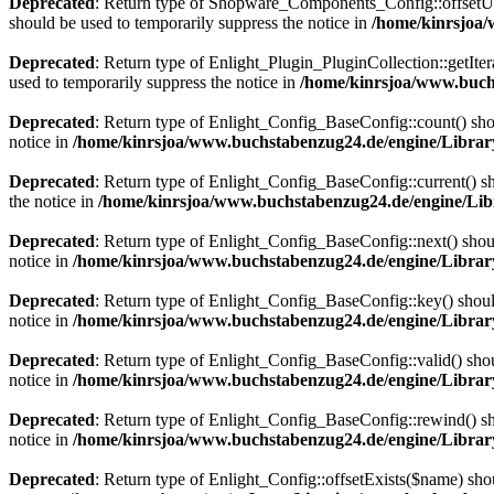
Deprecated
: Return type of Shopware_Components_Config::offsetUns
should be used to temporarily suppress the notice in
/home/kinrsjoa
Deprecated
: Return type of Enlight_Plugin_PluginCollection::getIter
used to temporarily suppress the notice in
/home/kinrsjoa/www.buchs
Deprecated
: Return type of Enlight_Config_BaseConfig::count() shou
notice in
/home/kinrsjoa/www.buchstabenzug24.de/engine/Librar
Deprecated
: Return type of Enlight_Config_BaseConfig::current() sho
the notice in
/home/kinrsjoa/www.buchstabenzug24.de/engine/Lib
Deprecated
: Return type of Enlight_Config_BaseConfig::next() should
notice in
/home/kinrsjoa/www.buchstabenzug24.de/engine/Librar
Deprecated
: Return type of Enlight_Config_BaseConfig::key() should
notice in
/home/kinrsjoa/www.buchstabenzug24.de/engine/Librar
Deprecated
: Return type of Enlight_Config_BaseConfig::valid() shoul
notice in
/home/kinrsjoa/www.buchstabenzug24.de/engine/Librar
Deprecated
: Return type of Enlight_Config_BaseConfig::rewind() sho
notice in
/home/kinrsjoa/www.buchstabenzug24.de/engine/Librar
Deprecated
: Return type of Enlight_Config::offsetExists($name) sho