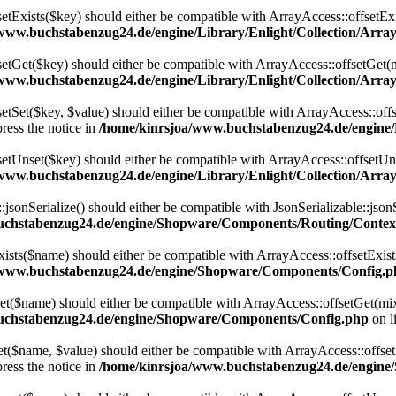
setExists($key) should either be compatible with ArrayAccess::offsetExi
www.buchstabenzug24.de/engine/Library/Enlight/Collection/Array
setGet($key) should either be compatible with ArrayAccess::offsetGet(
www.buchstabenzug24.de/engine/Library/Enlight/Collection/Array
etSet($key, $value) should either be compatible with ArrayAccess::offs
ress the notice in
/home/kinrsjoa/www.buchstabenzug24.de/engine/L
setUnset($key) should either be compatible with ArrayAccess::offsetUns
www.buchstabenzug24.de/engine/Library/Enlight/Collection/Array
onSerialize() should either be compatible with JsonSerializable::jsonS
uchstabenzug24.de/engine/Shopware/Components/Routing/Contex
ts($name) should either be compatible with ArrayAccess::offsetExists
/www.buchstabenzug24.de/engine/Shopware/Components/Config.p
($name) should either be compatible with ArrayAccess::offsetGet(mixe
uchstabenzug24.de/engine/Shopware/Components/Config.php
on l
$name, $value) should either be compatible with ArrayAccess::offsetSe
ress the notice in
/home/kinrsjoa/www.buchstabenzug24.de/engin