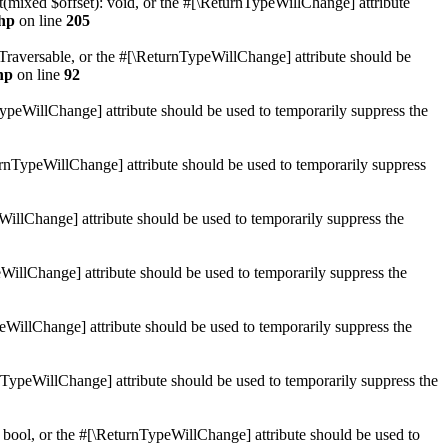
mixed $offset): void, or the #[\ReturnTypeWillChange] attribute
hp
on line
205
: Traversable, or the #[\ReturnTypeWillChange] attribute should be
hp
on line
92
TypeWillChange] attribute should be used to temporarily suppress the
turnTypeWillChange] attribute should be used to temporarily suppress
WillChange] attribute should be used to temporarily suppress the
WillChange] attribute should be used to temporarily suppress the
peWillChange] attribute should be used to temporarily suppress the
nTypeWillChange] attribute should be used to temporarily suppress the
 bool, or the #[\ReturnTypeWillChange] attribute should be used to