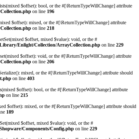
sts(mixed $offset): bool, or the #[\ReturnTypeWillChange] attribute
Collection.php
on line
196
mixed $offset): mixed, or the #[\ReturnTypeWillChange] attribute
Collection.php
on line
218
etSet(mixed $offset, mixed $value): void, or the #
ibrary/Enlight/Collection/ArrayCollection.php
on line
229
et(mixed $offset): void, or the #[\ReturnTypeWillChange] attribute
Collection.php
on line
206
erialize(): mixed, or the #[\ReturnTypeWillChange] attribute should
t.php
on line
403
(mixed $offset): bool, or the #[\ReturnTypeWillChange] attribute
hp
on line
215
d $offset): mixed, or the #[\ReturnTypeWillChange] attribute should
ine
189
t(mixed $offset, mixed $value): void, or the #
e/Shopware/Components/Config.php
on line
229