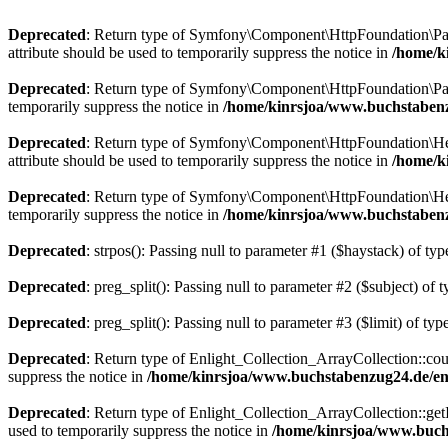
Deprecated
: Return type of Symfony\Component\HttpFoundation\Param
attribute should be used to temporarily suppress the notice in
/home/k
Deprecated
: Return type of Symfony\Component\HttpFoundation\Param
temporarily suppress the notice in
/home/kinrsjoa/www.buchstaben
Deprecated
: Return type of Symfony\Component\HttpFoundation\Heade
attribute should be used to temporarily suppress the notice in
/home/k
Deprecated
: Return type of Symfony\Component\HttpFoundation\Heade
temporarily suppress the notice in
/home/kinrsjoa/www.buchstaben
Deprecated
: strpos(): Passing null to parameter #1 ($haystack) of typ
Deprecated
: preg_split(): Passing null to parameter #2 ($subject) of 
Deprecated
: preg_split(): Passing null to parameter #3 ($limit) of typ
Deprecated
: Return type of Enlight_Collection_ArrayCollection::coun
suppress the notice in
/home/kinrsjoa/www.buchstabenzug24.de/eng
Deprecated
: Return type of Enlight_Collection_ArrayCollection::getI
used to temporarily suppress the notice in
/home/kinrsjoa/www.buchs