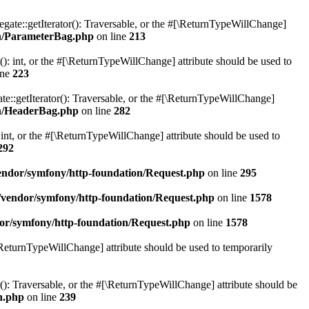
gate::getIterator(): Traversable, or the #[\ReturnTypeWillChange]
on/ParameterBag.php
on line
213
 int, or the #[\ReturnTypeWillChange] attribute should be used to
ine
223
e::getIterator(): Traversable, or the #[\ReturnTypeWillChange]
on/HeaderBag.php
on line
282
nt, or the #[\ReturnTypeWillChange] attribute should be used to
292
ndor/symfony/http-foundation/Request.php
on line
295
vendor/symfony/http-foundation/Request.php
on line
1578
or/symfony/http-foundation/Request.php
on line
1578
[\ReturnTypeWillChange] attribute should be used to temporarily
r(): Traversable, or the #[\ReturnTypeWillChange] attribute should be
n.php
on line
239