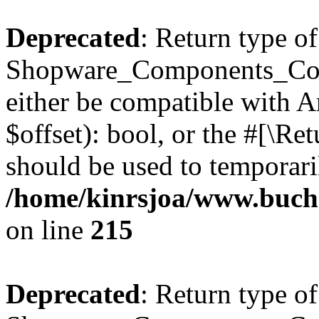
Deprecated
: Return type of
Shopware_Components_Conf
either be compatible with A
$offset): bool, or the #[\R
should be used to temporari
/home/kinrsjoa/www.buch
on line
215
Deprecated
: Return type of