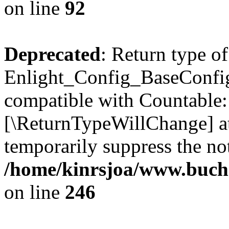
on line
92
Deprecated
: Return type of
Enlight_Config_BaseConfig:
compatible with Countable::c
[\ReturnTypeWillChange] at
temporarily suppress the not
/home/kinrsjoa/www.buchs
on line
246