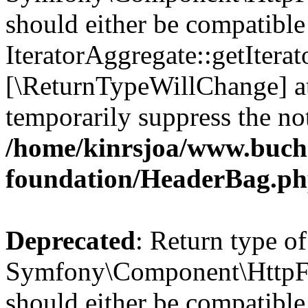
should either be compatible
IteratorAggregate::getIterato
[\ReturnTypeWillChange] at
temporarily suppress the not
/home/kinrsjoa/www.buch
foundation/HeaderBag.p
Deprecated
: Return type of
Symfony\Component\HttpFo
should either be compatible 