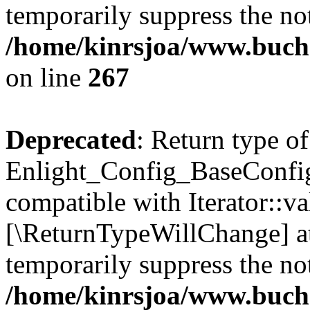
temporarily suppress the not
/home/kinrsjoa/www.buchs
on line
267
Deprecated
: Return type of
Enlight_Config_BaseConfig:
compatible with Iterator::val
[\ReturnTypeWillChange] at
temporarily suppress the not
/home/kinrsjoa/www.buchs