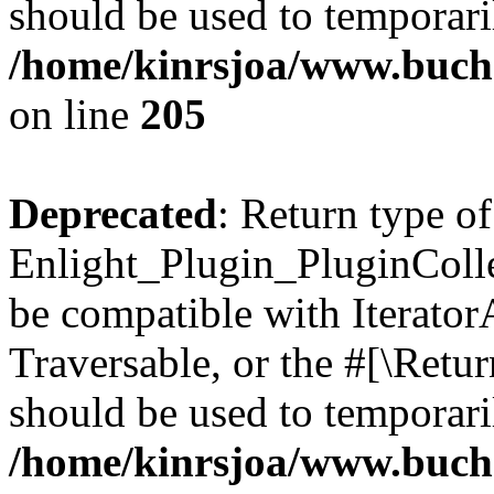
should be used to temporari
/home/kinrsjoa/www.buch
on line
205
Deprecated
: Return type of
Enlight_Plugin_PluginCollec
be compatible with IteratorA
Traversable, or the #[\Retu
should be used to temporari
/home/kinrsjoa/www.buchs