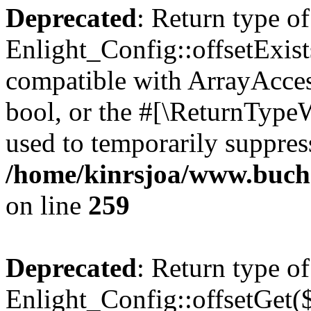
Deprecated
: Return type of
Enlight_Config::offsetExist
compatible with ArrayAccess
bool, or the #[\ReturnTypeW
used to temporarily suppress
/home/kinrsjoa/www.buchs
on line
259
Deprecated
: Return type of
Enlight_Config::offsetGet(