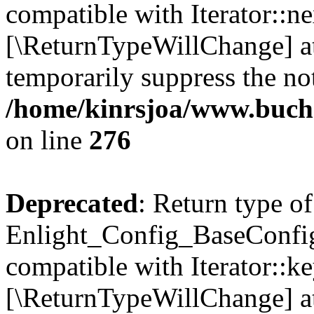
compatible with Iterator::nex
[\ReturnTypeWillChange] at
temporarily suppress the not
/home/kinrsjoa/www.buchs
on line
276
Deprecated
: Return type of
Enlight_Config_BaseConfig:
compatible with Iterator::ke
[\ReturnTypeWillChange] at