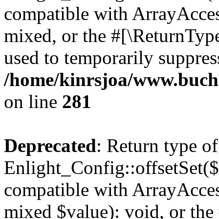
compatible with ArrayAcces
mixed, or the #[\ReturnTyp
used to temporarily suppress
/home/kinrsjoa/www.buchs
on line
281
Deprecated
: Return type of
Enlight_Config::offsetSet($
compatible with ArrayAccess
mixed $value): void, or th