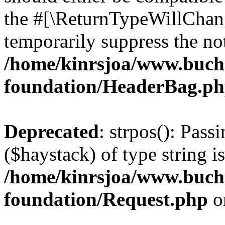
the #[\ReturnTypeWillChang
temporarily suppress the not
/home/kinrsjoa/www.buch
foundation/HeaderBag.p
Deprecated
: strpos(): Pass
($haystack) of type string i
/home/kinrsjoa/www.buch
foundation/Request.php
o