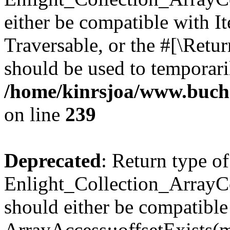
either be compatible with It
Traversable, or the #[\Retu
should be used to temporari
/home/kinrsjoa/www.buchs
on line
239
Deprecated
: Return type of
Enlight_Collection_ArrayCo
should either be compatible
ArrayAccess::offsetExists(m