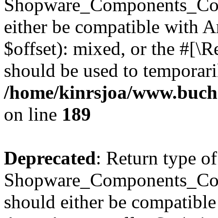
Shopware_Components_Conf
either be compatible with 
$offset): mixed, or the #[\
should be used to temporari
/home/kinrsjoa/www.buch
on line
189
Deprecated
: Return type of
Shopware_Components_Conf
should either be compatible