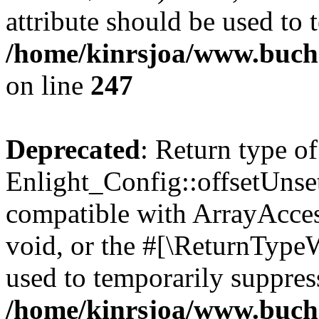
attribute should be used to 
/home/kinrsjoa/www.buchs
on line
247
Deprecated
: Return type of
Enlight_Config::offsetUnse
compatible with ArrayAcces
void, or the #[\ReturnTypeW
used to temporarily suppress
/home/kinrsjoa/www.buchs