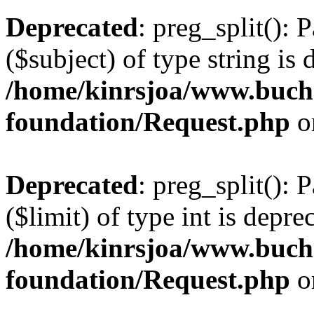
Deprecated
: preg_split(): 
($subject) of type string is 
/home/kinrsjoa/www.buch
foundation/Request.php
o
Deprecated
: preg_split(): 
($limit) of type int is depre
/home/kinrsjoa/www.buch
foundation/Request.php
o