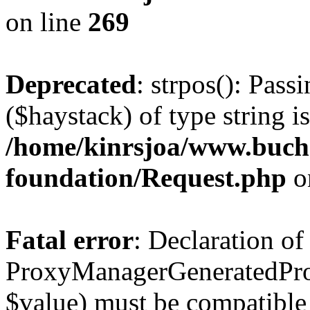
on line
269
Deprecated
: strpos(): Pass
($haystack) of type string i
/home/kinrsjoa/www.buch
foundation/Request.php
o
Fatal error
: Declaration of
ProxyManagerGeneratedPro
$value) must be compatible