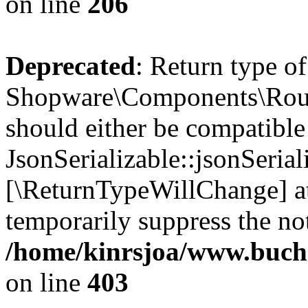
on line
206
Deprecated
: Return type of
Shopware\Components\Routi
should either be compatible
JsonSerializable::jsonSerial
[\ReturnTypeWillChange] at
temporarily suppress the not
/home/kinrsjoa/www.buch
on line
403