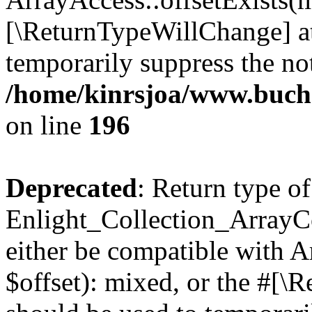
[\ReturnTypeWillChange] at
temporarily suppress the not
/home/kinrsjoa/www.buchs
on line
196
Deprecated
: Return type of
Enlight_Collection_ArrayCo
either be compatible with 
$offset): mixed, or the #[\