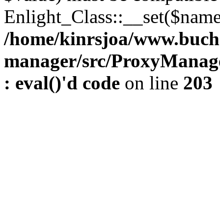
Enlight_Class::__set($name,
/home/kinrsjoa/www.buch
manager/src/ProxyManage
: eval()'d code
on line
203