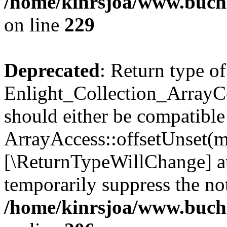
/home/kinrsjoa/www.buchs
on line
229
Deprecated
: Return type of
Enlight_Collection_ArrayCo
should either be compatible
ArrayAccess::offsetUnset(mi
[\ReturnTypeWillChange] at
temporarily suppress the not
/home/kinrsjoa/www.buchs