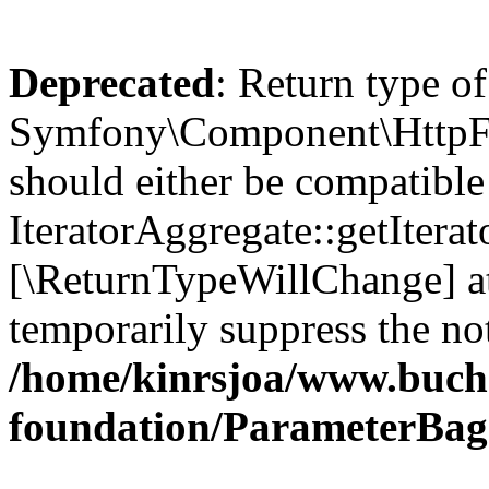
Deprecated
: Return type of
Symfony\Component\HttpFou
should either be compatible
IteratorAggregate::getIterato
[\ReturnTypeWillChange] at
temporarily suppress the not
/home/kinrsjoa/www.buch
foundation/ParameterBag