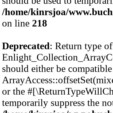
should be used to temporari
/home/kinrsjoa/www.buchs
on line
218
Deprecated
: Return type of
Enlight_Collection_ArrayCol
should either be compatible
ArrayAccess::offsetSet(mixe
or the #[\ReturnTypeWillCha
temporarily suppress the not