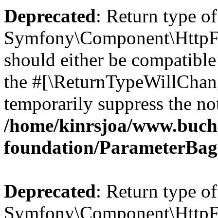
Deprecated
: Return type of
Symfony\Component\HttpFo
should either be compatible 
the #[\ReturnTypeWillChang
temporarily suppress the not
/home/kinrsjoa/www.buch
foundation/ParameterBag
Deprecated
: Return type of
Symfony\Component\HttpFou