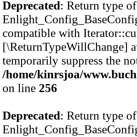
Deprecated
: Return type of
Enlight_Config_BaseConfig:
compatible with Iterator::cu
[\ReturnTypeWillChange] at
temporarily suppress the not
/home/kinrsjoa/www.buchs
on line
256
Deprecated
: Return type of
Enlight_Config_BaseConfig: