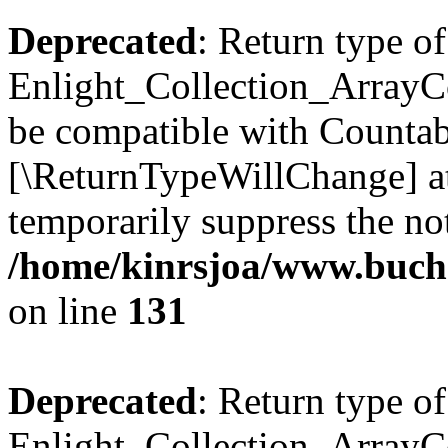
Deprecated
: Return type of
Enlight_Collection_ArrayCol
be compatible with Countable
[\ReturnTypeWillChange] at
temporarily suppress the not
/home/kinrsjoa/www.buchs
on line
131
Deprecated
: Return type of
Enlight_Collection_ArrayCol