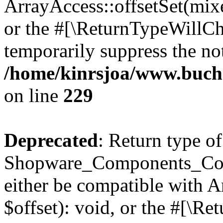
ArrayAccess::offsetSet(mixe
or the #[\ReturnTypeWillCha
temporarily suppress the not
/home/kinrsjoa/www.buch
on line
229
Deprecated
: Return type of
Shopware_Components_Conf
either be compatible with 
$offset): void, or the #[\R