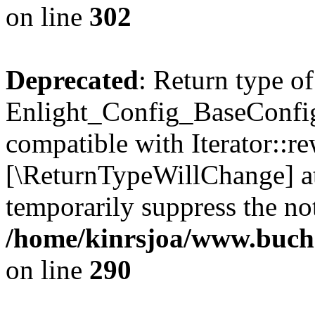
on line
302
Deprecated
: Return type of
Enlight_Config_BaseConfig:
compatible with Iterator::re
[\ReturnTypeWillChange] at
temporarily suppress the not
/home/kinrsjoa/www.buchs
on line
290