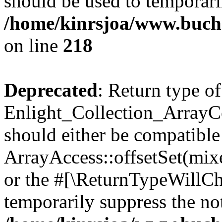
should be used to temporari
/home/kinrsjoa/www.buchs
on line
218
Deprecated
: Return type of
Enlight_Collection_ArrayCol
should either be compatible
ArrayAccess::offsetSet(mixe
or the #[\ReturnTypeWillCha
temporarily suppress the not