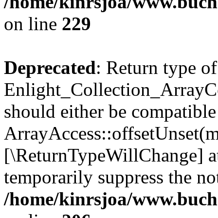
/home/kinrsjoa/www.buchs
on line
229
Deprecated
: Return type of
Enlight_Collection_ArrayCo
should either be compatible
ArrayAccess::offsetUnset(mi
[\ReturnTypeWillChange] at
temporarily suppress the not
/home/kinrsjoa/www.buchs