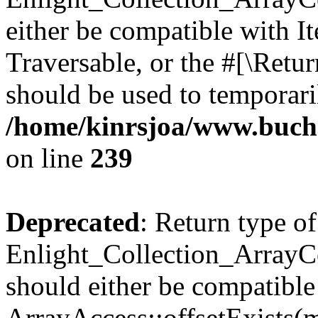
either be compatible with It
Traversable, or the #[\Retu
should be used to temporari
/home/kinrsjoa/www.buchs
on line
239
Deprecated
: Return type of
Enlight_Collection_ArrayCo
should either be compatible
ArrayAccess::offsetExists(m