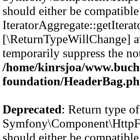
should either be compatible
IteratorAggregate::getIterato
[\ReturnTypeWillChange] at
temporarily suppress the not
/home/kinrsjoa/www.buch
foundation/HeaderBag.p
Deprecated
: Return type of
Symfony\Component\HttpFo
should either be compatible 