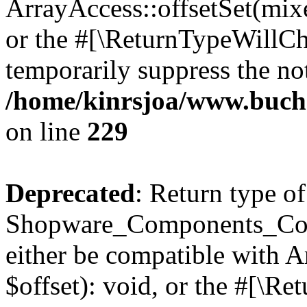
ArrayAccess::offsetSet(mixe
or the #[\ReturnTypeWillCha
temporarily suppress the not
/home/kinrsjoa/www.buch
on line
229
Deprecated
: Return type of
Shopware_Components_Conf
either be compatible with 
$offset): void, or the #[\R