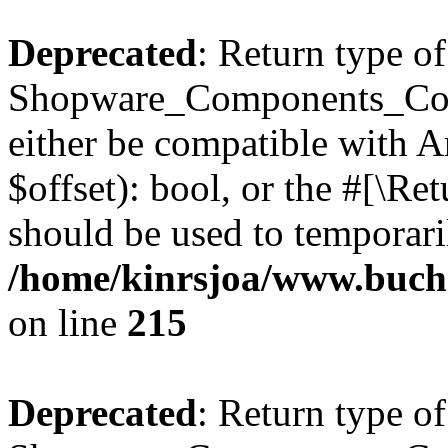
Deprecated
: Return type of
Shopware_Components_Conf
either be compatible with A
$offset): bool, or the #[\R
should be used to temporari
/home/kinrsjoa/www.buch
on line
215
Deprecated
: Return type of