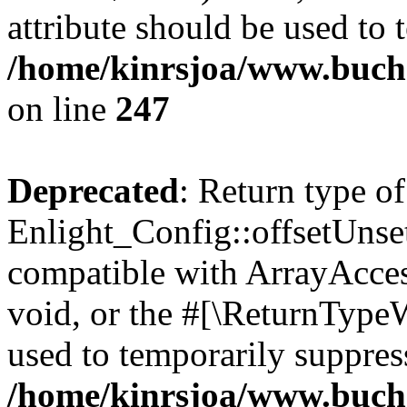
attribute should be used to 
/home/kinrsjoa/www.buchs
on line
247
Deprecated
: Return type of
Enlight_Config::offsetUnse
compatible with ArrayAcces
void, or the #[\ReturnTypeW
used to temporarily suppress
/home/kinrsjoa/www.buchs