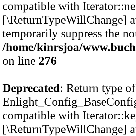
compatible with Iterator::nex
[\ReturnTypeWillChange] at
temporarily suppress the not
/home/kinrsjoa/www.buchs
on line
276
Deprecated
: Return type of
Enlight_Config_BaseConfig:
compatible with Iterator::ke
[\ReturnTypeWillChange] at