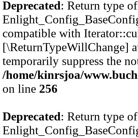
Deprecated
: Return type of
Enlight_Config_BaseConfig:
compatible with Iterator::cu
[\ReturnTypeWillChange] at
temporarily suppress the not
/home/kinrsjoa/www.buchs
on line
256
Deprecated
: Return type of
Enlight_Config_BaseConfig: