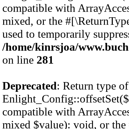
compatible with ArrayAcces
mixed, or the #[\ReturnTyp
used to temporarily suppress
/home/kinrsjoa/www.buchs
on line
281
Deprecated
: Return type of
Enlight_Config::offsetSet($
compatible with ArrayAccess
mixed $value): void, or th