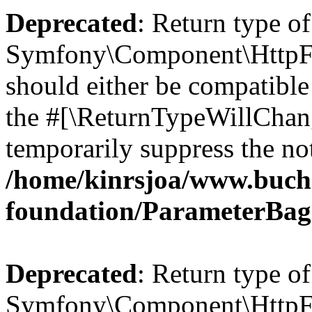
Deprecated
: Return type of
Symfony\Component\HttpFo
should either be compatible 
the #[\ReturnTypeWillChang
temporarily suppress the not
/home/kinrsjoa/www.buch
foundation/ParameterBag
Deprecated
: Return type of
Symfony\Component\HttpFou