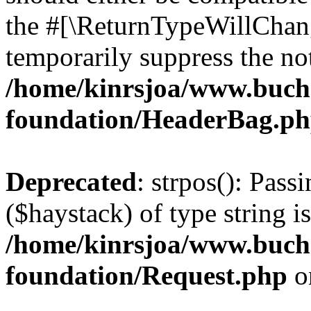
the #[\ReturnTypeWillChang
temporarily suppress the not
/home/kinrsjoa/www.buch
foundation/HeaderBag.p
Deprecated
: strpos(): Pass
($haystack) of type string i
/home/kinrsjoa/www.buch
foundation/Request.php
o