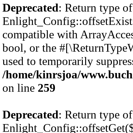
Deprecated
: Return type of
Enlight_Config::offsetExist
compatible with ArrayAccess
bool, or the #[\ReturnTypeW
used to temporarily suppress
/home/kinrsjoa/www.buchs
on line
259
Deprecated
: Return type of
Enlight_Config::offsetGet(