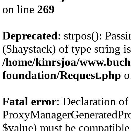
on line
269
Deprecated
: strpos(): Pass
($haystack) of type string i
/home/kinrsjoa/www.buch
foundation/Request.php
o
Fatal error
: Declaration of
ProxyManagerGeneratedPro
$value) must be compatible