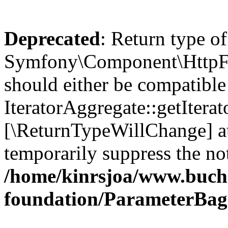
Deprecated
: Return type of
Symfony\Component\HttpFou
should either be compatible
IteratorAggregate::getIterato
[\ReturnTypeWillChange] at
temporarily suppress the not
/home/kinrsjoa/www.buch
foundation/ParameterBag