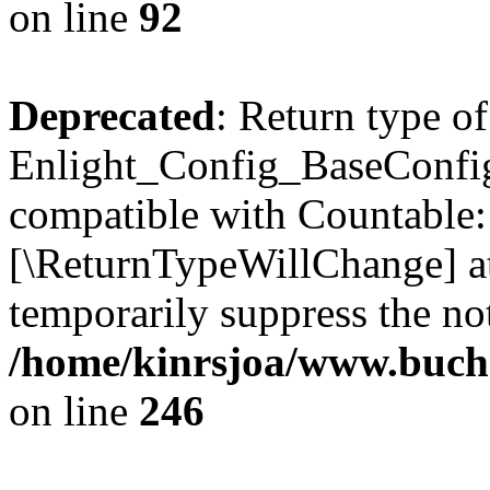
on line
92
Deprecated
: Return type of
Enlight_Config_BaseConfig:
compatible with Countable::c
[\ReturnTypeWillChange] at
temporarily suppress the not
/home/kinrsjoa/www.buchs
on line
246