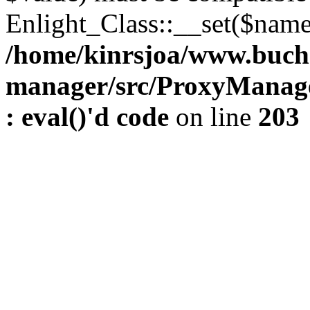
Enlight_Class::__set($name,
/home/kinrsjoa/www.buch
manager/src/ProxyManage
: eval()'d code
on line
203