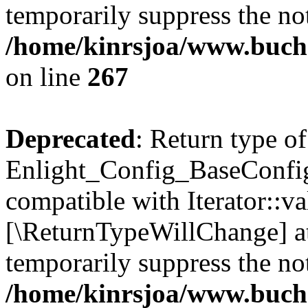
temporarily suppress the not
/home/kinrsjoa/www.buchs
on line
267
Deprecated
: Return type of
Enlight_Config_BaseConfig:
compatible with Iterator::val
[\ReturnTypeWillChange] at
temporarily suppress the not
/home/kinrsjoa/www.buchs