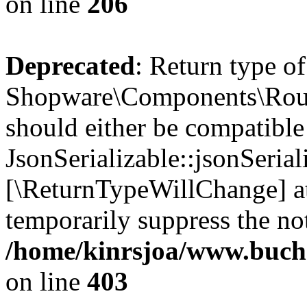
on line
206
Deprecated
: Return type of
Shopware\Components\Routi
should either be compatible
JsonSerializable::jsonSerial
[\ReturnTypeWillChange] at
temporarily suppress the not
/home/kinrsjoa/www.buch
on line
403