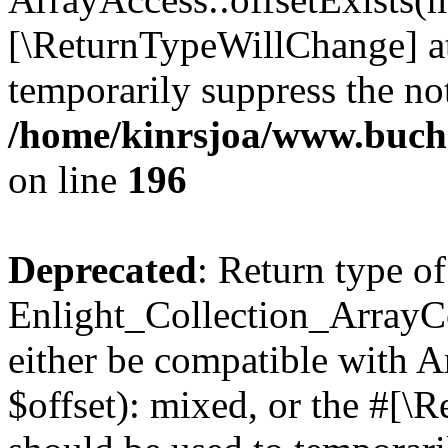
[\ReturnTypeWillChange] at
temporarily suppress the not
/home/kinrsjoa/www.buchs
on line
196
Deprecated
: Return type of
Enlight_Collection_ArrayCo
either be compatible with 
$offset): mixed, or the #[\