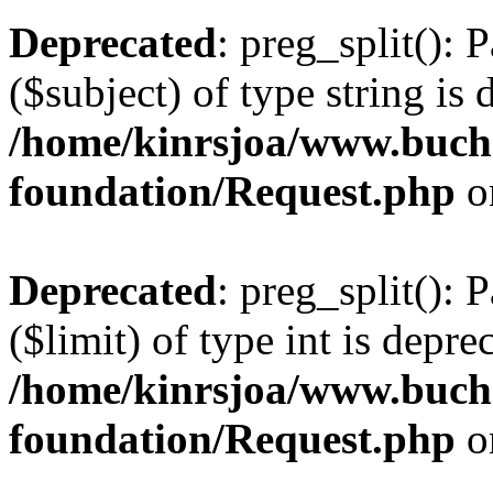
Deprecated
: preg_split(): 
($subject) of type string is 
/home/kinrsjoa/www.buch
foundation/Request.php
o
Deprecated
: preg_split(): 
($limit) of type int is depre
/home/kinrsjoa/www.buch
foundation/Request.php
o