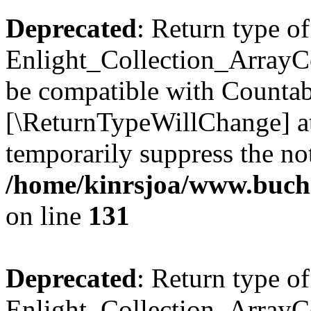
Deprecated
: Return type of
Enlight_Collection_ArrayCol
be compatible with Countable
[\ReturnTypeWillChange] at
temporarily suppress the not
/home/kinrsjoa/www.buchs
on line
131
Deprecated
: Return type of
Enlight_Collection_ArrayCol