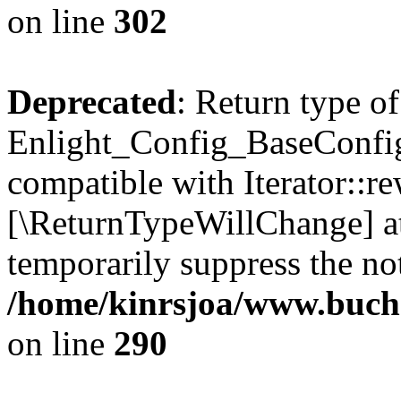
on line
302
Deprecated
: Return type of
Enlight_Config_BaseConfig:
compatible with Iterator::re
[\ReturnTypeWillChange] at
temporarily suppress the not
/home/kinrsjoa/www.buchs
on line
290