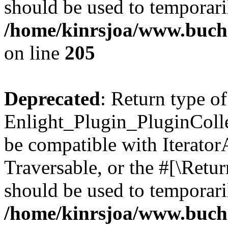
should be used to temporari
/home/kinrsjoa/www.buch
on line
205
Deprecated
: Return type of
Enlight_Plugin_PluginCollec
be compatible with IteratorA
Traversable, or the #[\Retu
should be used to temporari
/home/kinrsjoa/www.buchs