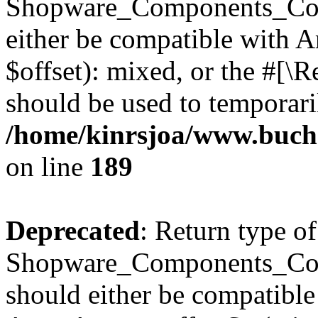
Shopware_Components_Conf
either be compatible with 
$offset): mixed, or the #[\
should be used to temporari
/home/kinrsjoa/www.buch
on line
189
Deprecated
: Return type of
Shopware_Components_Conf
should either be compatible