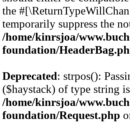
the #[\ReturnTypeWillChang
temporarily suppress the not
/home/kinrsjoa/www.buch
foundation/HeaderBag.p
Deprecated
: strpos(): Pass
($haystack) of type string i
/home/kinrsjoa/www.buch
foundation/Request.php
o