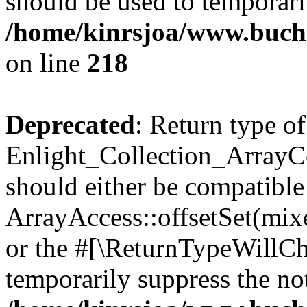
should be used to temporari
/home/kinrsjoa/www.buchs
on line
218
Deprecated
: Return type of
Enlight_Collection_ArrayCol
should either be compatible
ArrayAccess::offsetSet(mixe
or the #[\ReturnTypeWillCha
temporarily suppress the not