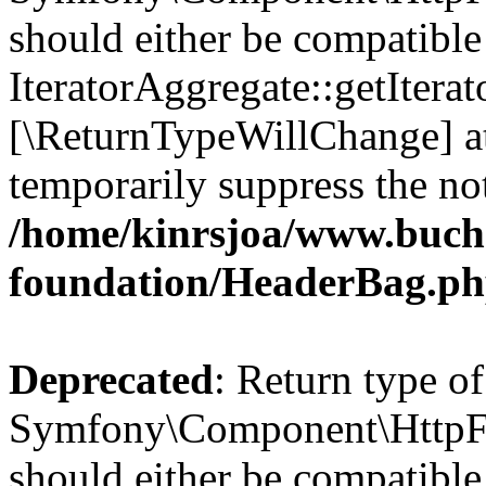
should either be compatible
IteratorAggregate::getIterato
[\ReturnTypeWillChange] at
temporarily suppress the not
/home/kinrsjoa/www.buch
foundation/HeaderBag.p
Deprecated
: Return type of
Symfony\Component\HttpFo
should either be compatible 