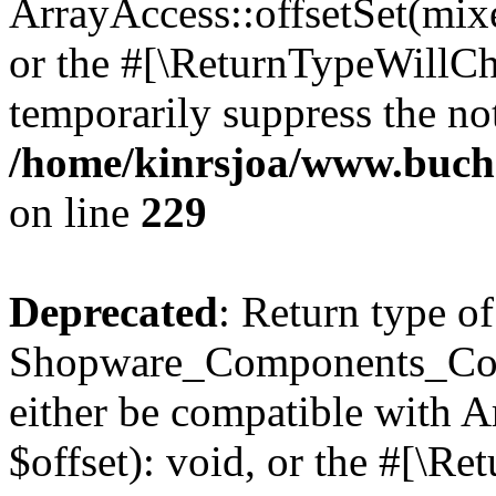
ArrayAccess::offsetSet(mixe
or the #[\ReturnTypeWillCha
temporarily suppress the not
/home/kinrsjoa/www.buch
on line
229
Deprecated
: Return type of
Shopware_Components_Conf
either be compatible with 
$offset): void, or the #[\R