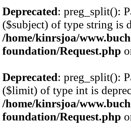
Deprecated
: preg_split(): 
($subject) of type string is 
/home/kinrsjoa/www.buch
foundation/Request.php
o
Deprecated
: preg_split(): 
($limit) of type int is depre
/home/kinrsjoa/www.buch
foundation/Request.php
o