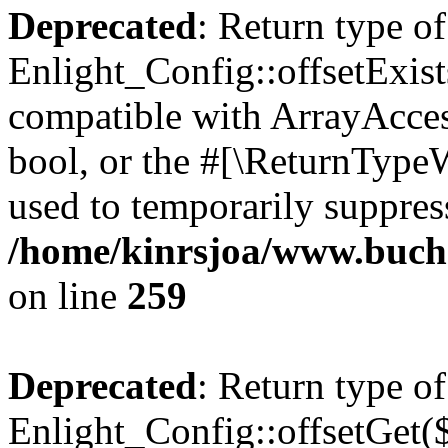
Deprecated
: Return type of
Enlight_Config::offsetExist
compatible with ArrayAccess
bool, or the #[\ReturnTypeW
used to temporarily suppress
/home/kinrsjoa/www.buchs
on line
259
Deprecated
: Return type of
Enlight_Config::offsetGet(