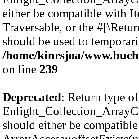
either be compatible with It
Traversable, or the #[\Retu
should be used to temporari
/home/kinrsjoa/www.buchs
on line
239
Deprecated
: Return type of
Enlight_Collection_ArrayCo
should either be compatible
ArrayAccess::offsetExists(m