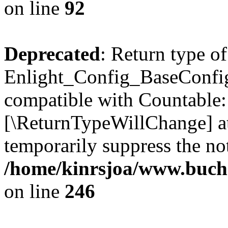
on line
92
Deprecated
: Return type of
Enlight_Config_BaseConfig:
compatible with Countable::c
[\ReturnTypeWillChange] at
temporarily suppress the not
/home/kinrsjoa/www.buchs
on line
246