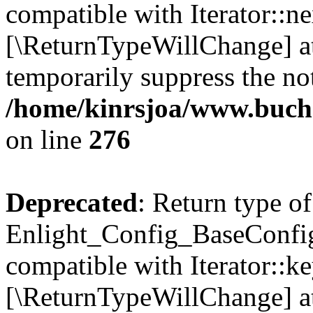
compatible with Iterator::nex
[\ReturnTypeWillChange] at
temporarily suppress the not
/home/kinrsjoa/www.buchs
on line
276
Deprecated
: Return type of
Enlight_Config_BaseConfig:
compatible with Iterator::ke
[\ReturnTypeWillChange] at