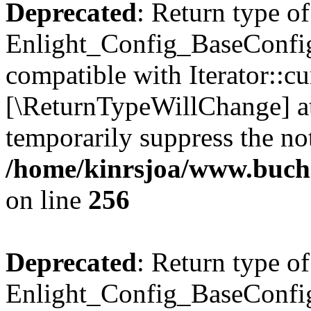
Deprecated
: Return type of
Enlight_Config_BaseConfig:
compatible with Iterator::cu
[\ReturnTypeWillChange] at
temporarily suppress the not
/home/kinrsjoa/www.buchs
on line
256
Deprecated
: Return type of
Enlight_Config_BaseConfig: