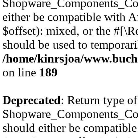
Shopware_Components_Conf
either be compatible with 
$offset): mixed, or the #[\
should be used to temporari
/home/kinrsjoa/www.buch
on line
189
Deprecated
: Return type of
Shopware_Components_Conf
should either be compatible