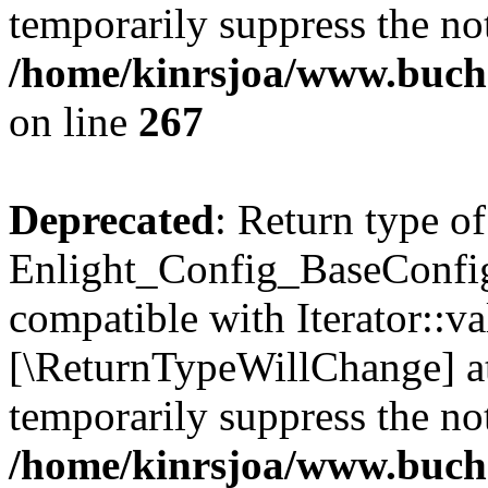
temporarily suppress the not
/home/kinrsjoa/www.buchs
on line
267
Deprecated
: Return type of
Enlight_Config_BaseConfig:
compatible with Iterator::val
[\ReturnTypeWillChange] at
temporarily suppress the not
/home/kinrsjoa/www.buchs