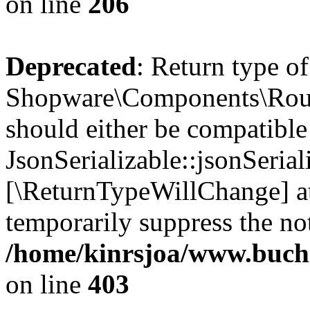
on line
206
Deprecated
: Return type of
Shopware\Components\Routi
should either be compatible
JsonSerializable::jsonSerial
[\ReturnTypeWillChange] at
temporarily suppress the not
/home/kinrsjoa/www.buch
on line
403