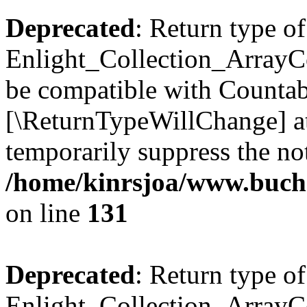
Deprecated
: Return type of
Enlight_Collection_ArrayCol
be compatible with Countable
[\ReturnTypeWillChange] at
temporarily suppress the not
/home/kinrsjoa/www.buchs
on line
131
Deprecated
: Return type of
Enlight_Collection_ArrayCol