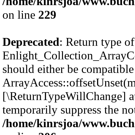
/home/kinrsjoa/www.buchs
on line
229
Deprecated
: Return type of
Enlight_Collection_ArrayCo
should either be compatible
ArrayAccess::offsetUnset(mi
[\ReturnTypeWillChange] at
temporarily suppress the not
/home/kinrsjoa/www.buchs