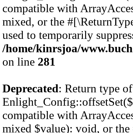
compatible with ArrayAcces
mixed, or the #[\ReturnTyp
used to temporarily suppress
/home/kinrsjoa/www.buchs
on line
281
Deprecated
: Return type of
Enlight_Config::offsetSet($
compatible with ArrayAccess
mixed $value): void, or th