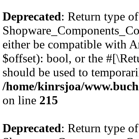
Deprecated
: Return type of
Shopware_Components_Conf
either be compatible with A
$offset): bool, or the #[\R
should be used to temporari
/home/kinrsjoa/www.buch
on line
215
Deprecated
: Return type of