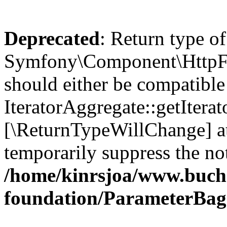
Deprecated
: Return type of
Symfony\Component\HttpFou
should either be compatible
IteratorAggregate::getIterato
[\ReturnTypeWillChange] at
temporarily suppress the not
/home/kinrsjoa/www.buch
foundation/ParameterBag