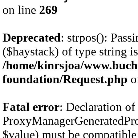
on line
269
Deprecated
: strpos(): Pass
($haystack) of type string i
/home/kinrsjoa/www.buch
foundation/Request.php
o
Fatal error
: Declaration of
ProxyManagerGeneratedPro
$value) must be compatible