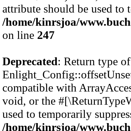
attribute should be used to 
/home/kinrsjoa/www.buchs
on line
247
Deprecated
: Return type of
Enlight_Config::offsetUnse
compatible with ArrayAcces
void, or the #[\ReturnTypeW
used to temporarily suppress
/home/kinrsjoa/www.buchs