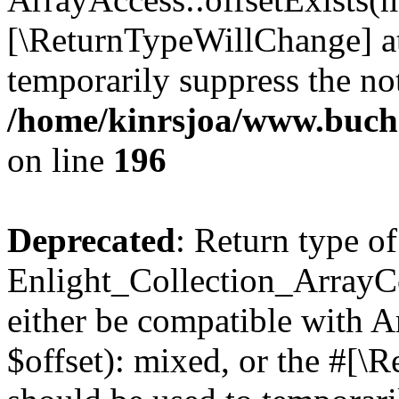
[\ReturnTypeWillChange] at
temporarily suppress the not
/home/kinrsjoa/www.buchs
on line
196
Deprecated
: Return type of
Enlight_Collection_ArrayCo
either be compatible with 
$offset): mixed, or the #[\