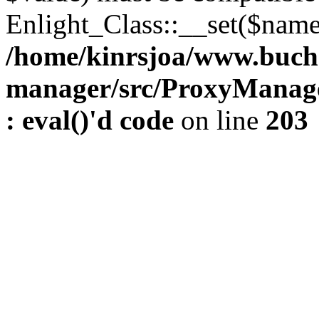
Enlight_Class::__set($name,
/home/kinrsjoa/www.buch
manager/src/ProxyManage
: eval()'d code
on line
203