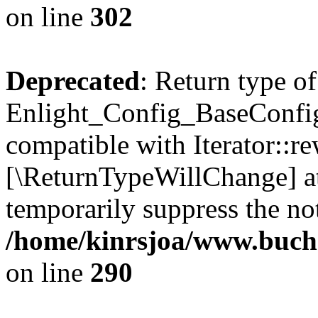
on line
302
Deprecated
: Return type of
Enlight_Config_BaseConfig:
compatible with Iterator::re
[\ReturnTypeWillChange] at
temporarily suppress the not
/home/kinrsjoa/www.buchs
on line
290