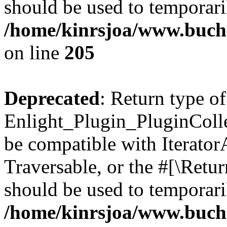
should be used to temporari
/home/kinrsjoa/www.buch
on line
205
Deprecated
: Return type of
Enlight_Plugin_PluginCollec
be compatible with IteratorA
Traversable, or the #[\Retu
should be used to temporari
/home/kinrsjoa/www.buchs