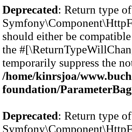
Deprecated
: Return type of
Symfony\Component\HttpFo
should either be compatible 
the #[\ReturnTypeWillChang
temporarily suppress the not
/home/kinrsjoa/www.buch
foundation/ParameterBag
Deprecated
: Return type of
Symfony\Component\HttpFou