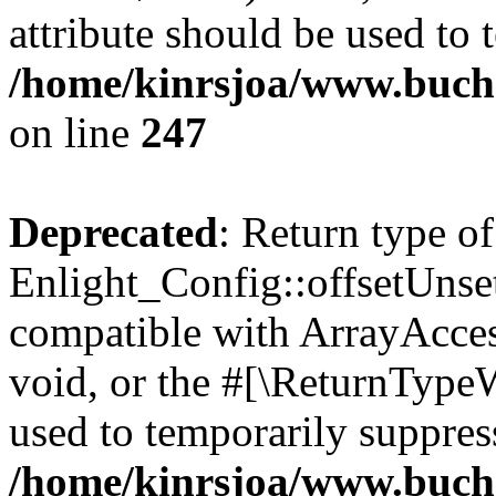
attribute should be used to 
/home/kinrsjoa/www.buchs
on line
247
Deprecated
: Return type of
Enlight_Config::offsetUnse
compatible with ArrayAcces
void, or the #[\ReturnTypeW
used to temporarily suppress
/home/kinrsjoa/www.buchs