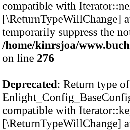
compatible with Iterator::nex
[\ReturnTypeWillChange] at
temporarily suppress the not
/home/kinrsjoa/www.buchs
on line
276
Deprecated
: Return type of
Enlight_Config_BaseConfig:
compatible with Iterator::ke
[\ReturnTypeWillChange] at