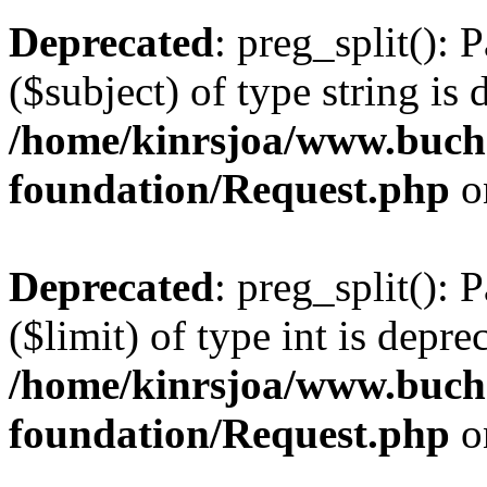
Deprecated
: preg_split(): 
($subject) of type string is 
/home/kinrsjoa/www.buch
foundation/Request.php
o
Deprecated
: preg_split(): 
($limit) of type int is depre
/home/kinrsjoa/www.buch
foundation/Request.php
o