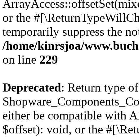
ArrayAccess::offsetSet(mixe
or the #[\ReturnTypeWillCha
temporarily suppress the not
/home/kinrsjoa/www.buch
on line
229
Deprecated
: Return type of
Shopware_Components_Conf
either be compatible with 
$offset): void, or the #[\R