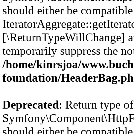
should either be compatible
IteratorAggregate::getIterato
[\ReturnTypeWillChange] at
temporarily suppress the not
/home/kinrsjoa/www.buch
foundation/HeaderBag.p
Deprecated
: Return type of
Symfony\Component\HttpFo
should either be compatible 