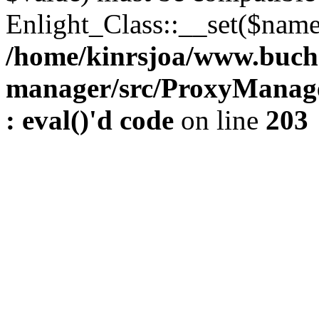
Enlight_Class::__set($name,
/home/kinrsjoa/www.buch
manager/src/ProxyManage
: eval()'d code
on line
203