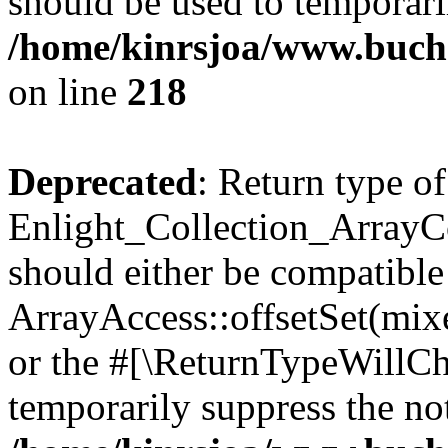
should be used to temporari
/home/kinrsjoa/www.buchs
on line
218
Deprecated
: Return type of
Enlight_Collection_ArrayCol
should either be compatible
ArrayAccess::offsetSet(mixe
or the #[\ReturnTypeWillCha
temporarily suppress the not