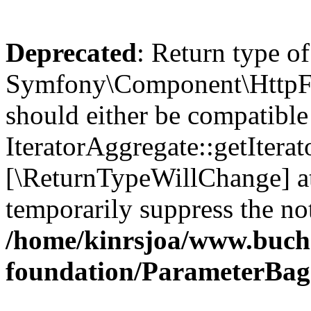
Deprecated
: Return type of
Symfony\Component\HttpFou
should either be compatible
IteratorAggregate::getIterato
[\ReturnTypeWillChange] at
temporarily suppress the not
/home/kinrsjoa/www.buch
foundation/ParameterBag