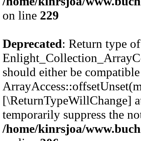
/home/kinrsjoa/www.buchs
on line
229
Deprecated
: Return type of
Enlight_Collection_ArrayCo
should either be compatible
ArrayAccess::offsetUnset(mi
[\ReturnTypeWillChange] at
temporarily suppress the not
/home/kinrsjoa/www.buchs