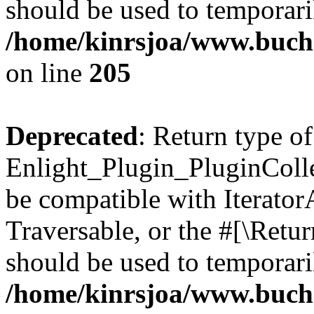
should be used to temporari
/home/kinrsjoa/www.buch
on line
205
Deprecated
: Return type of
Enlight_Plugin_PluginCollec
be compatible with IteratorA
Traversable, or the #[\Retu
should be used to temporari
/home/kinrsjoa/www.buchs