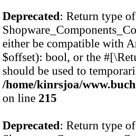
Deprecated
: Return type of
Shopware_Components_Conf
either be compatible with A
$offset): bool, or the #[\R
should be used to temporari
/home/kinrsjoa/www.buch
on line
215
Deprecated
: Return type of