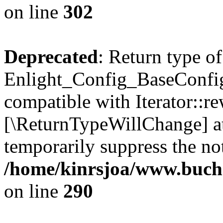
on line
302
Deprecated
: Return type of
Enlight_Config_BaseConfig:
compatible with Iterator::re
[\ReturnTypeWillChange] at
temporarily suppress the not
/home/kinrsjoa/www.buchs
on line
290