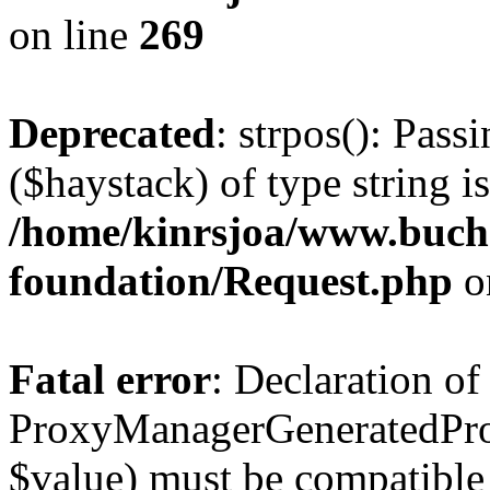
on line
269
Deprecated
: strpos(): Pass
($haystack) of type string i
/home/kinrsjoa/www.buch
foundation/Request.php
o
Fatal error
: Declaration of
ProxyManagerGeneratedPro
$value) must be compatible