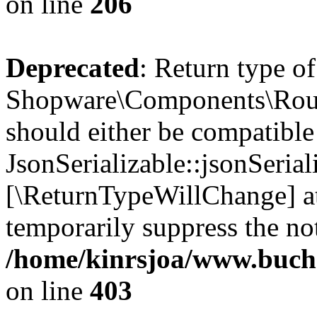
on line
206
Deprecated
: Return type of
Shopware\Components\Routi
should either be compatible
JsonSerializable::jsonSerial
[\ReturnTypeWillChange] at
temporarily suppress the not
/home/kinrsjoa/www.buch
on line
403