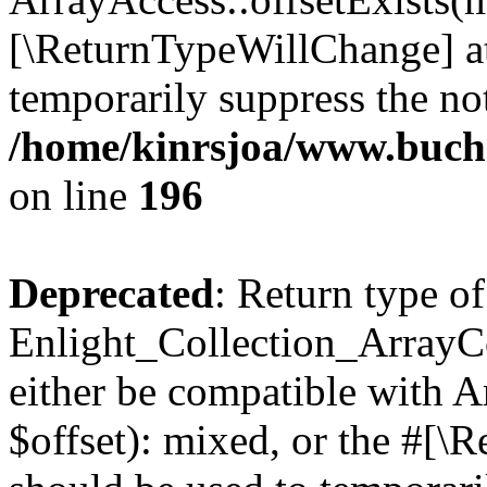
[\ReturnTypeWillChange] at
temporarily suppress the not
/home/kinrsjoa/www.buchs
on line
196
Deprecated
: Return type of
Enlight_Collection_ArrayCo
either be compatible with 
$offset): mixed, or the #[\