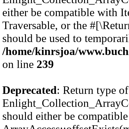
either be compatible with It
Traversable, or the #[\Retu
should be used to temporari
/home/kinrsjoa/www.buchs
on line
239
Deprecated
: Return type of
Enlight_Collection_ArrayCo
should either be compatible
ArrayAccess::offsetExists(m