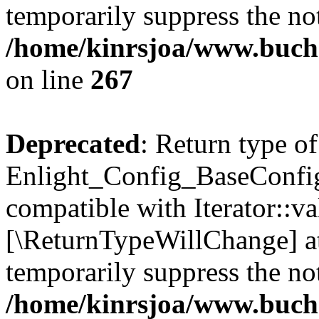
temporarily suppress the not
/home/kinrsjoa/www.buchs
on line
267
Deprecated
: Return type of
Enlight_Config_BaseConfig:
compatible with Iterator::val
[\ReturnTypeWillChange] at
temporarily suppress the not
/home/kinrsjoa/www.buchs