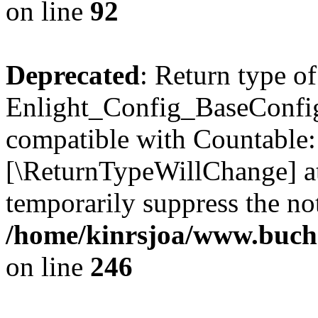
on line
92
Deprecated
: Return type of
Enlight_Config_BaseConfig:
compatible with Countable::c
[\ReturnTypeWillChange] at
temporarily suppress the not
/home/kinrsjoa/www.buchs
on line
246