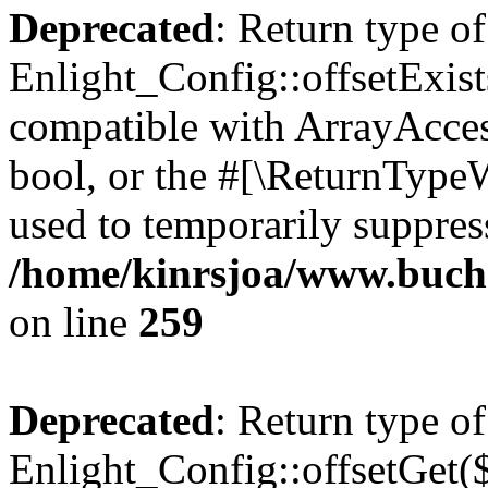
Deprecated
: Return type of
Enlight_Config::offsetExist
compatible with ArrayAccess
bool, or the #[\ReturnTypeW
used to temporarily suppress
/home/kinrsjoa/www.buchs
on line
259
Deprecated
: Return type of
Enlight_Config::offsetGet(