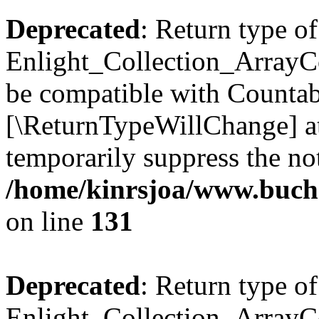
Deprecated
: Return type of
Enlight_Collection_ArrayCol
be compatible with Countable
[\ReturnTypeWillChange] at
temporarily suppress the not
/home/kinrsjoa/www.buchs
on line
131
Deprecated
: Return type of
Enlight_Collection_ArrayCol