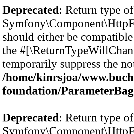
Deprecated
: Return type of
Symfony\Component\HttpFo
should either be compatible 
the #[\ReturnTypeWillChang
temporarily suppress the not
/home/kinrsjoa/www.buch
foundation/ParameterBag
Deprecated
: Return type of
Symfony\Component\HttpFou