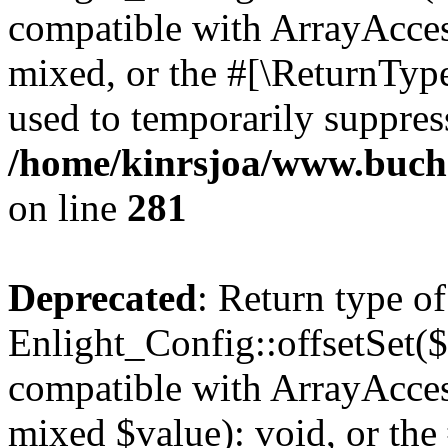
compatible with ArrayAcces
mixed, or the #[\ReturnTyp
used to temporarily suppress
/home/kinrsjoa/www.buchs
on line
281
Deprecated
: Return type of
Enlight_Config::offsetSet($
compatible with ArrayAccess
mixed $value): void, or th