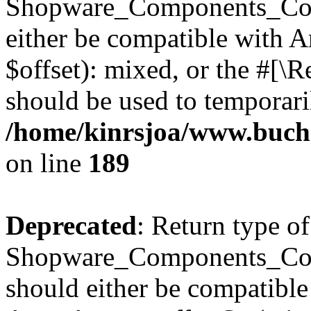
Shopware_Components_Conf
either be compatible with 
$offset): mixed, or the #[\
should be used to temporari
/home/kinrsjoa/www.buch
on line
189
Deprecated
: Return type of
Shopware_Components_Conf
should either be compatible