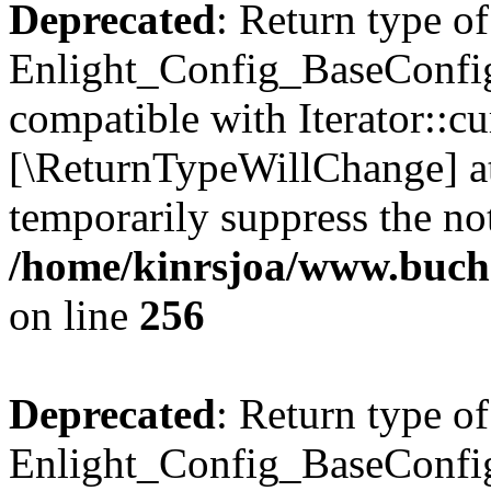
Deprecated
: Return type of
Enlight_Config_BaseConfig:
compatible with Iterator::cu
[\ReturnTypeWillChange] at
temporarily suppress the not
/home/kinrsjoa/www.buchs
on line
256
Deprecated
: Return type of
Enlight_Config_BaseConfig: