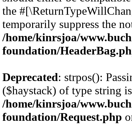
the #[\ReturnTypeWillChang
temporarily suppress the not
/home/kinrsjoa/www.buch
foundation/HeaderBag.p
Deprecated
: strpos(): Pass
($haystack) of type string i
/home/kinrsjoa/www.buch
foundation/Request.php
o