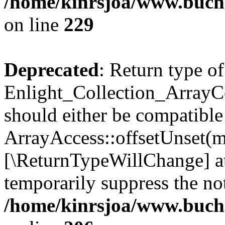
/home/kinrsjoa/www.buchs
on line
229
Deprecated
: Return type of
Enlight_Collection_ArrayCo
should either be compatible
ArrayAccess::offsetUnset(mi
[\ReturnTypeWillChange] at
temporarily suppress the not
/home/kinrsjoa/www.buchs