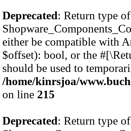
Deprecated
: Return type of
Shopware_Components_Conf
either be compatible with A
$offset): bool, or the #[\R
should be used to temporari
/home/kinrsjoa/www.buch
on line
215
Deprecated
: Return type of