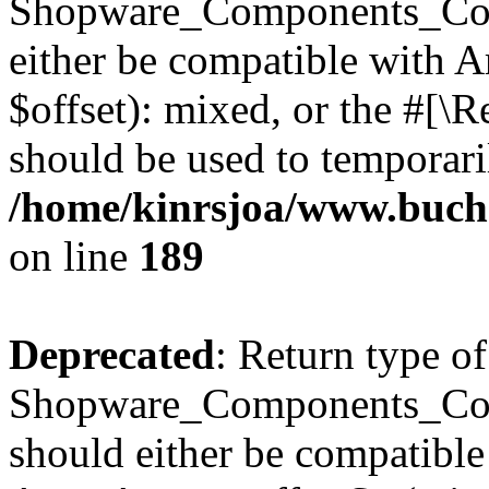
Shopware_Components_Conf
either be compatible with 
$offset): mixed, or the #[\
should be used to temporari
/home/kinrsjoa/www.buch
on line
189
Deprecated
: Return type of
Shopware_Components_Conf
should either be compatible