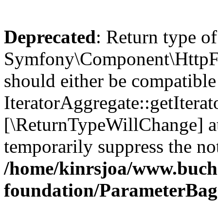
Deprecated
: Return type of
Symfony\Component\HttpFou
should either be compatible
IteratorAggregate::getIterato
[\ReturnTypeWillChange] at
temporarily suppress the not
/home/kinrsjoa/www.buch
foundation/ParameterBag