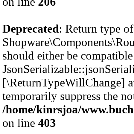
on line
206
Deprecated
: Return type of
Shopware\Components\Routi
should either be compatible
JsonSerializable::jsonSerial
[\ReturnTypeWillChange] at
temporarily suppress the not
/home/kinrsjoa/www.buch
on line
403