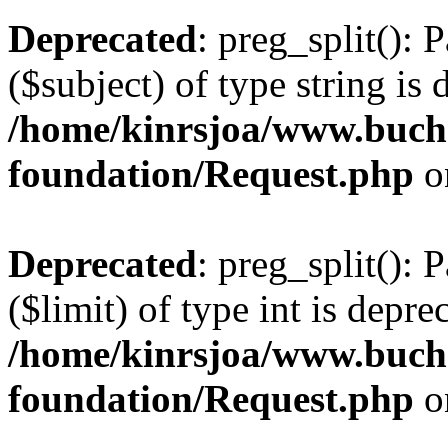
Deprecated
: preg_split(): 
($subject) of type string is 
/home/kinrsjoa/www.buch
foundation/Request.php
o
Deprecated
: preg_split(): 
($limit) of type int is depre
/home/kinrsjoa/www.buch
foundation/Request.php
o