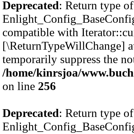
Deprecated
: Return type of
Enlight_Config_BaseConfig:
compatible with Iterator::cu
[\ReturnTypeWillChange] at
temporarily suppress the not
/home/kinrsjoa/www.buchs
on line
256
Deprecated
: Return type of
Enlight_Config_BaseConfig: