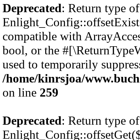
Deprecated
: Return type of
Enlight_Config::offsetExist
compatible with ArrayAccess
bool, or the #[\ReturnTypeW
used to temporarily suppress
/home/kinrsjoa/www.buchs
on line
259
Deprecated
: Return type of
Enlight_Config::offsetGet(