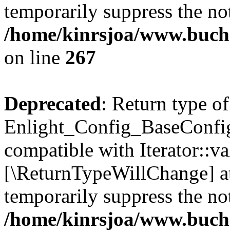
temporarily suppress the not
/home/kinrsjoa/www.buchs
on line
267
Deprecated
: Return type of
Enlight_Config_BaseConfig:
compatible with Iterator::val
[\ReturnTypeWillChange] at
temporarily suppress the not
/home/kinrsjoa/www.buchs