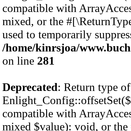
compatible with ArrayAcces
mixed, or the #[\ReturnTyp
used to temporarily suppress
/home/kinrsjoa/www.buchs
on line
281
Deprecated
: Return type of
Enlight_Config::offsetSet($
compatible with ArrayAccess
mixed $value): void, or th