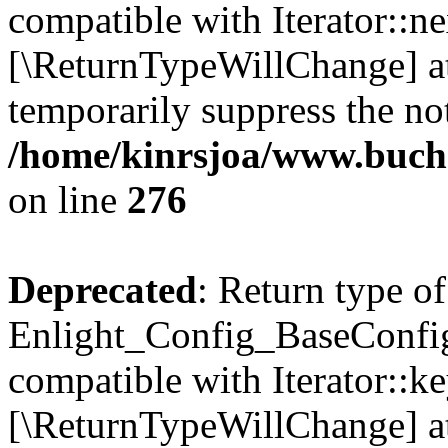
compatible with Iterator::nex
[\ReturnTypeWillChange] at
temporarily suppress the not
/home/kinrsjoa/www.buchs
on line
276
Deprecated
: Return type of
Enlight_Config_BaseConfig:
compatible with Iterator::ke
[\ReturnTypeWillChange] at