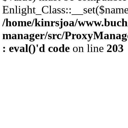
Enlight_Class::__set($name,
/home/kinrsjoa/www.buch
manager/src/ProxyManage
: eval()'d code
on line
203