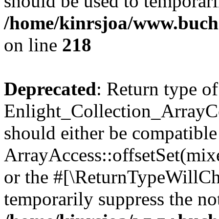
should be used to temporari
/home/kinrsjoa/www.buchs
on line
218
Deprecated
: Return type of
Enlight_Collection_ArrayCol
should either be compatible
ArrayAccess::offsetSet(mixe
or the #[\ReturnTypeWillCha
temporarily suppress the not