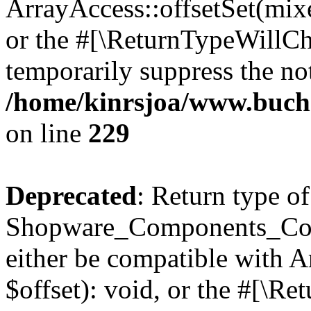
ArrayAccess::offsetSet(mixe
or the #[\ReturnTypeWillCha
temporarily suppress the not
/home/kinrsjoa/www.buch
on line
229
Deprecated
: Return type of
Shopware_Components_Conf
either be compatible with 
$offset): void, or the #[\R