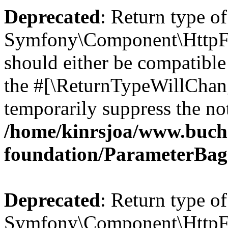
Deprecated
: Return type of
Symfony\Component\HttpFo
should either be compatible 
the #[\ReturnTypeWillChang
temporarily suppress the not
/home/kinrsjoa/www.buch
foundation/ParameterBag
Deprecated
: Return type of
Symfony\Component\HttpFou