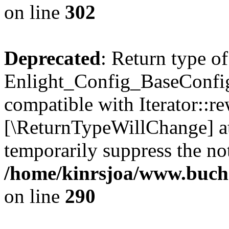
on line
302
Deprecated
: Return type of
Enlight_Config_BaseConfig:
compatible with Iterator::re
[\ReturnTypeWillChange] at
temporarily suppress the not
/home/kinrsjoa/www.buchs
on line
290