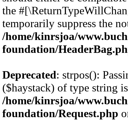
the #[\ReturnTypeWillChang
temporarily suppress the not
/home/kinrsjoa/www.buch
foundation/HeaderBag.p
Deprecated
: strpos(): Pass
($haystack) of type string i
/home/kinrsjoa/www.buch
foundation/Request.php
o