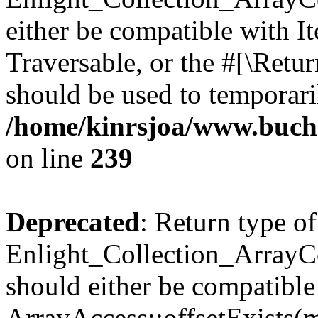
either be compatible with It
Traversable, or the #[\Retu
should be used to temporari
/home/kinrsjoa/www.buchs
on line
239
Deprecated
: Return type of
Enlight_Collection_ArrayCo
should either be compatible
ArrayAccess::offsetExists(m