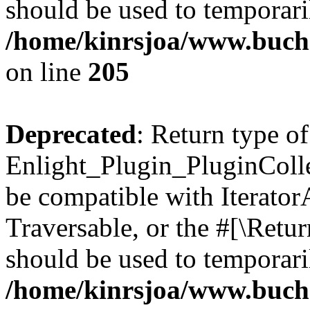
should be used to temporari
/home/kinrsjoa/www.buch
on line
205
Deprecated
: Return type of
Enlight_Plugin_PluginCollec
be compatible with IteratorA
Traversable, or the #[\Retu
should be used to temporari
/home/kinrsjoa/www.buchs