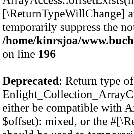
[\ReturnTypeWillChange] at
temporarily suppress the not
/home/kinrsjoa/www.buchs
on line
196
Deprecated
: Return type of
Enlight_Collection_ArrayCo
either be compatible with 
$offset): mixed, or the #[\