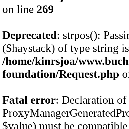
on line
269
Deprecated
: strpos(): Pass
($haystack) of type string i
/home/kinrsjoa/www.buch
foundation/Request.php
o
Fatal error
: Declaration of
ProxyManagerGeneratedPro
$value) must be compatible