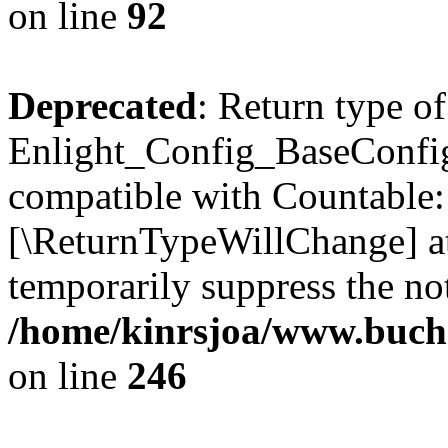
on line
92
Deprecated
: Return type of
Enlight_Config_BaseConfig:
compatible with Countable::c
[\ReturnTypeWillChange] at
temporarily suppress the not
/home/kinrsjoa/www.buchs
on line
246