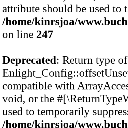
attribute should be used to 
/home/kinrsjoa/www.buchs
on line
247
Deprecated
: Return type of
Enlight_Config::offsetUnse
compatible with ArrayAcces
void, or the #[\ReturnTypeW
used to temporarily suppress
/home/kinrsjoa/www.buchs