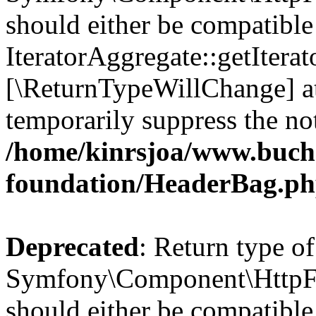
should either be compatible
IteratorAggregate::getIterato
[\ReturnTypeWillChange] at
temporarily suppress the not
/home/kinrsjoa/www.buch
foundation/HeaderBag.p
Deprecated
: Return type of
Symfony\Component\HttpFo
should either be compatible 