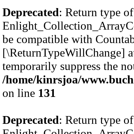
Deprecated
: Return type of
Enlight_Collection_ArrayCol
be compatible with Countable
[\ReturnTypeWillChange] at
temporarily suppress the not
/home/kinrsjoa/www.buchs
on line
131
Deprecated
: Return type of
Enlight_Collection_ArrayCol